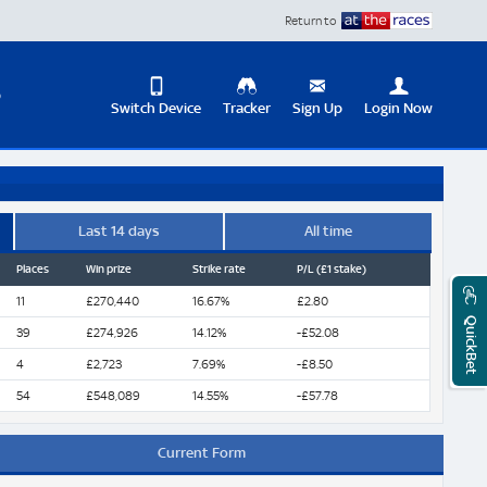
Return to
D
Switch Device
Tracker
Sign Up
Login Now
Update
your
User
Change
Profile
View
Last 14 days
All time
Places
Win prize
Strike rate
P/L (£1 stake)
Logout
Mobile
Site
11
£270,440
16.67%
£2.80
QuickBet
39
£274,926
14.12%
-£52.08
4
£2,723
7.69%
-£8.50
54
£548,089
14.55%
-£57.78
Current Form