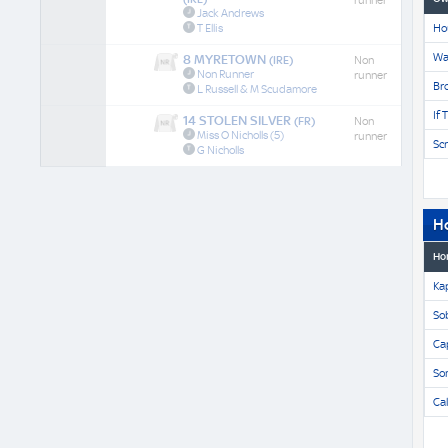
runner
Jack Andrews
T Ellis
Ho
Wa
8 MYRETOWN
(IRE)
Non
Non Runner
runner
Br
L Russell & M Scudamore
If 
14 STOLEN SILVER
(FR)
Non
Miss O Nicholls
(5)
runner
Scr
G Nicholls
H
Ho
Ka
Sob
Ca
So
Ca