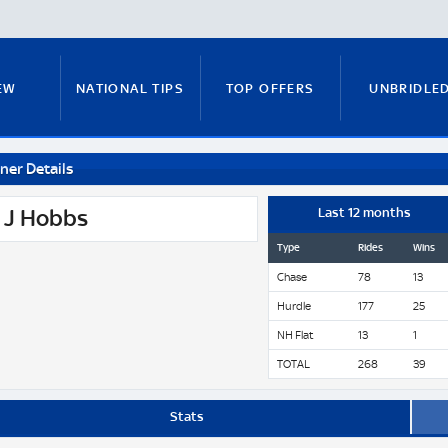
EW
NATIONAL TIPS
TOP OFFERS
UNBRIDLE
ner Details
RUNNERS GUIDE
FITZY'S FOCUS
NATIONAL NEWS
 J Hobbs
Last 12 months
Type
Rides
Wins
Chase
78
13
PADDY BRENNAN
COURSE GUIDE
MICK FITZ
Hurdle
177
25
NH Flat
13
1
TOTAL
268
39
ON
ANTE-POST TIPS
PAUL NICHOLLS
Stats