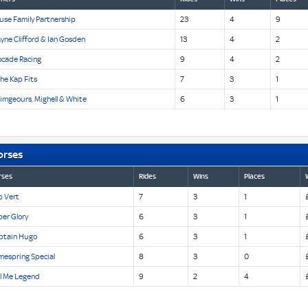
use Family Partnership
23
4
9
yne Clifford & Ian Gosden
13
4
2
ocade Racing
9
4
2
The Kap Fits
7
3
1
imgeours, Mighell & White
6
3
1
orses
rses
Rides
Wins
Places
p Vert
7
3
1
er Glory
6
3
1
ptain Hugo
6
3
1
mespring Special
8
3
0
ll Me Legend
9
2
4