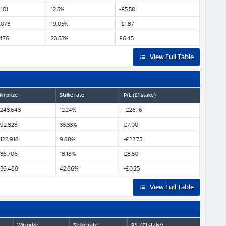
101
12.5%
-£5.50
,073
19.05%
-£1.87
,476
23.53%
£6.45
View Full Table
in prize
Strike rate
P/L (£1 stake)
243,643
12.24%
-£26.16
92,828
33.33%
£7.00
128,918
9.88%
-£23.75
36,706
18.18%
£8.50
36,488
42.86%
-£0.25
View Full Table
Win prize
Strike rate
P/L (£1 stake)