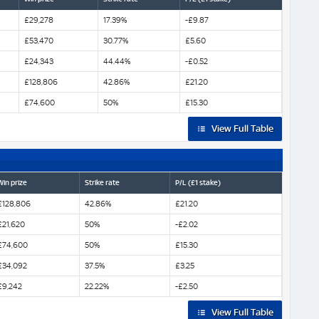
£29,278
17.39%
-£9.87
£53,470
30.77%
£5.60
£24,343
44.44%
-£0.52
£128,806
42.86%
£21.20
£74,600
50%
£15.30
View Full Table
Win prize
Strike rate
P/L (£1 stake)
£128,806
42.86%
£21.20
£21,620
50%
-£2.02
£74,600
50%
£15.30
£34,092
37.5%
£3.25
£9,242
22.22%
-£2.50
View Full Table