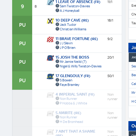
1 LEAVE OF ABSENCE
(FR)
11/1
9
Ex
Sam Twiston-Davies
8
A J Honeyball
Ch
10 DEEP CAVE
(IRE)
18/1
Ta
PU
Jack Tudor
Christian Williams
11 BRAVE FORTUNE
(IRE)
9/2
PU
J J Slevin
J
J P O'Brien
15 JOSH THE BOSS
20/1
Jo
PU
Mr Jamie Neild
(7)
Nigel & Willy Twiston-Davies
Se
Be
17 GLENGOULY
(FR)
50/1
PU
S Bowen
Cal
Faye Bramley
Mr
4 IMPERIAL SAINT
(FR)
Non
Non Runner
runner
H 
P Hobbs & J White
5 AMIRITE
(IRE)
Non
Non Runner
runner
H De Bromhead
O
7 AIN'T THAT A SHAME
Non
(IRE)
Ow