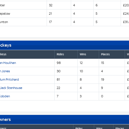
eter
32
4
6
£20,
epstow
21
4
5
£24
unton
17
4
5
£31
ockeys
ckeys
Rides
Wins
Places
W
an Houlihan
98
12
15
£
n Jones
30
10
4
£
lum Pritchard
81
8
19
£
 Jack Stenhouse
22
4
9
£
Cobden
7
3
0
£
wners
ners
Rides
Wins
Places