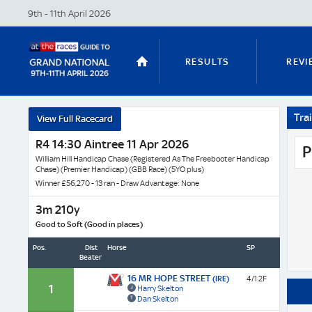
9th - 11th April
2026
RESULTS
REVI
Trai
View Full Racecard
STABLE TOURS
STATS GUIDES
R4 14:30 Aintree 11 Apr 2026
P
William Hill Handicap Chase (Registered As The Freebooter Handicap
Chase) (Premier Handicap) (GBB Race) (5YO plus)
Winner £56,270 - 13 ran - Draw Advantage: None
TRENDS
LATEST VIDEO
3m 210y
Good to Soft (Good in places)
Pos.
Dist
Horse
SP
Beaten
NICKY HENDERSON
DAN SKELT
16 MR HOPE STREET
(IRE)
4/1 2F
1
Harry Skelton
Dan Skelton