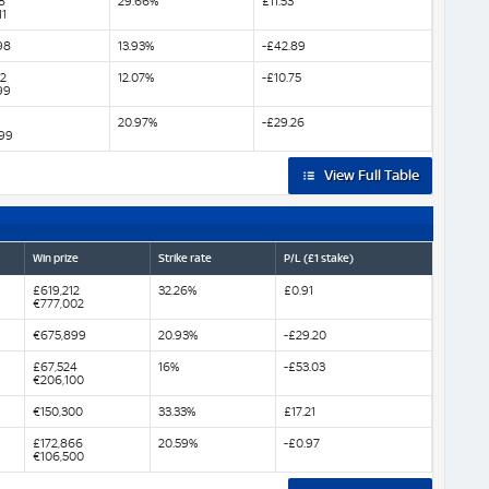
8
29.66%
£11.53
11
98
13.93%
-£42.89
52
12.07%
-£10.75
99
20.97%
-£29.26
99
View Full Table
Win prize
Strike rate
P/L (£1 stake)
£619,212
32.26%
£0.91
€777,002
€675,899
20.93%
-£29.20
£67,524
16%
-£53.03
€206,100
€150,300
33.33%
£17.21
£172,866
20.59%
-£0.97
€106,500