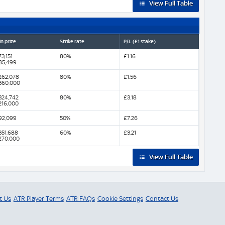
View Full Table
n prize
Strike rate
P/L (£1 stake)
3,151
80%
£1.16
85,499
262,078
80%
£1.56
360,000
324,742
80%
£3.18
216,000
92,099
50%
£7.26
351,688
60%
£3.21
270,000
View Full Table
t Us
ATR Player Terms
ATR FAQs
Cookie Settings
Contact Us