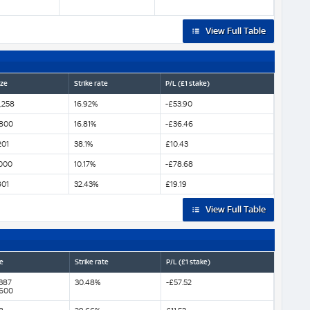
View Full Table
ize
Strike rate
P/L (£1 stake)
,258
16.92%
-£53.90
800
16.81%
-£36.46
201
38.1%
£10.43
000
10.17%
-£78.68
801
32.43%
£19.19
View Full Table
e
Strike rate
P/L (£1 stake)
,387
30.48%
-£57.52
,600