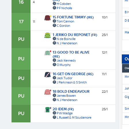
Mr 
16
4
H Cobden
P F Nicholls
B 
15 FORTUNE TIMMY
(IRE)
10/1
D E
17
Tom Cannon
11
C Gordon
Ma
1 JERIKO DU REPONET
(FR)
25/1
PU
N de Boinville
N J Henderson
13 GOOD TO BE ALIVE
12/1
(IRE)
PU
O
Jack Kennedy
O Murphy
Ow
16 GET ON GEORGE
(IRE)
11/1
Mrs
PU
Jack Tudor
J Parkinson & S Smith
Jo
18 BOLD ENDEAVOUR
22/1
PU
James Bowen
Gi
N J Henderson
Si
20 IDEM
(FR)
25/1
PU
P W Wadge
Mrs
L Russell & M Scudamore