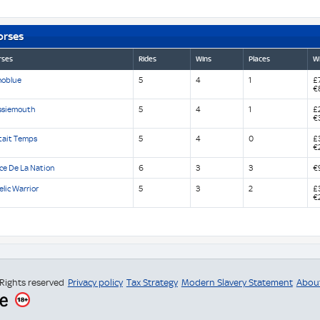
orses
rses
Rides
Wins
Places
Wi
noblue
5
4
1
£7
€
ssiemouth
5
4
1
£
€
Etait Temps
5
4
0
£
€
ce De La Nation
6
3
3
€
lic Warrior
5
3
2
£
€
 Rights reserved
Privacy policy
Tax Strategy
Modern Slavery Statement
Abou