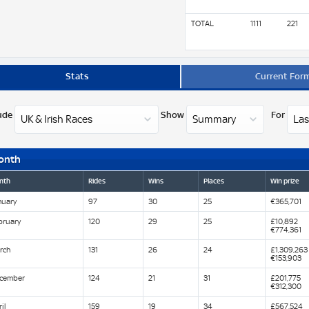
TOTAL
1111
221
Stats
Current For
ude
Show
For
onth
nth
Rides
Wins
Places
Win prize
nuary
97
30
25
€365,701
bruary
120
29
25
£10,892
€774,361
rch
131
26
24
£1,309,263
€153,903
cember
124
21
31
£201,775
€312,300
il
159
19
34
£567,524