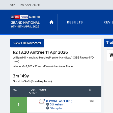
9th - 11th April
2026
RESULTS
REVI
Trai
View Full Racecard
STABLE TOURS
STATS GUIDES
R2 13:20 Aintree 11 Apr 2026
W
William Hill Handicap Hurdle (Premier Handicap) (GBB Race) (4YO
plus)
Winner £42,202 - 22 ran - Draw Advantage: None
TRENDS
LATEST VIDEO
3m 149y
Good to Soft (Good in places)
Pos.
Dist
Horse
SP
Beaten
NICKY HENDERSON
DAN SKELT
8 WADE OUT
(IRE)
18/1
1
G Sheehan
O Murphy