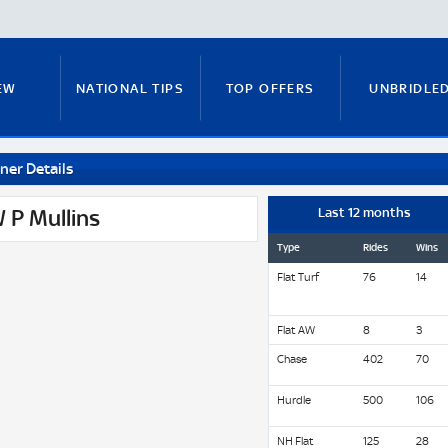
EW
NATIONAL TIPS
TOP OFFERS
UNBRIDLE
ner Details
RUNNERS GUIDE
FITZY'S FOCUS
NATIONAL NEWS
 P Mullins
Last 12 months
Type
Rides
Wins
Flat Turf
76
14
PADDY BRENNAN
COURSE GUIDE
MICK FITZ
Flat AW
8
3
Chase
402
70
ON
ANTE-POST TIPS
PAUL NICHOLLS
Hurdle
500
106
NH Flat
125
28