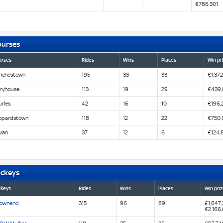
€786,301
ourses
urses
Rides
Wins
Places
Win pr
nchestown
195
33
33
€1,372
iryhouse
113
19
29
€439,
urles
42
16
10
€196,
opardstown
118
12
22
€750,
van
37
12
6
€124,
ockeys
ckeys
Rides
Wins
Places
Win priz
Townend
315
96
89
£1,647
€2,166