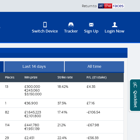
Return to
D
Switch Device
Tracker
Sign Up
Login Now
Update
your
User
Change
Profile
View
Last 14 days
All time
Places
Win prize
Strike rate
P/L (£1 stake)
Logout
Mobile
Site
13
£300,000
18.42%
£4.35
€243,060
QuickBet
$3,150,000
1
€36,900
37.5%
£7.16
82
£1,645,223
17.41%
-£106.54
€2,101,800
114
£441,780
21.2%
-£67.98
€1,951,139
29
£2,451
22.4%
-£56.33