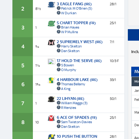
3 EAGLE FANG
(IRE)
28/1
2
Patrick M O'Brien
(5)
8½
W Durkan
5 CHART TOPPER
(FR)
25/1
3
Brian Hayes
1
W P Mullins
2 SUPREMELY WEST
(IRE)
7/1
4
Harry Skelton
¾
Dan Skelton
Incl
17 HOLD THE SERVE
(IRE)
10/3 F
5
S Bowen
1¼
O Murphy
M
4 HARBOUR LAKE
(IRE)
33/1
Mo
6
Thomas Bellamy
1¾
A King
Ja
22 LIHYAN
(IRE)
50/1
Fe
7
William Maggs
(3)
1
R Menzies
Ma
6 ACE OF SPADES
(FR)
25/1
8
Sam Twiston-Davies
10
De
Dan Skelton
10 PUSH THE BUTTON
28/1
Apr