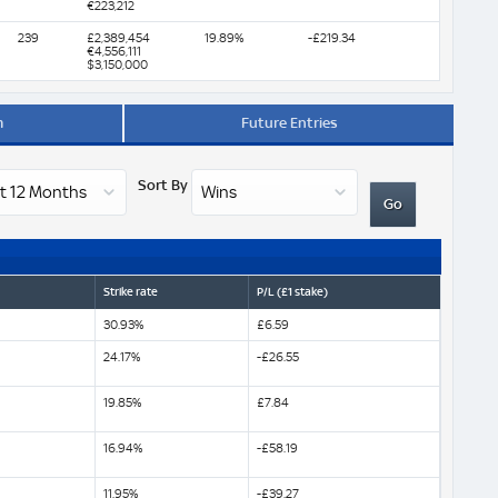
€223,212
239
£2,389,454
19.89%
-£219.34
€4,556,111
$3,150,000
m
Future Entries
Sort By
Strike rate
P/L (£1 stake)
30.93%
£6.59
24.17%
-£26.55
19.85%
£7.84
16.94%
-£58.19
11.95%
-£39.27