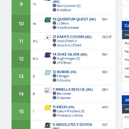
(IRE)
9
½
Rian Corcoran
(5)
M Walford
19 QUANTUM QUEST
(IRE)
18/1
10
J J Slevin
nk
C
H De Bromhead
Co
21 KAKA'S COUSIN
(IRE)
13/2 2F
11
Jonjo O'Neill Jr.
3¼
Pu
Jonjo & A J O'Neill
Fa
14 DUKE SILVER
(IRE)
18/1
12
Hugh Horgan
(5)
6½
Th
J P O'Brien
Le
12 IKARAK
(FR)
33/1
13
K Brogan
3
Na
O Murphy
7 MINELLA RESCUE
(IRE)
28/1
14
Ben Jones
8
G Hanmer
J
11 KIKIJO
(FR)
40/1
Jo
15
Callum Pritchard
(3)
1
P Hobbs & J White
P 
9 ABSOLUTELY DOYEN
10/1
(IRE)