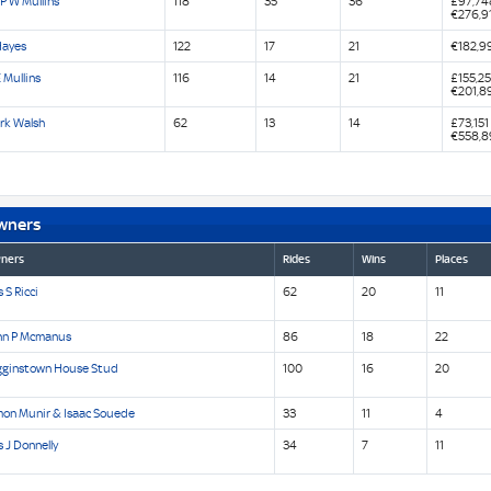
P W Mullins
118
35
36
£97,74
€276,9
Hayes
122
17
21
€182,9
 Mullins
116
14
21
£155,2
€201,8
rk Walsh
62
13
14
£73,151
€558,8
wners
ners
Rides
Wins
Places
 S Ricci
62
20
11
hn P Mcmanus
86
18
22
gginstown House Stud
100
16
20
mon Munir & Isaac Souede
33
11
4
 J Donnelly
34
7
11