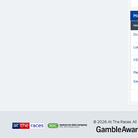
H
Ho
Di
Lo
Il 
Pla
Gae
© 2026 At The Races. All