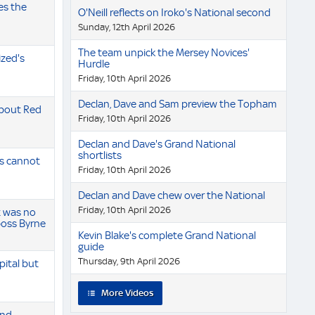
es the
O'Neill reflects on Iroko's National second
Sunday, 12th April 2026
The team unpick the Mersey Novices'
zed's
Hurdle
Friday, 10th April 2026
Declan, Dave and Sam preview the Topham
 about Red
Friday, 10th April 2026
Declan and Dave's Grand National
shortlists
s cannot
Friday, 10th April 2026
Declan and Dave chew over the National
Friday, 10th April 2026
t was no
 boss Byrne
Kevin Blake's complete Grand National
guide
Thursday, 9th April 2026
pital but
More Videos