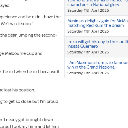
Townend shows his brilliance - 
character - in National glory
tayed.
Saturday, 11th April 2026
experience and he didn’t have the
Maximus delight again for McMa
e’ll win it soon.”
matching Red Rum the dream
Saturday, 11th April 2026
ngths clear jumping the second-
Iroko will get his day in the spotl
insists Guerriero
Saturday, 11th April 2026
orge, Melbourne Cup and
I Am Maximus storms to famou
win in the Grand National
as he did when he did, because it
Saturday, 11th April 2026
e lost his position.
ting to get so close, but I’m proud
n. I nearly got brought down
ace as I took my time and let him