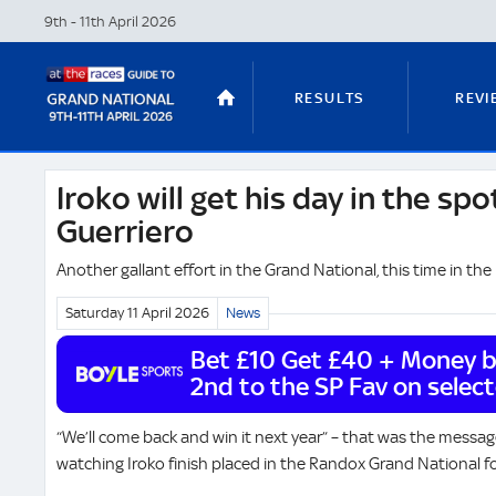
9th - 11th April
2026
RESULTS
REVI
Iroko will get his day in the spot
STABLE TOURS
STATS GUIDES
Guerriero
Another gallant effort in the Grand National, this time in th
Saturday 11 April
2026
News
TRENDS
LATEST VIDEO
Bet £10 Get £40 + Money ba
2nd to the SP Fav on selec
NICKY HENDERSON
DAN SKELT
“We’ll come back and win it next year” – that was the messag
watching Iroko finish placed in the Randox Grand National f