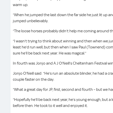
warm up.
“When he jumped the last down the far side he just lit up an
jumped unbelievably.
“The loose horses probably didn’t help me coming around the
“I wasn’t trying to think about winning and then when we jum
least he’d run well, but then when I saw Paul (Townend) comi
sure he’ll be back next year. He was magical.”
In fourth was Jonjo and A J O’Neill’s Cheltenham Festival 
Jonjo O’Neill said: “He’s run an absolute blinder, he had a cr
couple faster on the day.
“What a great day for JP, first, second and fourth – but we 
“Hopefully he’ll be back next year, he’s young enough, but a l
before then. He took to it well and enjoyed it.