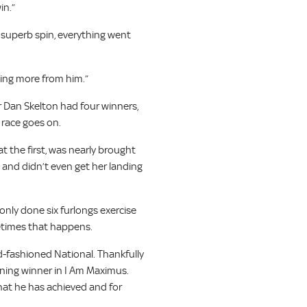
in.”
a superb spin, everything went
thing more from him.”
r Dan Skelton had four winners,
 race goes on.
t the first, was nearly brought
 and didn’t even get her landing
 only done six furlongs exercise
metimes that happens.
ld-fashioned National. Thankfully
ining winner in I Am Maximus.
what he has achieved and for