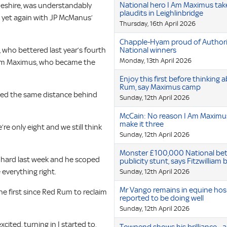
National hero I Am Maximus tak
Cheshire, was understandably
plaudits in Leighlinbridge
 yet again with JP McManus’
Thursday, 16th April 2026
Chapple-Hyam proud of Authori
 who bettered last year’s fourth
National winners
Monday, 13th April 2026
I Am Maximus, who became the
Enjoy this first before thinking
Rum, say Maximus camp
ished the same distance behind
Sunday, 12th April 2026
McCain: No reason I Am Maximu
make it three
’re only eight and we still think
Sunday, 12th April 2026
Monster £100,000 National be
 hard last week and he scoped
publicity stunt, says Fitzwilliam
 everything right.
Sunday, 12th April 2026
Mr Vango remains in equine hos
e first since Red Rum to reclaim
reported to be doing well
Sunday, 12th April 2026
cited, turning in I started to,