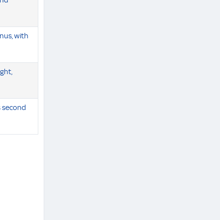
and
nus, with
ight,
s second