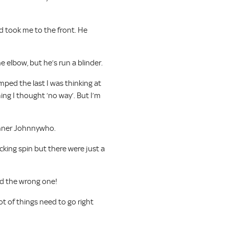
d took me to the front. He
 elbow, but he’s run a blinder.
ped the last I was thinking at
ng I thought ‘no way’. But I’m
winner Johnnywho.
acking spin but there were just a
had the wrong one!
ot of things need to go right