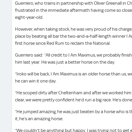
Guerriero, who trains in partnership with Oliver Greenall in 
frustrated in the immediate aftermath having come so close
eight-year-old.
However, when taking stock, he was very proud of his charge,
place by beating all bar the two-and-a-half-length winner 
first horse since Red Rum to reclaim the National.
Guerriero said: “All credit to I Am Maximus, we probably fin
him last year. He was just a better horse on the day.
“Iroko will be back, I Am Maximus is an older horse than us, we
he can win it one day.
“He scoped dirty after Cheltenham and after we worked him
clear, we were pretty confident he’d run a big race. He’s done
“He jumped amazing, he was just beaten by a horse who is th
it, he’s an amazing horse.
“We couldn’t be anything but happy. I was trying not to get ex