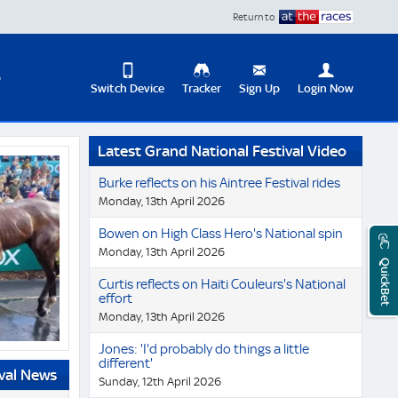
Return to
D
Switch Device
Tracker
Sign Up
Login Now
Update
Latest Grand National Festival Video
your
User
Change
Burke reflects on his Aintree Festival rides
Profile
View
Monday, 13th April 2026
Logout
Mobile
Bowen on High Class Hero's National spin
Site
Monday, 13th April 2026
QuickBet
Curtis reflects on Haiti Couleurs's National
effort
Monday, 13th April 2026
Jones: 'I'd probably do things a little
different'
ival News
Sunday, 12th April 2026