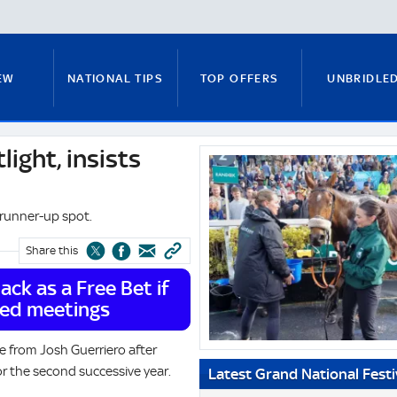
EW
NATIONAL TIPS
TOP OFFERS
UNBRIDLE
light, insists
System.Xml.XmlElement?.InnerText
RUNNERS GUIDE
FITZY'S FOCUS
NATIONAL NEWS
e runner-up spot.
Share this
PADDY BRENNAN
COURSE GUIDE
MICK FITZ
ck as a Free Bet if
ted meetings
ON
ANTE-POST TIPS
PAUL NICHOLLS
e from Josh Guerriero after
or the second successive year.
Latest Grand National Fest