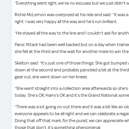
“Everything went right, we’ve no excuses but we just didn’t w
Richie McLernon was overjoyed at his ride and said: “It was 
right. I was very happy all the way and he’s run brilliant.
“He stayed all the way to the line and I couldn’t ask for any
Panic Attack had been well backed but on a day when traine
she fell at the third and the wait for another mare to win the
Skelton said: “It’s just one of those things. She got bumped a
down at the second and probably panicked a bit at the third
gear out, she went down on her knees.
“She went straight into a collection area afterwards so she’s
today. She’s OK, Harry’s OK and it’s the Grand National, so
“There was a lot going on out there and it was a bit like an o
everyone appears to be all right and we can celebrate a rega
Doing that off that mark, for the purist, we can appreciate 
those that don’t, it’s something phenomenal.