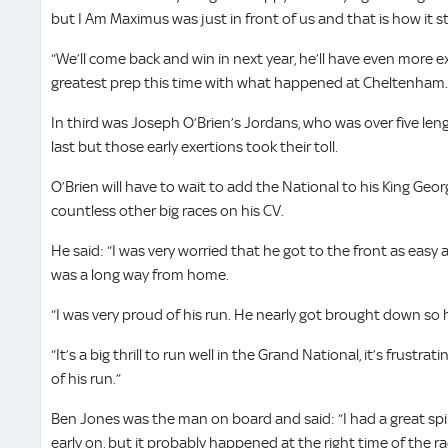
but I Am Maximus was just in front of us and that is how it s
“We’ll come back and win in next year, he’ll have even more 
greatest prep this time with what happened at Cheltenham. W
In third was Joseph O’Brien’s Jordans, who was over five le
last but those early exertions took their toll.
O’Brien will have to wait to add the National to his King Ge
countless other big races on his CV.
He said: “I was very worried that he got to the front as easy 
was a long way from home.
“I was very proud of his run. He nearly got brought down so h
“It’s a big thrill to run well in the Grand National, it’s frustra
of his run.”
Ben Jones was the man on board and said: “I had a great spi
early on, but it probably happened at the right time of the r