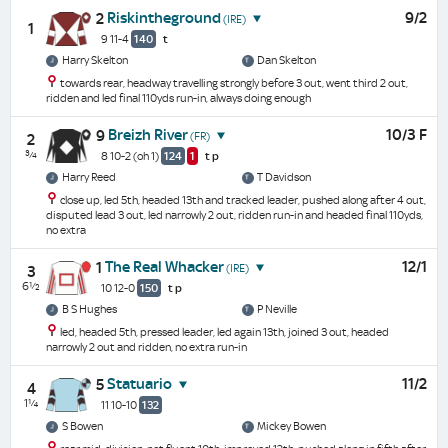
Riskintheground
9/2
2
(IRE)
1
9 11-4
140
t
Harry Skelton
Dan Skelton
towards rear, headway travelling strongly before 3 out, went third 2 out,
ridden and led final 110yds run-in, always doing enough
Breizh River
10/3 F
9
(FR)
2
¾
8 10-2
(oh 1)
124
1
t
p
Harry Reed
T Davidson
close up, led 5th, headed 13th and tracked leader, pushed along after 4 out,
disputed lead 3 out, led narrowly 2 out, ridden run-in and headed final 110yds,
no extra
The Real Whacker
12/1
1
(IRE)
3
6½
10 12-0
150
t
p
B S Hughes
P Neville
led, headed 5th, pressed leader, led again 13th, joined 3 out, headed
narrowly 2 out and ridden, no extra run-in
Statuario
11/2
5
4
1¼
11 10-10
132
S Bowen
Mickey Bowen