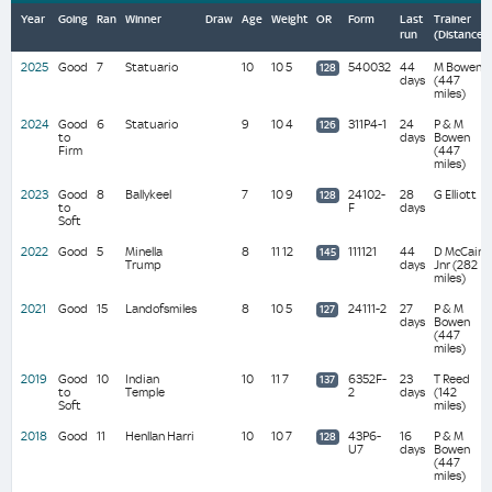
Year
Going
Ran
Winner
Draw
Age
Weight
OR
Form
Last
Trainer
run
(Distance)
2025
Good
7
Statuario
10
10 5
540032
44
M Bowen
128
days
(447
miles)
2024
Good
6
Statuario
9
10 4
311P4-1
24
P & M
126
to
days
Bowen
Firm
(447
miles)
2023
Good
8
Ballykeel
7
10 9
24102-
28
G Elliott
128
to
F
days
Soft
2022
Good
5
Minella
8
11 12
111121
44
D McCain
145
Trump
days
Jnr (282
miles)
2021
Good
15
Landofsmiles
8
10 5
24111-2
27
P & M
127
days
Bowen
(447
miles)
2019
Good
10
Indian
10
11 7
6352F-
23
T Reed
137
to
Temple
2
days
(142
Soft
miles)
2018
Good
11
Henllan Harri
10
10 7
43P6-
16
P & M
128
U7
days
Bowen
(447
miles)