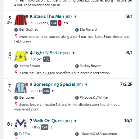
rear mid-division, not fluent 10th, improved 12th, pushed along in fifth after
4 out, kept on one pace run-in
Stans The Man
9/1
8
(IRE)
5
2¼
9 10-2
(oh 1)
124
1
t
b
Ben Godfrey
Ella Pickard
prominent on inner, pushed along after 4 out, not fluent 3 out, ridden and
held run-in
Light N Strike
8/1
4
(IRE)
6
14
10 10-11
133
James Bowen
Mickey Bowen
in rear, hit 10th, plugged on before 3 out, never in contention
Somespring Special
7/2 2F
3
(IRE)
7
½
8 10-12
134
t
Ben Jones
P Hobbs & J White
chased leaders, mistake 9th and in mid-division, went fourth 4 out,
weakened 2 out
Walk On Quest
16/1
7
(IRE)
8
3
7 10-2
124
t
D R Fox
L Russell & M Scudamore