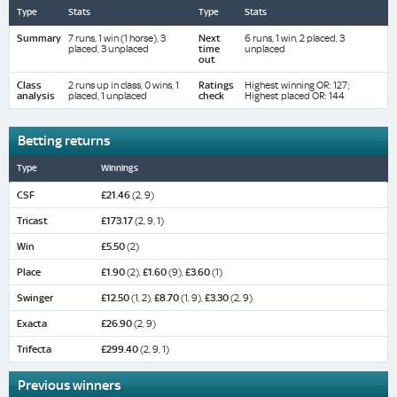
Type
Stats
Type
Stats
Summary
7 runs, 1 win (1 horse), 3
Next
6 runs, 1 win, 2 placed, 3
placed, 3 unplaced
time
unplaced
out
Class
2 runs up in class, 0 wins, 1
Ratings
Highest winning OR: 127;
analysis
placed, 1 unplaced
check
Highest placed OR: 144
Betting returns
Type
Winnings
CSF
£21.46
(2, 9)
Tricast
£173.17
(2, 9, 1)
Win
£5.50
(2)
Place
£1.90
(2),
£1.60
(9),
£3.60
(1)
Swinger
£12.50
(1, 2),
£8.70
(1, 9),
£3.30
(2, 9)
Exacta
£26.90
(2, 9)
Trifecta
£299.40
(2, 9, 1)
Previous winners