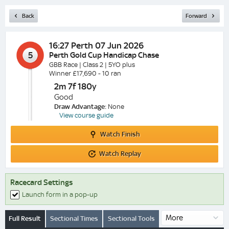
Back
Forward
16:27
Perth 07 Jun 2026
5
Perth Gold Cup Handicap Chase
GBB Race | Class 2 | 5YO plus
Winner £17,690 - 10 ran
2m 7f 180y
Good
Draw Advantage:
None
View course guide
Watch
Watch Finish
Finish
Watch
Watch Replay
Replay
Racecard Settings
Launch form in a pop-up
Full Result
Sectional Times
Sectional Tools