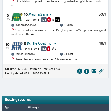
mid-division, dropped to rear before 11th, pushed along 14th, lost touch
next
Magna Sam
50/1
10
9
5½
12 9-11
(oh 6)
124
6
p
WS
Isabelle Ryder (5)
A Ralph
front mid-division, went fourth at 10th, lost position 13th, pushed along and
weakened after 4 out
Duffle Coat
18/1
6
(IRE)
10
22
1
9 10-5
(ow 3)
132
3
t
p
James Smith (5)
G Elliott
chased leaders, reminders after 13th, weakened 4 out
Off Time:
16:27:33
Winning Time:
6m 4.23s
Last Updated:
07 Jun 2026 23:51:19
Betting returns
Type
Winnings