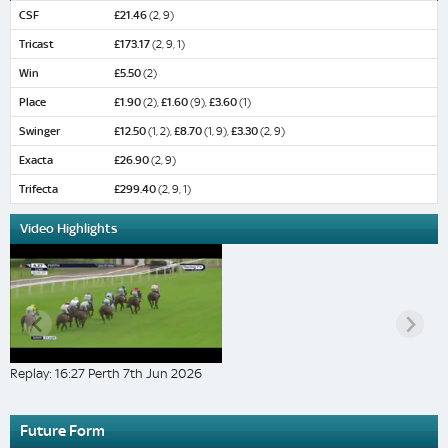
CSF
£21.46
(2, 9)
Tricast
£173.17
(2, 9, 1)
Win
£5.50
(2)
Place
£1.90
(2),
£1.60
(9),
£3.60
(1)
Swinger
£12.50
(1, 2),
£8.70
(1, 9),
£3.30
(2, 9)
Exacta
£26.90
(2, 9)
Trifecta
£299.40
(2, 9, 1)
Video Highlights
Replay: 16:27 Perth 7th Jun 2026
Future Form