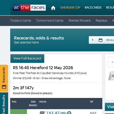
At
SHERGAR CUP
RACECARDS
RESU
The
Races
Today's Cards
Tomorrow's Cards
Market Movers
Replays
Racecards, odds & results
Date
Get started here
Celine
View Full Racecard
8
Man
Lau
R5 16:45 Hereford 12 May 2026
-
Racecards
(IRE
Horse
First Past The Post At CopyBet Handicap Hurdle (4YO plus)
Profil
Winner £3,248 - 8 ran - Draw Advantage: None
&
2m 3f 147y
Next
Good to Firm (Good in places)
Race
Fast Results
Odds
Pos.
Dist
Horse
SP
Beaten
Vid
7 ICE JET
(IRE)
6/5 F