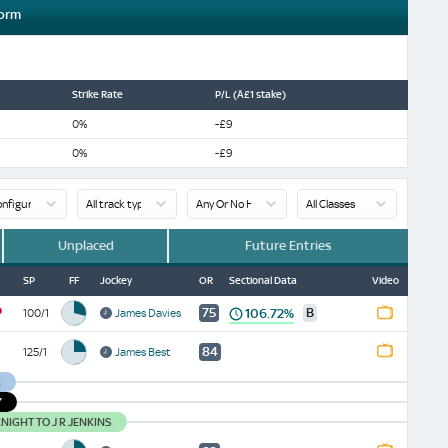
Form
Strike Rate
P/L (Â£1 stake)
0%
-£9
0%
-£9
Unplaced
Future Entries
SP
FF
Jockey
OR
Sectional Data
Video
75
B
100/1
James Davies
106.72%
Watch
Speed
ATR
Replay
84
125/1
James Best
Watch
Analysis
Future
Finish
Watch
Form
ATR
Replay
K
Watch
25.70
Future
Y
Finish
27.78
Form
NIGHT TO J R JENKINS
Summary
28.74
-