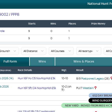
National Hunt 
9
0
0
2
/
P
P
P
8
Starts
Wins
Places
Prize Money
rdle
9
0
1
9
0
1
Full form
Wins
Wins & Places
ngdon
ngdon
eter
ton
nham
an
atrick
el
ck
Race Details
Wgt.
Result
(days since)
b 2026 (14)
Hun
16F Hy
Cl5
NovHcpHdl
£3k
10-10
8/9
Postponed Legacy
(26)
load
r
atrick
el
s
ughbred
mn
ourse
eb 2026
10-2
(oh
PU/7
Westlain
Hun
16F Sft
Cl4
NovHcpHdl
£5k
9)
ting
s'
g
ial
n
rters
cap
e
cap
an
e
n
652 DAY BREA
ngdon
e
tional
e
e
WIND SURGER
s'
tional
s'
cap
NEW YARD - MOVED FROM MISS H C K
ed
s'
cap
e
Utt
23½F Sft
Cl5
CondHcpHdl