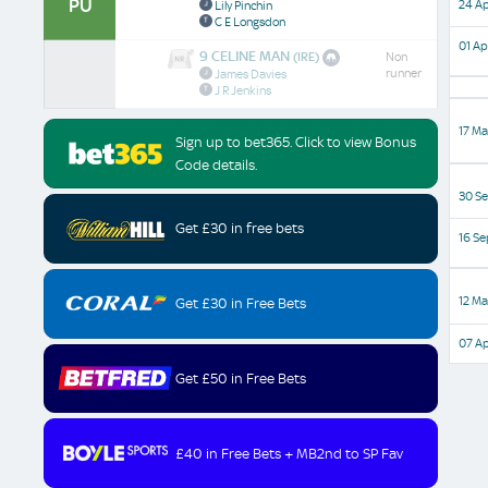
PU
24 Ap
Lily Pinchin
Handi
Handi
Hurdl
(80-
Maide
C E Longsdon
Hurdl
Hurdl
95)
Hurdl
01 Ap
9 CELINE MAN
(IRE)
Non
(Div
runner
James Davies
1)
J R Jenkins
17 Ma
Sign up to bet365. Click to view Bonus
Code details.
30 Se
Get £30 in free bets
16 Se
12 Ma
Get £30 in Free Bets
07 Ap
Get £50 in Free Bets
£40 in Free Bets + MB2nd to SP Fav