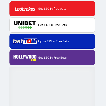
Get £30 in free bets
Get £40 in Free Bets
Up to £25 in Free Bets
Get £30 in Free Bets