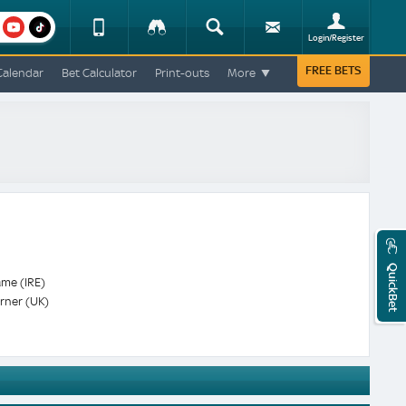
am
youtube
Device
Tracker
Search
Sign-
Login/Register
View
up
Change
FREE BETS
Calendar
Bet Calculator
Print-outs
More
Change
View
Mobile
Site
QuickBet
me (IRE)
rner (UK)