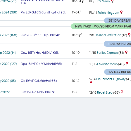
PU/5
It's Maisy
r 2024 (23)
10-10
t
p
£3k
cap
cap
e
n
e
e
e
1
r 2024 (381)
Plu
25F Gd
Cl5
CondHcpHdl
£3k
11-0
t
PU/11
Rollo's Kingdom
381 DAY BREA
NEW YARD - MOVED FROM MARK FAHE
1
2/8
Bashers Reflection
(12)
r 2023 (168)
Fkn
20F Sft
Cl5
HcpHdl
£4k
10-11
p
168 DAY BREA
11/16
Berliet Express
(81)
p 2022 (14)
Gow
16F Y
HcpHdlDiv1
€6k
10-10
p 2022 (127)
Dpa
18½F Gd/Y
MdnHdl
€6k
11-2
10/15
Favorite Moon
(40)
127 DAY BREA
9/14
Lieutenant Highway
(41
y 2022 (35)
Clo
19½F Gd
MdnHdl
€6k
10-12
r 2022
Lim
16F Gd
MdnHdl
€7k
11-7
12/16
Rebel Step
(68)