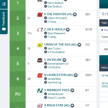
1
Harry Skelton
Dan Skelton
Feedback
0
/
6 THE PADSTER
(FR)
33/1
2
21
Callum Pritchard
J Tickle
Type
2 JACK HOOLA
3/1 2F
Hu
3
7½
Stan Sheppard
T Lacey
Total
1 MAN OF THE SEA
(IRE)
11/2
4
13
Jack Tudor
N P Mulholland
5 JACKELINE
28/1
5
11
Daniel Sansom
(3)
Hunti
Hunti
Uttox
Plump
Fake
Gowr
Downp
Clonm
Limeri
J W Mullins
Date
15:26
14:35
15:59
15:00
16:20
Park
13:50
18:10
13:20
8 LAUNCESTON
(IRE)
100/1
19 Fe
Irish
Hook
Down
Thank
Walte
14:42
Downp
Clonm
Molly'
6
29
James Best
Thoro
Polo
The
You
Wales
Golf
Autu
Racec
Late
Joe Ponting
05 F
(652)
Marke
Novice
Racin
Jamie
Memor
At
Maide
Suppo
Bar
3 MIDNIGHT PASS
6/1
At
Handi
App
Moor
Handi
Gowr
Hurdl
Club
Maide
PU
James Bowen
Hunti
Hurdl
Now
Condi
Hurdl
Park
(C
Hurdl
Miss E C Lavelle
Novice
(GBB
Condi
Jockey
Handi
&
4 IKIGAI STAR
(IRE)
11/1
Limit
Race)
Jockey
Handi
Hurdl
G)