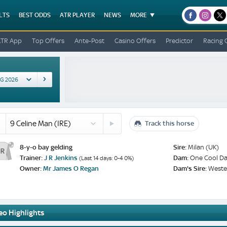
LTS
BEST ODDS
ATR PLAYER
NEWS
MORE
facebook
instagr
x
ATR App
Top Offers
Ante-Post
Casino Offers
Predictor
Racing 
1
Track this horse
nceston
Man
)
Of
8-y-o bay gelding
Sire:
Milan (UK)
The
e
Trainer:
J R Jenkins
Dam:
One Cool Da
(Last 14 days: 0-4 0%)
Sea
Owner:
Mr James O Regan
Dam's Sire:
Weste
(IRE)
eo Highlights