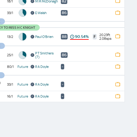
82
18/1
M M McDonagh
Data
EARLY
Summary
Watch
does
PACE:
ATR
-
Replay
not
86
33/1
E Walsh
Watch
SLOW
Data
Future
Finish
include
Watch
does
Form
ATR
Replay
K
this
not
Watch
Future
horse
Y TO MISS H C KNIGHT
Finish
include
21
Form
this
Summary
20.23
ft
runs,
88
90.54%
F
13/2
Paul O'Brien
horse
2.08
sps
0
-
Watch
wins
Speed
12
ATR
Data
Replay
K
(0
Summary
runs,
Watch
Analysis
does
horses),
Future
1
-
Finish
P T Smithers
6
win
not
86
25/1
Form
Data
(7)
placed,
(1
include
Watch
15
28.61
does
horse),
ATR
Replay
this
unplaced
2
not
-
28.95
80/1
Future
R A Doyle
Watch
Future
placed,
horse
Summary
Finish
include
Watch
25.38
9
Form
20
Next
Replay
K
-
this
unplaced
runs,
Watch
time
Data
horse
EARLY
2
Finish
)
-
33/1
Future
out
R A Doyle
wins
does
32
PACE:
Next
(2
Summary
Watch
8
runs,
not
FAST
time
horses),
Replay
runs,
7
-
include
1
-
16/1
Future
out
R A Doyle
Watch
0
wins
Data
placed,
this
Finish
wins,
(5
Watch
5
17
does
0
horses),
horse
Replay
runs,
unplaced
placed,
4
not
Watch
0
35
8
placed,
Finish
wins,
runs,
include
unplaced
21
1
3
Next
this
unplaced
placed,
wins
time
horse
4
(2
Class
unplaced
out
horses),
66
Next
analysis
4
runs,
4
time
1
placed,
4
runs,