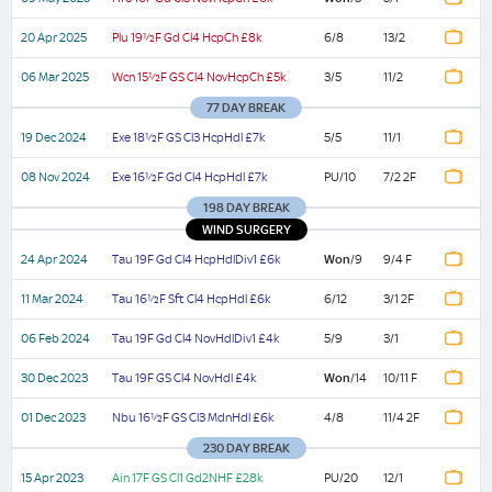
Apr
Apr
Won
Won
/9
/9
Watch
Replay
HcpHdlDiv1
HcpHdlDiv1
F
F
2024
2024
Finish
Watch
Watch
Watch
Watch
Wcn 15½F
£6k
£6k
06
Replay
Finish
Replay
Replay
GS Cl4
20 Apr 2025
Plu 19½F Gd Cl4 HcpCh £8k
6/8
13/2
Mar
3/5
11/2
Watch
Watch
Watch
NovHcpCh
30
30
2025
Tau 19F GS
Tau 19F GS
Finish
Watch
Watch
Finish
Finish
£5k
10/11
10/11
Dec
Dec
Cl4 NovHdl
Cl4 NovHdl
Won
Won
/14
/14
Replay
Replay
F
F
06 Mar 2025
Wcn 15½F GS Cl4 NovHcpCh £5k
3/5
11/2
2023
2023
£4k
£4k
Watch
Watch
Watch
Watch
Exe 18½F
Finish
Watch
Finish
Replay
Replay
19
GS Cl3
Replay
77 DAY BREAK
Watch
Watch
20
20
Dec
Tau 16½F
Tau 16½F
5/5
11/1
HcpHdl
Watch
Finish
Finish
Mar
Mar
2024
GS Cl5 NHF
GS Cl5 NHF
Won
Won
/13
/13
5/1
5/1
Watch
£7k
Finish
2023
2023
19 Dec 2024
£2k
£2k
Exe 18½F GS Cl3 HcpHdl £7k
5/5
11/1
Replay
Watch
Watch
Watch
Replay
Replay
Watch
Exe 16½F
Finish
Watch
Watch
Replay
08
Gd Cl4
7/2
08 Nov 2024
Exe 16½F Gd Cl4 HcpHdl £7k
PU/10
7/2 2F
Finish
Finish
Watch
Nov
PU/10
HcpHdl
2F
Finish
Watch
2024
Watch
£7k
Replay
198 DAY BREAK
Replay
Watch
Watch
WIND SURGERY
WIND SURGERY
Finish
Finish
Tau 16½F
24 Apr 2024
Tau 19F Gd Cl4 HcpHdlDiv1 £6k
Won
/9
9/4 F
11
Sft Cl4
3/1
Mar
6/12
Watch
HcpHdl
2F
2024
Replay
Watch
£6k
11 Mar 2024
Tau 16½F Sft Cl4 HcpHdl £6k
6/12
3/1 2F
Watch
Replay
Finish
Watch
Watch
Tau 19F Gd
Replay
Finish
06
06 Feb 2024
Tau 19F Gd Cl4 NovHdlDiv1 £4k
5/9
3/1
Cl4
Watch
Feb
5/9
3/1
NovHdlDiv1
Finish
Watch
2024
Watch
£4k
Replay
Replay
30 Dec 2023
Tau 19F GS Cl4 NovHdl £4k
Won
/14
10/11 F
Watch
Watch
Finish
Watch
Nbu 16½F
Finish
01
Replay
GS Cl3
11/4
Dec
01 Dec 2023
Nbu 16½F GS Cl3 MdnHdl £6k
4/8
4/8
11/4 2F
Watch
MdnHdl
2F
2023
Watch
Finish
Watch
£6k
Replay
Replay
230 DAY BREAK
Watch
Watch
Ain 17F GS
Finish
Finish
15
15 Apr 2023
Ain 17F GS Cl1 Gd2NHF £28k
PU/20
12/1
Cl1
Apr
PU/20
12/1