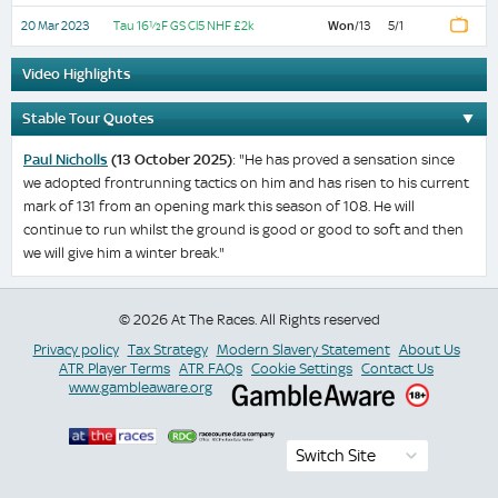
Watch
Gd2NHF
2023
Watch
Replay
£28k
20 Mar 2023
Tau 16½F GS Cl5 NHF £2k
Replay
Won
/13
5/1
Watch
Watch
Finish
Watch
Finish
Replay
No
Watch
Video Highlights
Future
Finish
Entries
Stable Tour Quotes
Paul Nicholls
(13 October 2025)
: "He has proved a sensation since
we adopted frontrunning tactics on him and has risen to his current
mark of 131 from an opening mark this season of 108. He will
continue to run whilst the ground is good or good to soft and then
we will give him a winter break."
© 2026 At The Races. All Rights reserved
Privacy policy
Tax Strategy
Modern Slavery Statement
About Us
ATR Player Terms
ATR FAQs
Cookie Settings
Contact Us
www.gambleaware.org
Switch Site