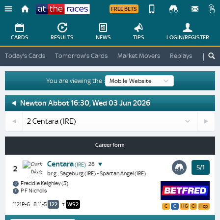
FREE BETS
Device
View
Change
Change
CARDS
RESULTS
NEWS
TIPS
LOGIN
/REGISTER
View
At
Today's Cards
Tomorrow's Cards
Market Movers
Replays
ATR A
The
Desktop
Races
Site
You are viewing the :
Centara
Newton Abbot 16:30, Wed 03 Jun 2026
-
1
3
Horse
Howth
Americ
Profile
(IRE)
Land
&
Career form
(IRE)
Next
Race
Centara
28
(IRE)
5/1
2
Odds
br g ; Sageburg (IRE) - Spartan Angel (IRE)
Freddie Keighley (5)
P F Nicholls
1121P-6
8 11-5
122
t
WS2
C
G
HG
Cl
Hcp