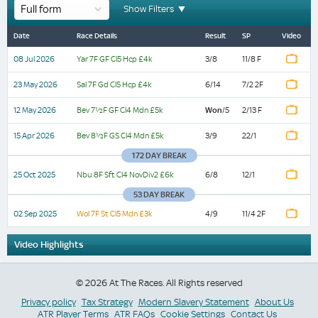
Show Filters
Beverley
Yarmouth
Beverley
Beverley
Salisbury
Newbury
Wolverhampton
Yarmouth
Salisbury
Beverley
Beverley
Newbury
Wolverhampton
Date
Date
Date
Race
Race
Race
Result
Result
Result
SP
SP
SP
Video
Video
Video
Date
Race Details
Result
SP
Video
Details
Details
Details
14:30
14:15
14:30
13:40
19:45
16:19
17:45
14:15
19:45
14:30
13:40
16:19
17:45
08 Jul 2026
Yar 7F GF Cl5 Hcp £4k
3/8
11/8 F
Clearanswer
Winning
Clearanswer
Easter
Carty
Get
Free
Winning
Carty
Clearanswer
Easter
Get
Free
Bev
Yar 7F
Sal 7F
Watch
08
23
12
7½F
GF Cl5
Gd Cl5
11/8
7/2
Call
Experience
Call
Maiden
Builders
Best
Digital
Experience
Builders
Call
Maiden
Best
Digital
Replay
Jul
May
3/8
6/14
2/13
May
GF Cl4
Hcp
Hcp
Won
/5
F
2F
23 May 2026
Sal 7F Gd Cl5 Hcp £4k
6/14
7/2 2F
Watch
2026
2026
F
Watch
Watch
Centres
With
Centres
Fillies'
'Proud
Odds
Racecard
With
'Proud
Centres
Fillies'
Odds
Racecard
2026
Mdn
£4k
£4k
Watch
Finish
Watch
Replay
Replay
£5k
Replay
Replay
Maiden
Moulton
Maiden
Stakes
To
Guaranteed
At
Watch
Watch
Moulton
To
Maiden
Stakes
Guaranteed
At
12 May 2026
Bev 7½F GF Cl4 Mdn £5k
Watch
Won
/5
2/13 F
Bev
Nbu 8F
Watch
Finish
Finish
25
Finish
Fillies'
Racing
Fillies'
(GBB
Restore
At
raceday-
12
7½F
Sft Cl4
Finish
Watch
Racing
Restore
Fillies'
(GBB
At
raceday-
Oct
6/8
2/13
12/1
May
GF Cl4
NovDiv2
Won
/5
Replay
2025
F
Watch
Stakes
Fillies'
Stakes
Race)
The
BetVictor
ready.com
15 Apr 2026
Bev 8½F GS Cl4 Mdn £5k
3/9
22/1
Fillies'
The
Stakes
Race)
BetVictor
ready.com
2026
Mdn
£6k
Watch
Watch
Replay
£5k
Finish
Watch
Replay
(GBB
Handicap
(GBB
Rubbing
EBF
Maiden
Handicap
Rubbing
(GBB
EBF
Maiden
Watch
Replay
172 DAY BREAK
Watch
Wol 7F
Finish
02
Watch
Finish
Race)
Race)
House'
Fillies'
Fillies'
House'
Race)
Fillies'
Fillies'
Bev
St Cl5
11/4
Sep
4/9
Finish
25 Oct 2025
Nbu 8F Sft Cl4 NovDiv2 £6k
6/8
12/1
15
8½F
Mdn
2F
2025
Handicap
Novice
Stakes
Handicap
Novice
Stakes
Watch
Apr
GS Cl4
£3k
3/9
22/1
Watch
Replay
2026
Mdn
Watch
Replay
53 DAY BREAK
Stakes
(GBB
Stakes
(GBB
Watch
£5k
Replay
Watch
Finish
(GBB/GBBPlus
Race)
(GBB/GBBPlus
Race)
Watch
Finish
02 Sep 2025
Wol 7F St Cl5 Mdn £3k
4/9
11/4 2F
Finish
Watch
Race)
Race)
Replay
No
(Div
(Div
Watch
Video Highlights
Future
Finish
2)
2)
Entries
(Rnd)
(Rnd)
© 2026 At The Races. All Rights reserved
Privacy policy
Tax Strategy
Modern Slavery Statement
About Us
ATR Player Terms
ATR FAQs
Cookie Settings
Contact Us