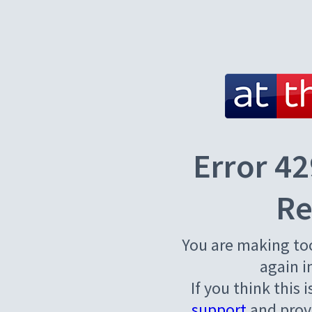
Error 42
Re
You are making to
again i
If you think this 
support
and provi