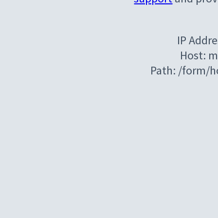
IP Addre
Host: m
Path: /form/