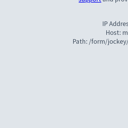
IP Addre
Host: m
Path: /form/jocke