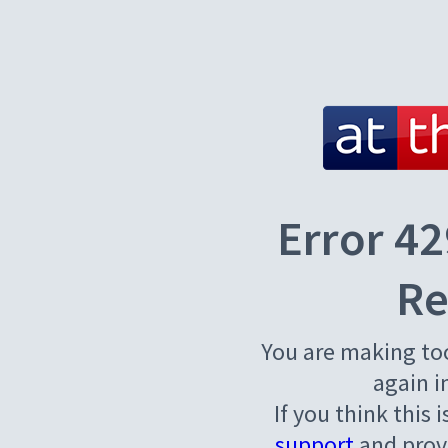
Error 42
Re
You are making to
again i
If you think this 
support
and provi