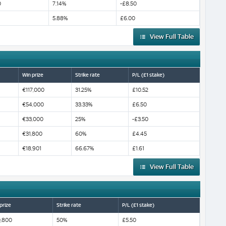
0
7.14%
-£8.50
5.88%
£6.00
View Full Table
Win prize
Strike rate
P/L (£1 stake)
€117,000
31.25%
£10.52
€54,000
33.33%
£6.50
€33,000
25%
-£3.50
€31,800
60%
£4.45
€18,901
66.67%
£1.61
View Full Table
prize
Strike rate
P/L (£1 stake)
,800
50%
£5.50