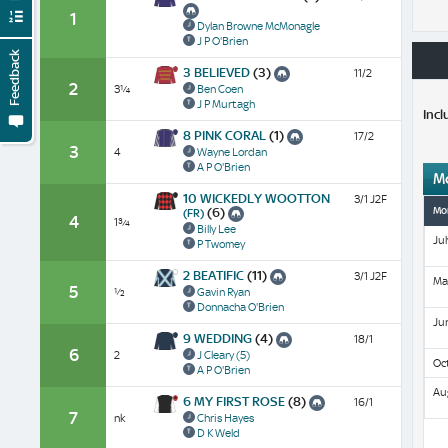
1
Dylan Browne McMonagle
J P O'Brien
Feedback
3 BELIEVED
(3)
11/2
2
3¼
Ben Coen
J P Murtagh
Incl
8 PINK CORAL
(1)
17/2
3
4
Wayne Lordan
A P O'Brien
M
10 WICKEDLY WOOTTON
3/1 J2F
Mo
(6)
(FR)
4
1¾
Billy Lee
Jul
P Twomey
2 BEATIFIC
(11)
3/1 J2F
Ma
5
½
Gavin Ryan
Donnacha O'Brien
Ju
9 WEDDING
(4)
18/1
6
2
J Cleary
(5)
Oc
A P O'Brien
Au
6 MY FIRST ROSE
(8)
16/1
7
nk
Chris Hayes
D K Weld