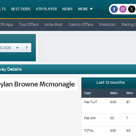
LTS
BEST ODDS
ATR PLAYER
NEWS
MORE
facebook
instagr
x
ATR App
Top Offers
Ante-Post
Casino Offers
Predictor
Racing 
key Details
ylan Browne Mcmonagle
Last 12 months
Type
Rides
Wins
Flat Turf
605
87
Flat AW
50
7
TOTAL
655
94