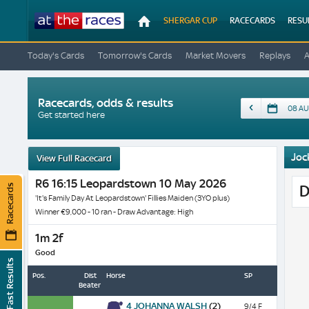
At
SHERGAR CUP
RACECARDS
RESU
The
Races
Today's Cards
Tomorrow's Cards
Market Movers
Replays
Racecards, odds & results
Date
Get started here
Joc
View Full Racecard
R6 16:15 Leopardstown 10 May 2026
Racecards
D
'It's Family Day At Leopardstown' Fillies Maiden (3YO plus)
Winner €9,000 - 10 ran - Draw Advantage: High
1m 2f
Good
Fast Results
Pos.
Dist
Horse
SP
Beaten
4 JOHANNA WALSH
(2)
9/4 F