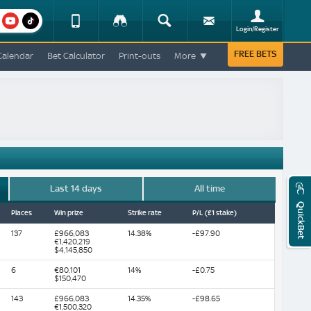
am
youtube
Device
Tracker
Search
Sign-
Login/Register
View
up
Change
FREE BETS
Calendar
Bet Calculator
Print-outs
More
Change
View
Mobile
Site
Last 14 days
All time
QuickBet
Places
Win prize
Strike rate
P/L (£1 stake)
137
£966,083
14.38%
-£97.90
€1,420,219
$4,145,850
6
€80,101
14%
-£0.75
$150,470
143
£966,083
14.35%
-£98.65
€1,500,320