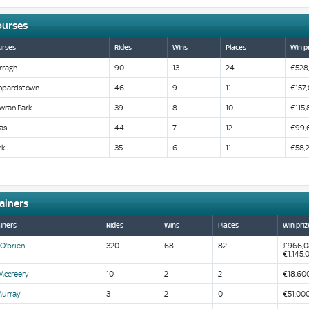
ourses
urses
Rides
Wins
Places
Win p
rragh
90
13
24
€528
opardstown
46
9
11
€157
wran Park
39
8
10
€115
as
44
7
12
€99,
rk
35
6
11
€58,
ainers
iners
Rides
Wins
Places
Win priz
 O'brien
320
68
82
£966,0
€1,145,
Mccreery
10
2
2
€18,60
Murray
3
2
0
€51,00