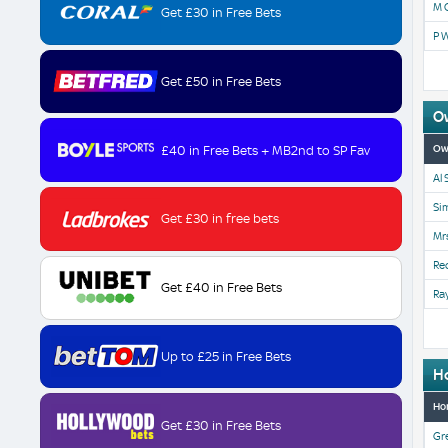
M O
Get £30 in Free Bets
P W
Get £50 in Free Bets
O
Ow
£40 in Free Bets + MB2nd to SP Fav
Al 
Si
Get £30 in free bets
Mrs
Re
Get £40 in Free Bets
Ra
Up to £25 in Free Bets
H
Ho
Get £30 in Free Bets
Gr