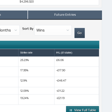
$4,296,320
m
Future Entries
Sort By
Strike rate
P/L (£1 stake)
25.23%
£6.06
17.35%
-£17.30
12.9%
-£46.47
12.09%
-£11.22
13.24%
-£21.13
View Full Table