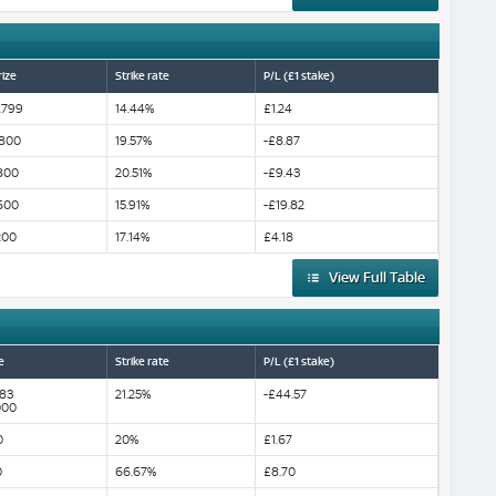
rize
Strike rate
P/L (£1 stake)
,799
14.44%
£1.24
,800
19.57%
-£8.87
,800
20.51%
-£9.43
600
15.91%
-£19.82
200
17.14%
£4.18
View Full Table
e
Strike rate
P/L (£1 stake)
83
21.25%
-£44.57
000
0
20%
£1.67
0
66.67%
£8.70