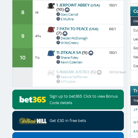
1 JERPOINT ABBEY
(USA)
150/1
(10)
C
8
nk
Gary Carroll
E Mullins
Co
7 PATH TO PEACE
(USA)
66/1
Cu
(7)
9
4¾
Declan McDonogh
Le
W McCreery
Go
11 ZITKALA SA
(9)
150/1
10
Na
1¼
Shane Foley
Kevin Coleman
Co
5 MADAM JUSTICE
(5)
Withdrawn
Seamie Heffernan
K P Cotter
Tr
Sign up to bet365. Click to view Bonus
Tra
Code details.
J P
Get £30 in free bets
W 
A 