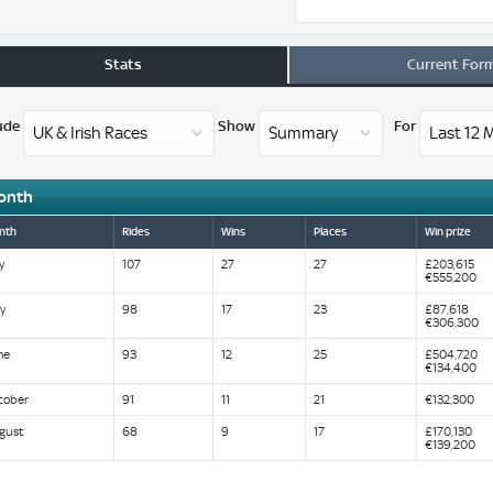
Stats
Current For
ude
Show
For
onth
nth
Rides
Wins
Places
Win prize
y
107
27
27
£203,615
€555,200
y
98
17
23
£87,618
€306,300
ne
93
12
25
£504,720
€134,400
tober
91
11
21
€132,300
gust
68
9
17
£170,130
€139,200