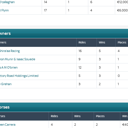
'callaghan
14
1
6
€12,00
 Flynn
17
1
4
€6,000
wners
ners
Rides
Wins
Places
Shira'aa Racing
16
5
4
mon Munir & Isaac Souede
9
3
1
 A M O'brien
12
3
1
ctory Road Holdings Limited
5
3
0
y Grehan
3
2
1
orses
rses
Rides
Wins
Places
Win 
een Carrera
4
2
2
€40