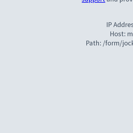
IP Addre
Host: m
Path: /form/jo