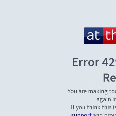
Error 42
Re
You are making to
again i
If you think this 
support
and provi