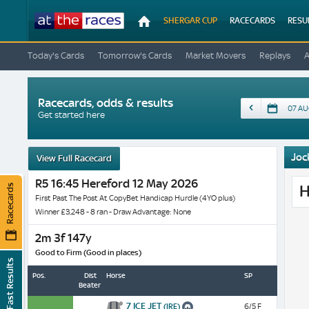
At
SHERGAR CUP
RACECARDS
RESU
The
Races
Today's Cards
Tomorrow's Cards
Market Movers
Replays
Racecards, odds & results
Date
Get started here
Joc
View Full Racecard
R5 16:45 Hereford 12 May 2026
Racecards
H
First Past The Post At CopyBet Handicap Hurdle (4YO plus)
Winner £3,248 - 8 ran - Draw Advantage: None
2m 3f 147y
Good to Firm (Good in places)
Fast Results
Pos.
Dist
Horse
SP
Beaten
7 ICE JET
(IRE)
6/5 F