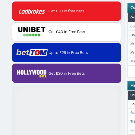
O
Get £30 in free bets
Ow
Che
Get £40 in Free Bets
Hoo
Mr
Up to £25 in Free Bets
Mr
The
Get £30 in Free Bets
H
Ho
Be
Su
Th
Su