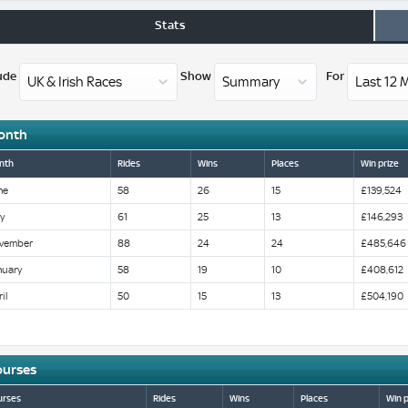
Stats
ude
Show
For
onth
nth
Rides
Wins
Places
Win prize
ne
58
26
15
£139,524
y
61
25
13
£146,293
vember
88
24
24
£485,646
nuary
58
19
10
£408,612
il
50
15
13
£504,190
ourses
urses
Rides
Wins
Places
Win p