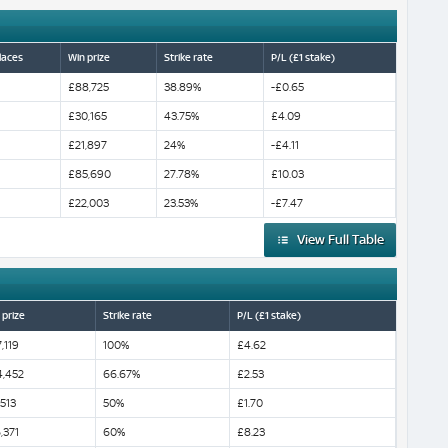
laces
Win prize
Strike rate
P/L (£1 stake)
£88,725
38.89%
-£0.65
£30,165
43.75%
£4.09
£21,897
24%
-£4.11
£85,690
27.78%
£10.03
£22,003
23.53%
-£7.47
View Full Table
 prize
Strike rate
P/L (£1 stake)
,119
100%
£4.62
4,452
66.67%
£2.53
,513
50%
£1.70
,371
60%
£8.23