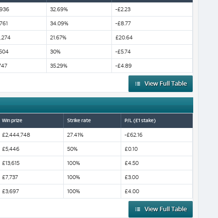
,936
32.69%
-£2.23
,761
34.09%
-£8.77
,274
21.67%
£20.64
504
30%
-£5.74
747
35.29%
-£4.89
View Full Table
Win prize
Strike rate
P/L (£1 stake)
£2,444,748
27.41%
-£62.16
£5,446
50%
£0.10
£13,615
100%
£4.50
£7,737
100%
£3.00
£3,697
100%
£4.00
View Full Table