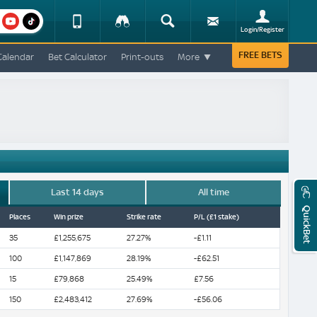
am
youtube
Device
Tracker
Search
Sign-
Login/Register
View
up
Change
FREE BETS
Calendar
Bet Calculator
Print-outs
More
Change
View
Mobile
Site
Last 14 days
All time
QuickBet
Places
Win prize
Strike rate
P/L (£1 stake)
35
£1,255,675
27.27%
-£1.11
100
£1,147,869
28.19%
-£62.51
15
£79,868
25.49%
£7.56
150
£2,483,412
27.69%
-£56.06