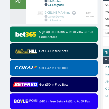
PU
Lily Pinchin
Ut
C E Longsdon
Wa
9 CELINE MAN
(IRE)
Non
runner
James Davies
Ch
J R Jenkins
Wo
Sign up to bet365. Click to view Bonus
Ne
Code details.
Get £30 in free bets
Tr
Tra
D 
Get £30 in Free Bets
Ha
J S
Get £50 in Free Bets
O G
K F
£40 in Free Bets + MB2nd to SP Fav