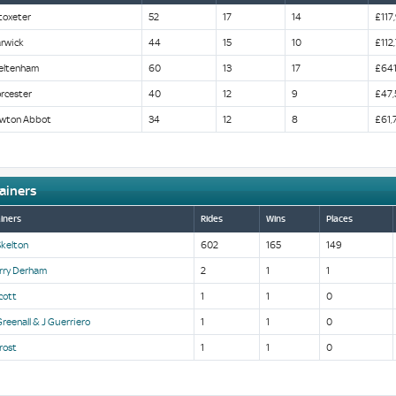
toxeter
52
17
14
£117
rwick
44
15
10
£112
eltenham
60
13
17
£641
rcester
40
12
9
£47,
wton Abbot
34
12
8
£61,
ainers
iners
Rides
Wins
Places
Skelton
602
165
149
rry Derham
2
1
1
cott
1
1
0
reenall & J Guerriero
1
1
0
rost
1
1
0