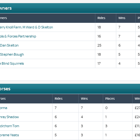
wners
ners
Rides
Wins
P
rry Knoll Farm, M Ward & D Skelton
18
7
5
ls & Forces Partnership
16
7
4
 Dan Skelton
25
6
4
 Stephen Bough
18
5
5
 Blind Squirrels
17
4
5
orses
rses
Rides
Wins
Places
Win
orma
7
7
0
£27
nray Shadow
6
4
1
£2
ickthorn Tom
6
3
3
£11
preme Yeats
5
3
1
£16