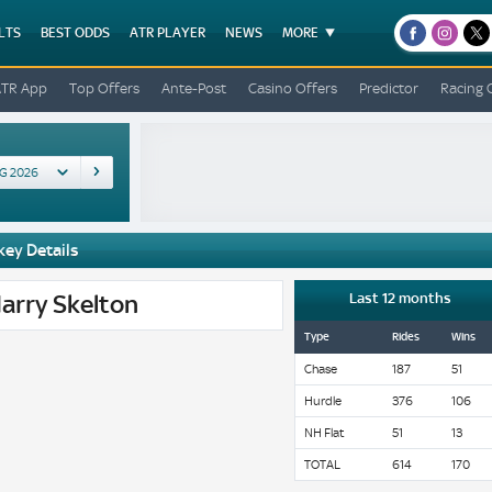
LTS
BEST ODDS
ATR PLAYER
NEWS
MORE
facebook
instagr
x
ATR App
Top Offers
Ante-Post
Casino Offers
Predictor
Racing 
key Details
arry Skelton
Last 12 months
Type
Rides
Wins
Chase
187
51
Hurdle
376
106
NH Flat
51
13
TOTAL
614
170