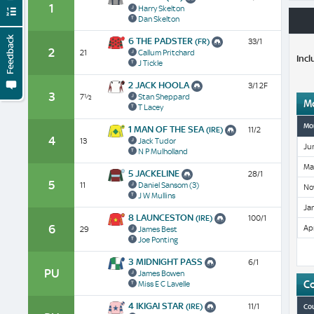
1
Harry Skelton
Dan Skelton
Feedback
6 THE PADSTER
(FR)
33/1
2
21
Callum Pritchard
Incl
J Tickle
2 JACK HOOLA
3/1 2F
3
7½
Stan Sheppard
M
T Lacey
Mo
1 MAN OF THE SEA
(IRE)
11/2
4
13
Jack Tudor
Ju
N P Mulholland
Ma
5 JACKELINE
28/1
5
11
Daniel Sansom
(3)
No
J W Mullins
Ja
8 LAUNCESTON
(IRE)
100/1
6
Apr
29
James Best
Joe Ponting
3 MIDNIGHT PASS
6/1
PU
James Bowen
C
Miss E C Lavelle
4 IKIGAI STAR
(IRE)
11/1
Co