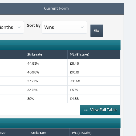
Current Form
Sort By
Strike rate
P/L (£1 stake)
44.83%
£8.46
40.98%
£10.19
27.27%
-£0.68
32.76%
£5.79
30%
£4.83
View Full Table
rize
Strike rate
P/L (£1 stake)