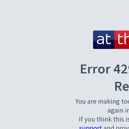
Error 42
Re
You are making to
again i
If you think this 
support
and provi