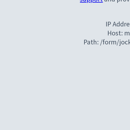
IP Addre
Host: m
Path: /form/jo