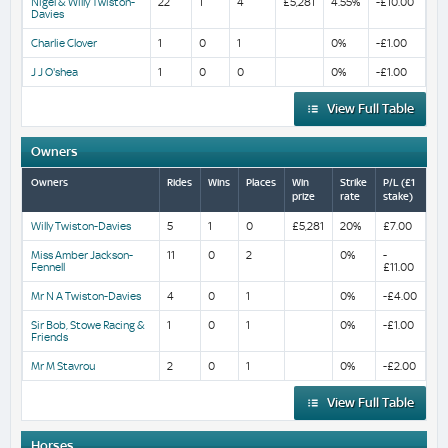
Nigel & Willy Twiston-
22
1
4
£5,281
4.55%
-£10.00
Davies
Charlie Clover
1
0
1
0%
-£1.00
J J O'shea
1
0
0
0%
-£1.00
View Full Table
Owners
Owners
Rides
Wins
Places
Win
Strike
P/L (£1
prize
rate
stake)
Willy Twiston-Davies
5
1
0
£5,281
20%
£7.00
Miss Amber Jackson-
11
0
2
0%
-
Fennell
£11.00
Mr N A Twiston-Davies
4
0
1
0%
-£4.00
Sir Bob, Stowe Racing &
1
0
1
0%
-£1.00
Friends
Mr M Stavrou
2
0
1
0%
-£2.00
View Full Table
Horses