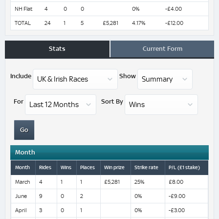
NH Flat
4
0
0
0%
-£4.00
TOTAL
24
1
5
£5,281
4.17%
-£12.00
Stats
Current Form
Include
Show
For
Sort By
Month
Month
Rides
Wins
Places
Win prize
Strike rate
P/L (£1 stake)
March
4
1
1
£5,281
25%
£8.00
June
9
0
2
0%
-£9.00
April
3
0
1
0%
-£3.00