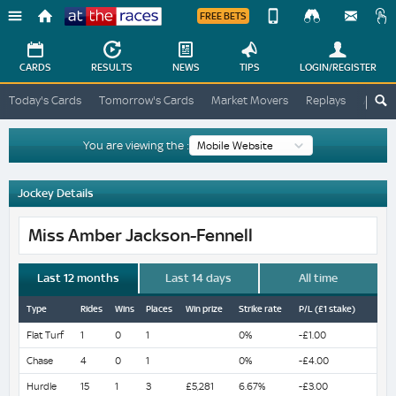
FREE BETS
Device
View
Change
Change
CARDS
RESULTS
NEWS
TIPS
LOGIN
/REGISTER
View
At
Today's Cards
Tomorrow's Cards
Market Movers
Replays
ATR A
The
Desktop
Races
Site
You are viewing the :
Jockey Details
Miss Amber Jackson-Fennell
Last 12 months
Last 14 days
All time
Type
Rides
Wins
Places
Win prize
Strike rate
P/L (£1 stake)
Flat Turf
1
0
1
0%
-£1.00
Chase
4
0
1
0%
-£4.00
Hurdle
15
1
3
£5,281
6.67%
-£3.00