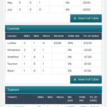
May
5
0
1
0%
-£5.00
July
3
0
0
0%
-£3.00
View Full Table
Courses
Courses
Rides
Wins
Places
Win prize
Strike rate
P/L (£1 stake)
Ludlow
2
1
0
£5,281
50%
£10.00
Wincanton
2
0
1
0%
-£2.00
Stratford
7
0
1
0%
-£7.00
Taunton
1
0
1
0%
-£1.00
Ripon
1
0
1
0%
-£1.00
View Full Table
Trainers
Trainers
Rides
Wins
Places
Win
Strike
P/L (£1
prize
rate
stake)