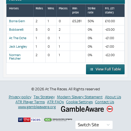
Horses
Rides
Wins
Places
Win
Strike
P/L (£1
prize
rate
stake)
Borna Gem
2
1
0
£5,281
50%
£10.00
Bobbarelli
5
0
2
0%
-£5.00
At The Oche
1
0
1
0%
-£1.00
Jack Langley
1
0
1
0%
-£1.00
Norman
2
0
1
0%
-£2.00
Fletcher
View Full Table
© 2026 At The Races. All Rights reserved
Privacy policy
Tax Strategy
Modern Slavery Statement
About Us
ATR Player Terms
ATR FAQs
Cookie Settings
Contact Us
www.gambleaware.org
Switch Site