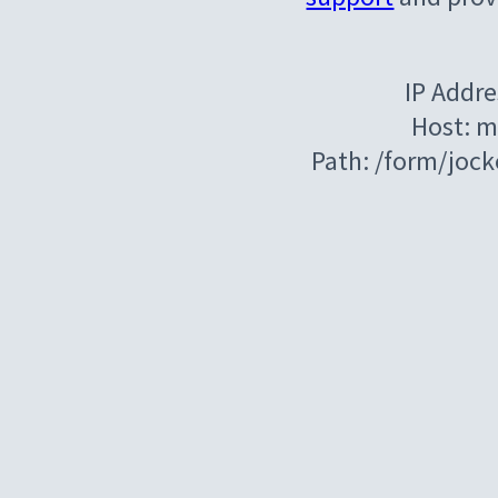
IP Addre
Host: m
Path: /form/joc