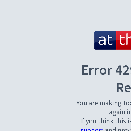
Error 42
Re
You are making to
again i
If you think this 
support
and provi