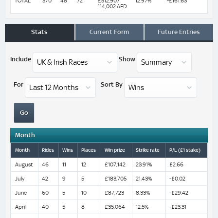
TOTAL
370
48
72
£512,907
12.97%
-£161.63
114,002 AED
Stats
Current Form
Future Entries
Include
Show
For
Sort By
Month
Month
Rides
Wins
Places
Win prize
Strike rate
P/L (£1 stake)
August
46
11
12
£107,142
23.91%
£2.66
July
42
9
5
£183,705
21.43%
-£0.02
June
60
5
10
£87,723
8.33%
-£29.42
April
40
5
8
£35,064
12.5%
-£23.31