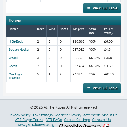
View Full Table
Horses
Horses
Rides
Wins
Places
Win prize
Strike
P/L (£1
rate
stake)
I'll Be Back
2
2
0
£20,862
100%
£6.00
Square Necker
2
2
0
£37,062
100%
£4.91
Waasil
3
2
0
£12,761
66.67%
£3.50
Revels
3
2
0
£37,404
66.67%
£10.73
One Night
5
1
2
£4,187
20%
-£0.40
Thunder
View Full Table
© 2026 At The Races. All Rights reserved
Privacy policy
Tax Strategy
Modern Slavery Statement
About Us
ATR Player Terms
ATR FAQs
Cookie Settings
Contact Us
www.gambleaware.org