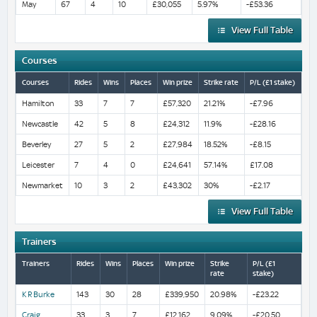
May
67
4
10
£30,055
5.97%
-£53.36
View Full Table
Courses
Courses
Rides
Wins
Places
Win prize
Strike rate
P/L (£1 stake)
Hamilton
33
7
7
£57,320
21.21%
-£7.96
Newcastle
42
5
8
£24,312
11.9%
-£28.16
Beverley
27
5
2
£27,984
18.52%
-£8.15
Leicester
7
4
0
£24,641
57.14%
£17.08
Newmarket
10
3
2
£43,302
30%
-£2.17
View Full Table
Trainers
Trainers
Rides
Wins
Places
Win prize
Strike
P/L (£1
rate
stake)
K R Burke
143
30
28
£339,950
20.98%
-£23.22
Craig
33
3
7
£12,162
9.09%
-£20.50