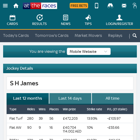
FREE BETS
Device
View
Change
Change
CARDS
RESULTS
NEWS
TIPS
LOGIN
/REGISTER
View
At
Today's Cards
Tomorrow's Cards
Market Movers
Replays
ATR A
The
Desktop
Races
Site
You are viewing the :
Jockey Details
S H James
Last 12 months
Last 14 days
All time
Type
Rides
Wins
Places
Win prize
Strike rate
P/L (£1 stake)
Flat Turf
280
39
56
£472,203
13.93%
-£105.97
Flat AW
90
9
16
£40,704
10%
-£55.66
114,002 AED