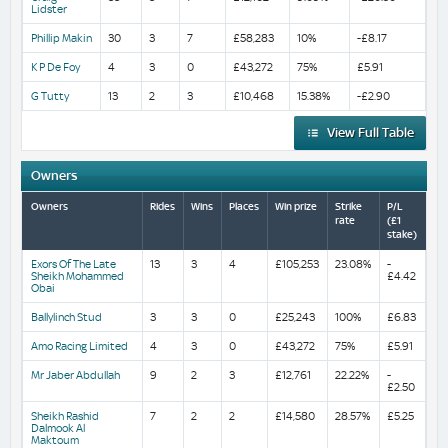
Lidster
Phillip Makin
30
3
7
£58,283
10%
-£8.17
K P De Foy
4
3
0
£43,272
75%
£5.91
G Tutty
13
2
3
£10,468
15.38%
-£2.90
View Full Table
Owners
Owners
Rides
Wins
Places
Win prize
Strike
P/L
rate
(£1
stake)
Exors Of The Late
13
3
4
£105,253
23.08%
-
Sheikh Mohammed
£4.42
Obai
Ballylinch Stud
3
3
0
£25,243
100%
£6.83
Amo Racing Limited
4
3
0
£43,272
75%
£5.91
Mr Jaber Abdullah
9
2
3
£12,761
22.22%
-
£2.50
Sheikh Rashid
7
2
2
£14,580
28.57%
£5.25
Dalmook Al
Maktoum