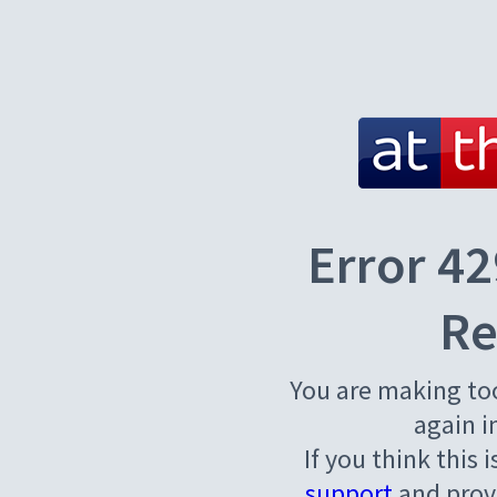
Error 42
Re
You are making to
again i
If you think this 
support
and provi