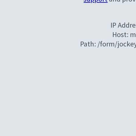
IP Addre
Host: m
Path: /form/jocke