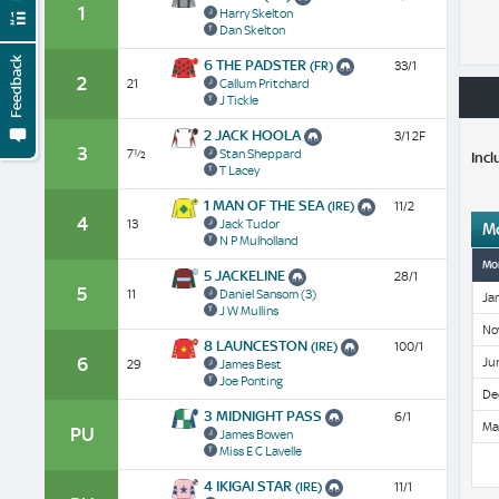
1
Harry Skelton
Dan Skelton
Feedback
6 THE PADSTER
(FR)
33/1
2
21
Callum Pritchard
J Tickle
2 JACK HOOLA
3/1 2F
3
7½
Stan Sheppard
Incl
T Lacey
1 MAN OF THE SEA
(IRE)
11/2
4
13
Jack Tudor
M
N P Mulholland
Mo
5 JACKELINE
28/1
5
11
Daniel Sansom
(3)
Ja
J W Mullins
No
8 LAUNCESTON
(IRE)
100/1
6
Ju
29
James Best
Joe Ponting
De
3 MIDNIGHT PASS
6/1
Ma
PU
James Bowen
Miss E C Lavelle
4 IKIGAI STAR
(IRE)
11/1