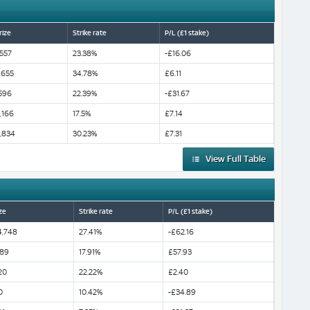
rize
Strike rate
P/L (£1 stake)
,557
23.38%
-£16.06
,655
34.78%
£6.11
,596
22.39%
-£31.67
,166
17.5%
£7.14
,834
30.23%
£7.31
View Full Table
ze
Strike rate
P/L (£1 stake)
4,748
27.41%
-£62.16
089
17.91%
£57.93
20
22.22%
£2.40
0
10.42%
-£34.89