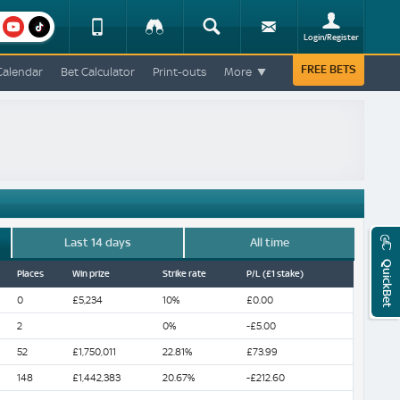
am
youtube
Device
Tracker
Search
Sign-
Login/Register
View
up
Change
FREE BETS
Calendar
Bet Calculator
Print-outs
More
Change
View
Mobile
Site
Last 14 days
All time
QuickBet
Places
Win prize
Strike rate
P/L (£1 stake)
0
£5,234
10%
£0.00
2
0%
-£5.00
52
£1,750,011
22.81%
£73.99
148
£1,442,383
20.67%
-£212.60