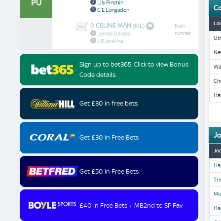
PU
Lily Pinchin
C
C E Longsdon
Co
9 CELINE MAN
(IRE)
Non
runner
James Davies
Ut
J R Jenkins
Ne
Sign up to bet365. Click to view Bonus
Wa
Code details.
Ch
Ha
Get £30 in free bets
J
Get £30 in Free Bets
Jo
Har
Get £50 in Free Bets
Tri
Mis
£40 in Free Bets + MB2nd to SP Fav
Har