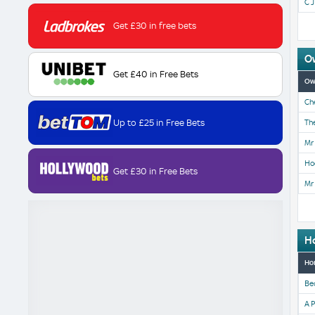
C 
Get £30 in free bets
O
Get £40 in Free Bets
Ow
Che
Up to £25 in Free Bets
The
Mr
Hoo
Get £30 in Free Bets
Mr 
H
Ho
Be
A 