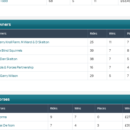
J Todd
68
5
11
£63,4
wners
ners
Rides
Wins
Pl
rry Knoll Farm, M Ward & D Skelton
25
11
7
 Blind Squirrels
39
7
8
 Dan Skelton
38
7
5
ls & Forces Partnership
16
7
4
Garry Wilson
29
5
7
orses
rses
Rides
Wins
Places
Win
orma
9
7
0
£27
Pai De Nom
7
4
3
£31