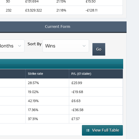
30
£131,694
21.15%
£15.50
232
£3,329,322
21.18%
-£128.11
Current Form
Sort By
Strike rate
P/L (£1 stake)
28.57%
£25.99
19.02%
-£19.68
42.19%
£6.63
17.36%
-£36.58
37.31%
£7.57
View Full Table