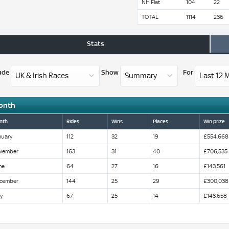
NH Flat
104
22
TOTAL
1114
236
Stats
ude
Show
For
onth
nth
Rides
Wins
Places
Win prize
nuary
112
32
19
£554,668
vember
163
31
40
£706,535
ne
64
27
16
£143,561
cember
144
25
29
£300,038
y
67
25
14
£143,658