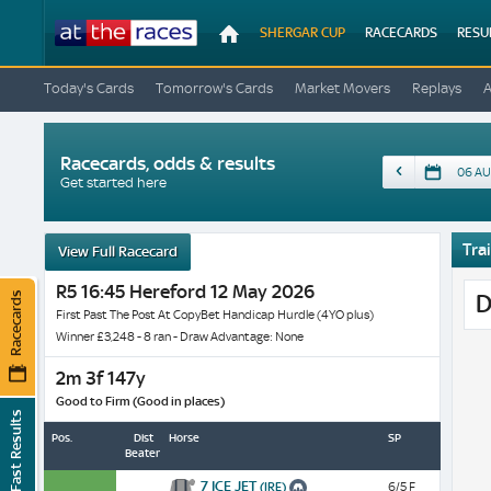
At
SHERGAR CUP
RACECARDS
RESU
The
Races
Today's Cards
Tomorrow's Cards
Market Movers
Replays
Racecards, odds & results
Date
Get started here
Trai
View Full Racecard
R5 16:45 Hereford 12 May 2026
Racecards
D
First Past The Post At CopyBet Handicap Hurdle (4YO plus)
Winner £3,248 - 8 ran - Draw Advantage: None
2m 3f 147y
Good to Firm (Good in places)
Fast Results
Pos.
Dist
Horse
SP
Beaten
7 ICE JET
(IRE)
6/5 F