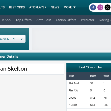
LTS
BEST ODDS
ATR PLAYER
NEWS
MORE
facebook
instagr
x
ATR App
Top Offers
Ante-Post
Casino Offers
Predictor
Racing 
ner Details
an Skelton
Last 12 months
Type
Rides
Wins
Flat Turf
10
1
Flat AW
5
0
Chase
342
78
Hurdle
653
135