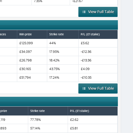
91
7.35%
-£21.67
View Full Table
aces
Win prize
Strike rate
P/L (£1 stake)
£125,099
44%
£5.62
£34,097
17.95%
-£12.36
£26,798
18.42%
-£13.36
£30,165
43.75%
£4.09
£51,794
17.24%
-£10.35
View Full Table
 prize
Strike rate
P/L (£1 stake)
,119
77.78%
£2.62
,893
57.14%
£5.81