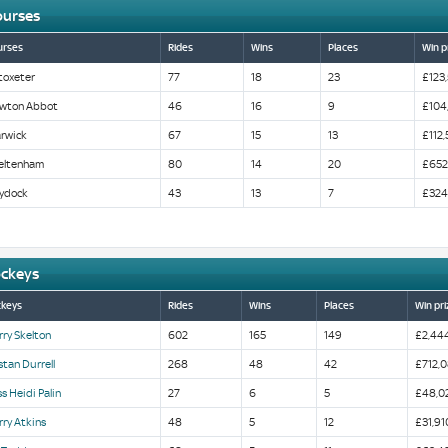
ourses
urses
Rides
Wins
Places
Win p
toxeter
77
18
23
£123
wton Abbot
46
16
9
£104
rwick
67
15
13
£112
eltenham
80
14
20
£652
ydock
43
13
7
£324
ockeys
ckeys
Rides
Wins
Places
Win pri
ry Skelton
602
165
149
£2,44
stan Durrell
268
48
42
£712,
s Heidi Palin
27
6
5
£48,0
ry Atkins
48
5
12
£31,91