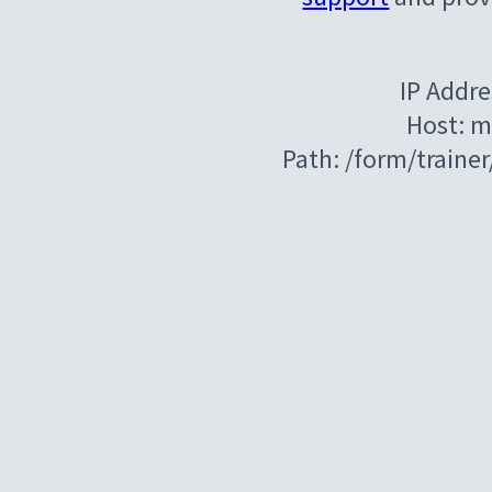
IP Addre
Host: m
Path: /form/train