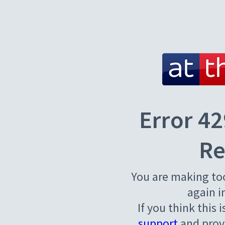
Error 42
Re
You are making to
again i
If you think this 
support
and provi