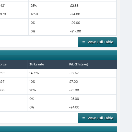
,421
25%
£2.83
,978
12.5%
-£4.00
0%
-£9.00
0%
-£17.00
View Full Table
prize
Strike rate
P/L (£1 stake)
,193
14.71%
-£2.67
397
10%
£7.00
768
20%
-£3.00
0%
-£5.00
0%
-£4.00
View Full Table