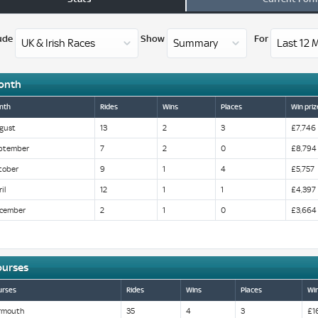
ude
Show
For
onth
nth
Rides
Wins
Places
Win priz
gust
13
2
3
£7,746
ptember
7
2
0
£8,794
tober
9
1
4
£5,757
il
12
1
1
£4,397
cember
2
1
0
£3,664
ourses
urses
Rides
Wins
Places
Win
rmouth
35
4
3
£1