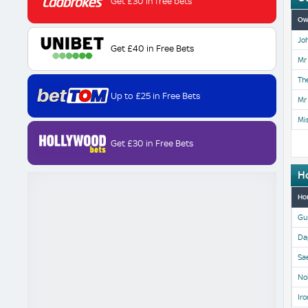
Get £30 in free bets
Ow
Jo
Get £40 in Free Bets
Mr
The
Up to £25 in Free Bets
Mr 
Mis
Get £30 in Free Bets
H
Ho
Gu
Da
Sa
No
Iro