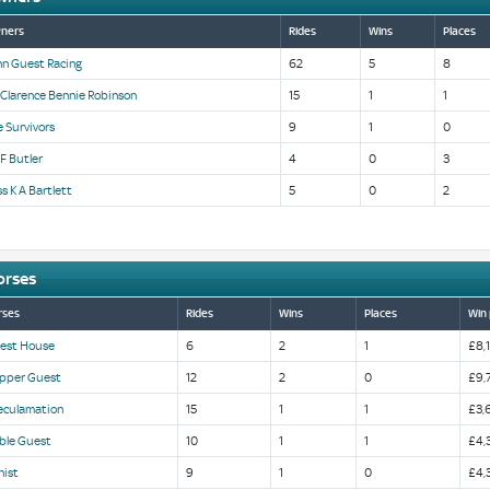
ners
Rides
Wins
Places
hn Guest Racing
62
5
8
 Clarence Bennie Robinson
15
1
1
 Survivors
9
1
0
F Butler
4
0
3
s K A Bartlett
5
0
2
orses
rses
Rides
Wins
Places
Win 
est House
6
2
1
£8,
pper Guest
12
2
0
£9,
eculamation
15
1
1
£3,
ble Guest
10
1
1
£4,
nist
9
1
0
£4,