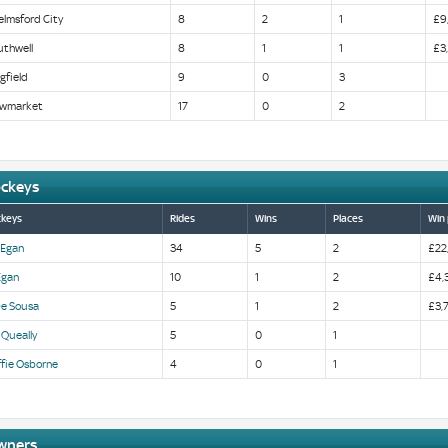
elmsford City
8
2
1
£9
uthwell
8
1
1
£3
gfield
9
0
3
wmarket
17
0
2
ockeys
ckeys
Rides
Wins
Places
Win 
 Egan
34
5
2
£22
Egan
10
1
2
£4,
De Sousa
5
1
2
£3,
 Queally
5
0
1
ffie Osborne
4
0
1
wners