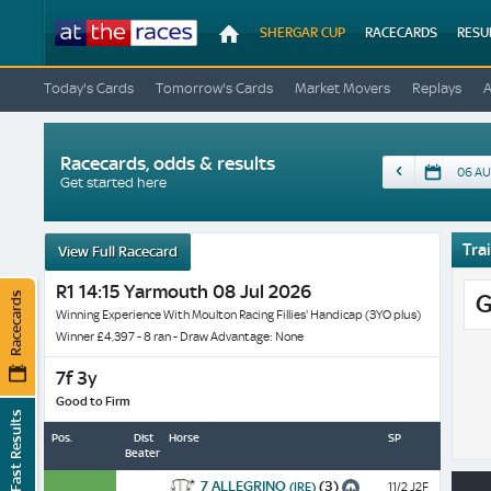
At
SHERGAR CUP
RACECARDS
RESU
The
Races
Today's Cards
Tomorrow's Cards
Market Movers
Replays
Racecards, odds & results
Date
Get started here
Trai
View Full Racecard
R1 14:15 Yarmouth 08 Jul 2026
Racecards
G
Winning Experience With Moulton Racing Fillies' Handicap (3YO plus)
Winner £4,397 - 8 ran - Draw Advantage: None
7f 3y
Good to Firm
Fast Results
Pos.
Dist
Horse
SP
Beaten
7 ALLEGRINO
(3)
(IRE)
11/2 J2F