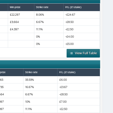
Win prize
Strike rate
P/L (£1 stake)
£22,297
8.06%
-£24.67
£3,664
6.67%
-£8.50
£4,397
11.11%
-£2.50
0%
-£4.00
0%
-£5.00
View Full Table
prize
Strike rate
P/L (£1 stake)
165
33.33%
£6.00
735
16.67%
-£3.67
664
6.67%
-£8.50
397
10%
£7.00
397
11.11%
-£2.50