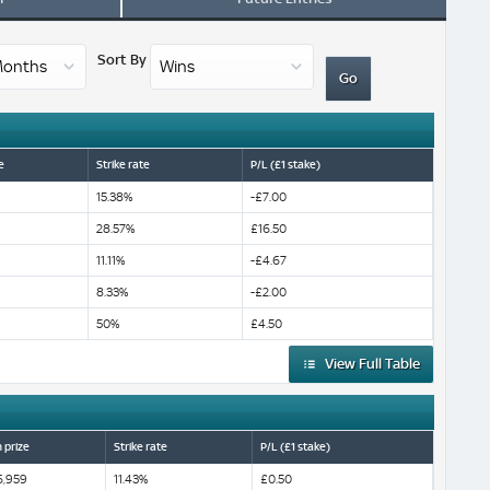
Sort By
e
Strike rate
P/L (£1 stake)
15.38%
-£7.00
28.57%
£16.50
11.11%
-£4.67
8.33%
-£2.00
50%
£4.50
View Full Table
 prize
Strike rate
P/L (£1 stake)
6,959
11.43%
£0.50