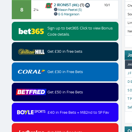
2 IRONIST
(1)
(IRE)
10/1
Ch
8
2¼
Mason Paetel
(5)
G G Margarson
So
Lin
Sign up to bet365. Click to view Bonus
Ne
Code details.
Get £30 in free bets
J
Jo
Get £30 in Free Bets
J F
D 
S 
Get £50 in Free Bets
T P
Sa
£40 in Free Bets + MB2nd to SP Fav
O