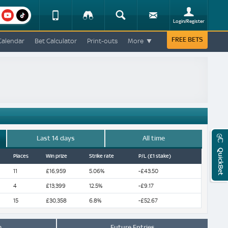
am
youtube
Device
Tracker
Search
Sign-
Login/Register
View
up
Change
FREE BETS
Calendar
Bet Calculator
Print-outs
More
Change
View
Mobile
Site
Last 14 days
All time
QuickBet
Places
Win prize
Strike rate
P/L (£1 stake)
11
£16,959
5.06%
-£43.50
4
£13,399
12.5%
-£9.17
15
£30,358
6.8%
-£52.67
m
Future Entries