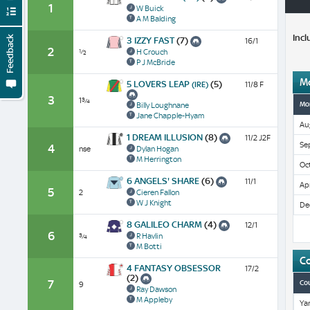
1
W Buick
A M Balding
Incl
Feedback
3 IZZY FAST
(7)
16/1
2
½
H Crouch
P J McBride
M
5 LOVERS LEAP
(5)
(IRE)
11/8 F
3
1¾
Mo
Billy Loughnane
Jane Chapple-Hyam
Au
1 DREAM ILLUSION
(8)
11/2 J2F
Se
4
nse
Dylan Hogan
M Herrington
Oc
6 ANGELS' SHARE
(6)
11/1
Apr
5
2
Cieren Fallon
W J Knight
De
8 GALILEO CHARM
(4)
12/1
6
¾
R Havlin
M Botti
C
4 FANTASY OBSESSOR
17/2
(2)
7
Co
9
Ray Dawson
M Appleby
Ya