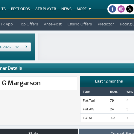
LTS
BEST ODDS
ATR PLAYER
NEWS
MORE
facebook
instagr
x
ATR App
Top Offers
Ante-Post
Casino Offers
Predictor
Racing 
ner Details
 G Margarson
Last 12 months
Type
Rides
Wins
Flat Turf
79
4
Flat AW
24
3
TOTAL
103
7
Stats
Current For