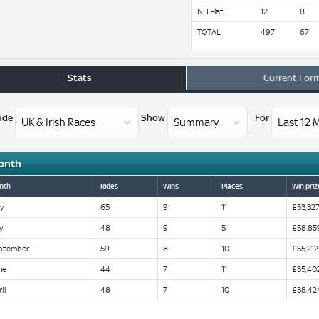
NH Flat
12
8
TOTAL
497
67
Stats
Current For
ude
Show
For
onth
nth
Rides
Wins
Places
Win priz
y
65
9
11
£53,32
y
48
9
5
£58,85
ptember
59
8
10
£55,212
ne
44
7
11
£35,40
il
48
7
10
£38,42