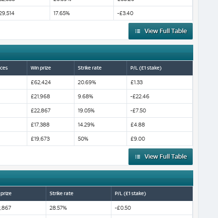
29,514
17.65%
-£3.40
View Full Table
aces
Win prize
Strike rate
P/L (£1 stake)
£62,424
20.69%
£1.33
£21,968
9.68%
-£22.46
£22,867
19.05%
-£7.50
£17,388
14.29%
£4.88
£19,673
50%
£9.00
View Full Table
 prize
Strike rate
P/L (£1 stake)
,867
28.57%
-£0.50