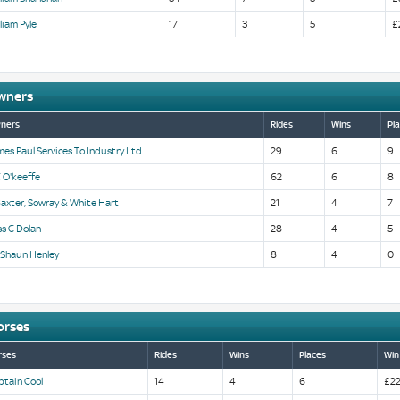
liam Pyle
17
3
5
£
wners
ners
Rides
Wins
Pl
es Paul Services To Industry Ltd
29
6
9
 O'keeffe
62
6
8
axter, Sowray & White Hart
21
4
7
s C Dolan
28
4
5
 Shaun Henley
8
4
0
orses
rses
Rides
Wins
Places
Win
ptain Cool
14
4
6
£22