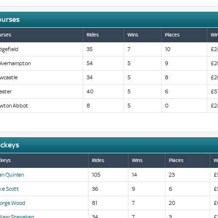
ourses
urses
Rides
Wins
Places
Win
dgefield
35
7
10
£2
lverhampton
54
5
9
£2
wcastle
34
5
8
£2
ester
40
5
6
£5
wton Abbot
8
5
0
£2
ockeys
ckeys
Rides
Wins
Places
Wi
an Quinlan
105
14
23
£
ke Scott
36
9
6
£
orge Wood
81
7
20
£
lliam Shanahan
34
7
3
£