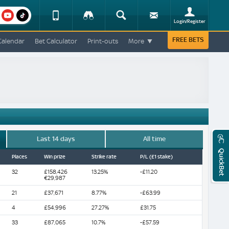
am
youtube
Device
Tracker
Search
Sign-
Login/Register
View
up
Change
FREE BETS
Calendar
Bet Calculator
Print-outs
More
Change
View
Mobile
Site
Last 14 days
All time
QuickBet
Places
Win prize
Strike rate
P/L (£1 stake)
32
£158,426
13.25%
-£11.20
€29,987
21
£37,671
8.77%
-£63.99
4
£54,996
27.27%
£31.75
33
£87,065
10.7%
-£57.59