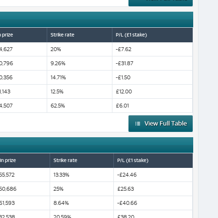
 prize
Strike rate
P/L (£1 stake)
4,627
20%
-£7.62
0,796
9.26%
-£31.87
0,356
14.71%
-£1.50
1,143
12.5%
£12.00
4,507
62.5%
£6.01
View Full Table
n prize
Strike rate
P/L (£1 stake)
55,572
13.33%
-£24.46
50,686
25%
£25.63
61,593
8.64%
-£40.66
32,538
20.59%
£38.20