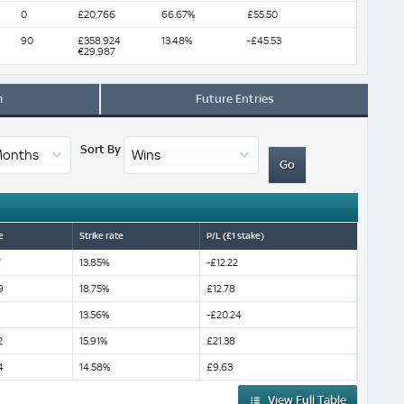
0
£20,766
66.67%
£55.50
90
£358,924
13.48%
-£45.53
€29,987
m
Future Entries
Sort By
e
Strike rate
P/L (£1 stake)
7
13.85%
-£12.22
9
18.75%
£12.78
13.56%
-£20.24
2
15.91%
£21.38
4
14.58%
£9.63
View Full Table