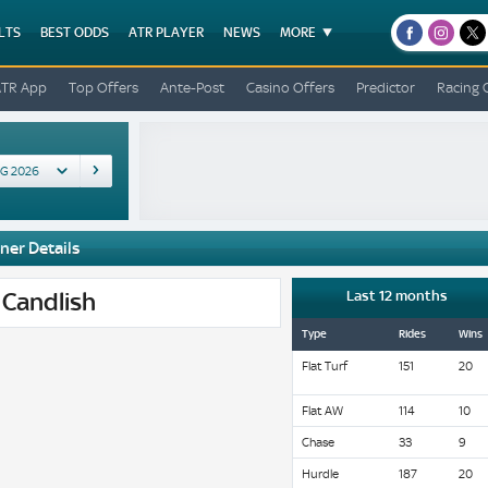
LTS
BEST ODDS
ATR PLAYER
NEWS
MORE
facebook
instagr
x
ATR App
Top Offers
Ante-Post
Casino Offers
Predictor
Racing 
ner Details
 Candlish
Last 12 months
Type
Rides
Wins
Flat Turf
151
20
Flat AW
114
10
Chase
33
9
Hurdle
187
20