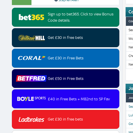
Stephen Allen
C
Sign up to bet365. Click to view Bonus
Code details.
Co
Se
Get £30 in free bets
Wo
Ne
Ch
Get £30 in Free Bets
Ne
Get £50 in Free Bets
J
Jo
£40 in Free Bets + MB2nd to SP Fav
Se
Lu
Get £30 in free bets
Ge
Wi