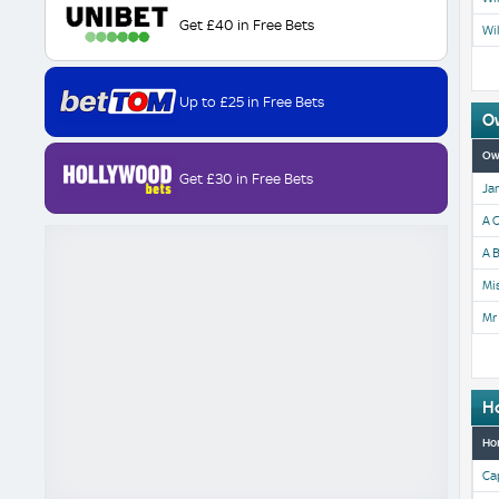
Get £40 in Free Bets
Wil
Up to £25 in Free Bets
O
Ow
Get £30 in Free Bets
Jam
A C
A B
Mis
Mr
H
Ho
Ca