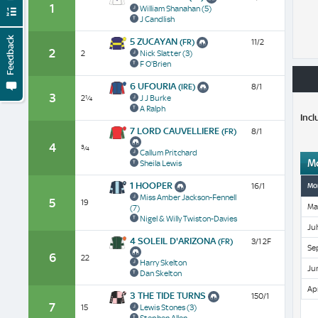
1
William Shanahan
(5)
J Candlish
Feedback
5 ZUCAYAN
(FR)
11/2
2
2
Nick Slatter
(3)
F O'Brien
6 UFOURIA
(IRE)
8/1
3
2¼
J J Burke
A Ralph
Incl
7 LORD CAUVELLIERE
(FR)
8/1
4
¾
Callum Pritchard
M
Sheila Lewis
1 HOOPER
16/1
Mo
Miss Amber Jackson-Fennell
5
19
Ma
(7)
Nigel & Willy Twiston-Davies
Jul
4 SOLEIL D'ARIZONA
(FR)
3/1 2F
Se
6
22
Harry Skelton
Ju
Dan Skelton
Apr
3 THE TIDE TURNS
150/1
7
15
Lewis Stones
(3)