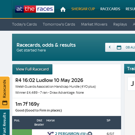
At
SHERGAR CUP
RACECARDS
RESU
The
Races
Today's Cards
Tomorrow's Cards
Market Movers
Replays
Racecards, odds & results
Date
Get started here
Trai
View Full Racecard
R4 16:02 Ludlow 10 May 2026
Racecards
J
Welsh Guards Association Handicap Hurdle (4YO plus)
Winner £4,489 - 7 ran - Draw Advantage: None
1m 7f 169y
Good (Good to Firm in places)
Fast Results
Pos.
Dist
Horse
SP
Beaten
2 PERGAMON
(FR)
6/5 F