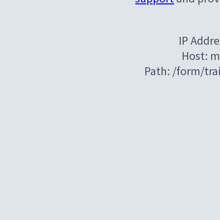
IP Addre
Host: m
Path: /form/tr