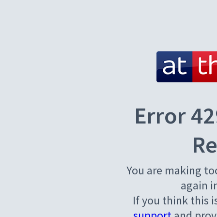
Error 42
Re
You are making to
again i
If you think this 
support
and provi