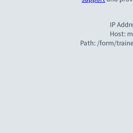
IP Addr
Host: m
Path: /form/train