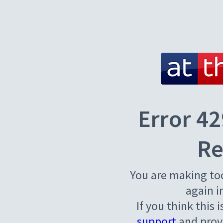
Error 42
Re
You are making to
again i
If you think this 
support
and provi