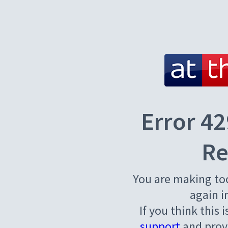
Error 42
Re
You are making to
again i
If you think this 
support
and provi