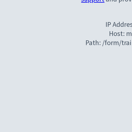
IP Addre
Host: m
Path: /form/tr