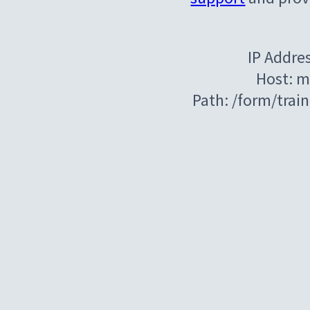
IP Addre
Host: m
Path: /form/tra