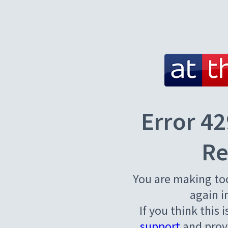
Error 42
Re
You are making to
again i
If you think this 
support
and provi