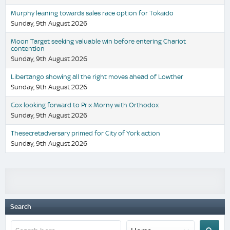
a
be
£5.
conditions
a
dead
used
T&Cs
Murphy leaning towards sales race option for Tokaido
may
combined
heat,
within
Apply.
Sunday, 9th August 2026
referral
apply
offer
7
GambleAware.org
promotion
won’t
days.
Moon Target seeking valuable win before entering Chariot
Further
and
Open
apply.
Full
contention
terms
Account
are
Applies
T&Cs
Sunday, 9th August 2026
and
available
to
apply.
only
conditions
First
GambleAware.org
Libertango showing all the right moves ahead of Lowther
to
Past
may
Further
Sunday, 9th August 2026
eligible
the
apply
terms
customers
Post
Cox looking forward to Prix Morny with Orthodox
and
who
result.
Open
Sunday, 9th August 2026
conditions
register
Unnamed
Account
via
may
2nd
Thesecretadversary primed for City of York action
a
Favs
apply
Sunday, 9th August 2026
referral
don’t
link.
qualify.
Open
Offer
Account
Acc
expires
&
22/06/2026
Payment
at
restrictions
12pm
apply.
Search
BST.
T&Cs
Account
apply.