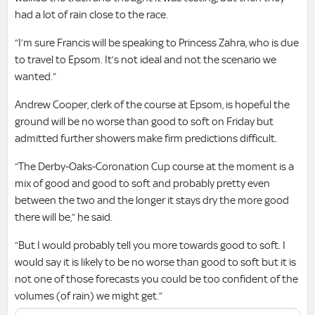
its
way.
to
valid
bet
conditions
Paysafe,
x
£10+,
out,
7-
£200,000
Open
Open
method
first
reasonable
Full
£25,
had a lot of rain close to the race.
5
is
may
Account
Account
Apple
£5
3+
or
day
per
restrictions
day
discretion,
T&Cs
valid
days
credited
Pay,
Bet
legs,
partially
expiry.
boost.
apply
apply.
after
("Promotion
apply.
for
from
and
“I’m sure Francis will be speaking to Princess Zahra, who is due
NETELLER,
Builder
odds
cashed
18+.
Profit
1
3
Period").
7
credit.
is
Further
to travel to Epsom. It’s not ideal and not the scenario we
Skrill,
token;
of
out
One
Boost
Open
Free
qualifying
Offer
days.
Max
also
terms
Account
ecoPayz,
and
4/1
do
per
amounts
Bet
bets,
wanted.”
can
Min.
winnings
valid
and
Kalibra/Postpay
(iii)
or
not
customer.
vary.
offer
receive
only
3
£500
for
&
2
greater
qualify.
Selected
Horse
conditions
per
a
be
bets
Andrew Cooper, clerk of the course at Epsom, is hopeful the
/
24
WH
x
and
Full
customers
Racing,
customer,
Free
may
used
on
£500
hours.
ground will be no worse than good to soft on Friday but
PLUS
£5
settled
T&Cs
only.
Greyhounds
household
Bet
once
different
apply
/
2
Card.
Multiple
within
apply.
Full
&
admitted further showers make firm predictions difficult.
&
worth
per
events
£100
x
1
token
first
T&Cs
Trotting
IP
50%
Further
customer.
required,
Open
per
£5
per
after
7
apply.
excluded.
Address
of
Account
Full
with
“The Derby-Oaks-Coronation Cup course at the moment is a
terms
Bonus
credited
customer.
48
days
Gambleaware.org.
Exclusions
only.
your
T&Cs
2
Bet.
across
and
mix of good and good to soft and probably pretty even
Full
hours
of
apply.
T&Cs
losses,
Further
apply.
bets
One
2
conditions
T&Cs
and
signup.
T&Cs
between the two and the longer it stays dry the more good
Apply
up
being
terms
per
days.
may
apply.
(iv)
Each
apply.
Further
18+.
to
at
there will be,” he said.
customer.
BeGambleAware.org.
and
www.gambleaware.org
one
customer
18+.
apply
IRE/NI
£50.
terms
least
Full
T&Cs
conditions
#ad
£10
will
&
If
Further
50%
and
T&Cs
&
“But I would probably tell you more towards good to soft. I
may
.
Free
be
Open
UK
you
of
terms
apply.
maximum
conditions
Account
would say it is likely to be no worse than good to soft but it is
Bet
eligible
apply
online
finish
Further
your
payout
and
Further
may
(to
for
only.
your
not one of those forecasts you could be too confident of the
largest
terms
limits
conditions
terms
apply
be
a
Open
Max
first
stake.
apply.
and
volumes (of rain) we might get.”
may
Account
used
maximum
and
Free
day
Place
conditions
Further
Open
on
of
apply
Bet
in