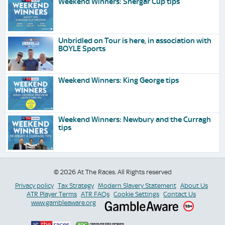
Weekend Winners: Shergar Cup tips
Unbridled on Tour is here, in association with
BOYLE Sports
Weekend Winners: King George tips
Weekend Winners: Newbury and the Curragh
tips
© 2026 At The Races. All Rights reserved
Privacy policy
Tax Strategy
Modern Slavery Statement
About Us
ATR Player Terms
ATR FAQs
Cookie Settings
Contact Us
www.gambleaware.org