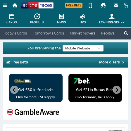
FREE BETS
Device
View
Change
Change
CARDS
RESULTS
NEWS
TIPS
LOGIN
/REGISTER
View
At
Today's Cards
Tomorrow's Cards
Market Movers
Replays
ATR A
The
Desktop
Races
Site
You are viewing the :
Free Bets
More offers
Get £30 in free bets
Get £21 in Bonus Bets
Click for more; T&Cs apply.
Click for more; T&Cs apply.
Get
Get
Get
Get
Get
Get
£40 in
Get
ATR
Get
Get
Get
Get
Get
Get
Get
Get
Get
Get
Get
Sign up
Get
Get
Get
Sign
Get
Get
Get
Get
Get
Get
100%
Get
Up
Get
Get
Get
Get
Get
Claim
Get
Get