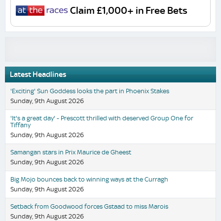
conditions
at
Account
may
terms
minimum
1
Claim £1,000+ in Free Bets
£/
profit
least
may
3
x
apply
and
Open
€10.
and
1
apply
Account
leg
free
Win
place
conditions
bet
selections)
bet
Open
or
at
of
may
Open
Account
that
with
win
least
£10+
Account
apply
will
this
part
1
at
be
promotion.
of
qualifying
odds
Open
credited
Free
e/w
bet,
2.00+
Account
Latest Headlines
after
bet
outright
receive
to
the
expiry
singles.
a
receive
'Exciting' Sun Goddess looks the part in Phoenix Stakes
qualifying
7
5+
£5
a
Sunday, 9th August 2026
bet
days.
runners.
Free
£5
settles
Offer
1st
Bet.
Free
'It's a great day' - Prescott thrilled with deserved Group One for
(together
expires
bet
The
Tiffany
Bet
the
23.59
on
free
even
Sunday, 9th August 2026
“Welcome
31st
each
bet
if
Offer”).
December
race.
is
Samangan stars in Prix Maurice de Gheest
your
The
2026.
Free/void/antepost
credited
account
Sunday, 9th August 2026
Deposit
Full
bets
within
is
Bonus
T&Cs
don't
24
up
Big Mojo bounces back to winning ways at the Curragh
Offer
apply.
qualify.
hours.
or
Sunday, 9th August 2026
and
In
Free
Further
losses
Welcome
event
Bets
are
terms
Setback from Goodwood forces Gstaad to miss Marois
Offer
of
must
under
Sunday, 9th August 2026
and
form