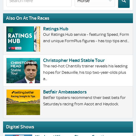
&
Further
payment
terms
restrictions
and
apply.
Also On At The Races
conditions
Full
T&Cs
may
Ratings Hub
apply.
apply
Our Ratings Hub service - featuring Speed, Form
18+.
and unique FormPlus figures - has top tips and...
BeGambleAware.org.
Open
Account
Further
terms
Christopher Head Stable Tour
and
The red-hot Chantilly trainer reveals his leading
conditions
hopes for Deauville, his top two-year-olds plus
may
a...
apply
Betfair Ambassadors
Open
Betfair tipsters recommend their best bets for
Account
Saturday’s racing from Ascot and Haydock.
Digital Shows