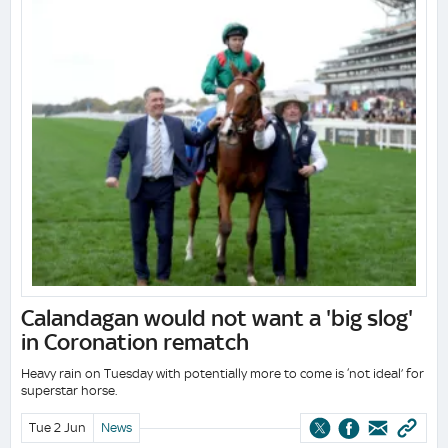
£40
£30
£21 in
£40
£40
£30
Free
a
EXCLUSIVE
£60
£10
£20
£50
£40
£30
£30
£50
a a
£30
a
to
£40
£30
£50
up to
a
a
£10
£30
£40
£15
matched
£20
to
£10
£30
£20 in
£30
£30
£1,000+
£20
£40
In
in
Bonus
in
in
In
Bets +
£10
- Get £10
in
in
In
in
in
in
in
in
£50
in
£10
bet365.
in
in
in
Sky
free
£10
in
In
in
in
up to
In
£25
In
in
Free
in
in
in Free
in
in
Free
free
Bets
Free
Free
Free
MB2nd
Free
in Free
free
Free
Free
Free
Free
Free
Free
Free
Free
Free
Free
Click to
Free
free
Free
Bet.
bet
Free
free
Free
Free
Free
£50
Free
in
Free
Free
Bets +
Free
free
Bets
free
free
Bets
bets
Bets
Bets
Bets
to SP
Bet
Bets
bets
Bets
Bets
Bets
Bets
Bets
Bets
Bets
Bet
Bets
Bet
view
Bets
bets
Bets
Click
up
Bet
bets
Bets
Bets
Bets
Bets
Free
Bets
Bets
Double
Bets
bets
bets
bets
Get
100%
Claim
£21
matched
£1,000+
Fav
Bonus
to view
to
Bets
Your
Get
Get
Get
Get
Get
Get
ATR
Get
Get
Get
Get
Get
Get
Get
Get
Get
Get
Get
Get
Get
Get
Get
Get
Get
Get
Get
Get
Get
Get
Get
Get
Get
Get
in
up
in
£40
£30
£40
£40
£30
a
EXCLUSIVE
£60
£10
£20
£50
£40
£30
£30
£50
a
£30
a
£40
£30
£50
a
£10
£30
£40
£15
£20
£10
£30
£30
£30
£20
£40
Code
offer
£25
Odds
£40
Up
Bonus
to
Free
In
in
in
in
In
£10
-
in
in
In
in
in
in
in
in
a
in
£10
in
in
in
£10
in
In
in
in
In
In
in
in
in
in
in
in
to
details.
details.
Get
Get
Bets
£50
Bets
Free
free
Free
Free
Free
Free
Get
free
Free
Free
Free
Free
Free
Free
Free
£50
Free
Free
Free
free
Free
Free
free
Free
Free
Free
Free
Free
Free
Free
free
free
free
Free
£25
a
£20
Sign
Sign
Claim
Sign
Sign
Bets
bets
Bets
Bets
Bets
Bet
£10
bets
Bets
Bets
Bets
Bets
Bets
Bets
Bets
Free
Bets
Bet
Bets
bets
Bets
Bet
bets
Bets
Bets
Bets
Bets
Bets
Bets
Bets
bets
bets
bets
Bets
in
up
up
£1,000+
free
in
up
up
Sign
Sign
Sign
Sign
Sign
Sign
Sign
Sign
Sign
Sign
Sign
Sign
Register
Sign
Sign
Sign
Sign
Sign
Sign
Sign
Sign
Sign
Sign
Sign
Sign
Sign
Sign
Sign
Sign
Sign
in
Bet
+
Free
to
to
in
18+.
bet
Free
up
up
up
up
up
up
up
up
up
up
up
up
an
up
up
up
up
up
up
up
up
up
up
up
up
up
up
up
up
up
to
to
Sign
Free
7Bet
10bet,
Free
MB2nd
Bets
BeGambleAware.org.
up
Bets
to
to
to
to
to
to
to
to
to
to
to
to
account,
to
to
to
to
to
to
to
to
to
to
to
to
to
to
to
to
to
up
bet365.
Sky
Bets
using
make
Bets
New
Sign
to
Betano,
William
Kwiff,
Paddy
Bally
BetWright,
Spreadex,
PricedUp
Monopoly,
SBK,
Bet
Midnite,
deposit
Betfair
Virgin
Meta
talkSPORTBET,
Betfred
BetTom,
BetAhoy
BetVictor,
Bet
BetGoodwin
Tote,
BresBet
Coral,
Livescore
Ladbrokes,
Stakemate,
Bet
to
+
for
Click
Bet.
promo
Sign
a
from
GB
up
SP
opt-
Hill
deposit
Power
Bet,
place
Place
Bet
place
make
MGM,
bet
£10+
using
Bet,
Betting.
Make
using
place
using
opt-
MGM,
using
place
using
place
Bet,
bet
deposit
UK,
an
£25
Double
code
up
qualifying
over
to
Click
customers
to
Calandagan would not want a 'big slog'
in
with
and
and
place
a
a
using
a
a
place
£10
using
promo
deposit
Place
your
the
a
promo
in
place
promo
a
code
a
deposit
£5
and
place
Fav
OctoBet
Sign
Your
WELCOME7,
to
deposit
35
only.
BetTom
view
to
and
code
place
place
a
qualifying
£10
promo
qualifying
minimum
a
and
Visa/Mastercard,
code
and
a
first
promo
qualifying
code
and
a
code
qualifying
B10G10,
qualifying
and
and
place
a
in Coronation rematch
New
account,
up
place
BestOdds
of
UK
Odds
Min
and
Bonus
view
place
R30,
a
a
qualifying
bet
fixed
code
bet
deposit
qualifying
get
make
ZSKAOG,
bet
minimum
deposit
code
£10
ALLABOARD10,
place
qualifying
WELCOME15,
bet
Bet
bet
bet
get
a
qualifying
Customer
then
to
a
using
£10
licensed
£20
get
Sign
a
deposit
qualifying
min
bet
of
odds
b10g10,
of
and
bet
£30
a
deposit
£10
of
and
BETFRED50,
bet
place
a
bet
place
of
£10
of
£10
£30
qualifying
bet
Code
offer
Offer:
make
Heavy rain on Tuesday with potentially more to come is ‘not ideal’ for
QuinnBet,
qualifying
code
or
sportsbooks
debit
50%
up
qualifying
£10+
bet
£5
of
£10
bet
place
£10
bet
of
in
£10+
and
and
£10
Bet
deposit
at
a
qualifying
of
a
£5
and
£5
and
in
bet
of
superstar horse.
Sign
at
details.
details.
deposit
bet
atr10
more
on
card
back
to
bet
&
of
bet
£10
and
at
a
and
of
£10
Free
bet
bet
get
on
£10
and
odds
qualifying
bet
£10
qualifying
and
Get
and
get
free
of
£10
up
least
Sign
New
and
of
,
and
our
deposit.
as
Grosvenor
of
place
£10
on
and
get
minimum
minimum
get
£20
and
Bets.
with
£10
£30
our
or
bet
of
£10
of
and
£10
get
£10
get
£30
bets.
£10
and
to
3
Tue 2 Jun
News
up
Customers:
place
£20
place
get
dedicated
Place
a
Sport,
£10
a
at
the
get
a
odds
£10
£20
at
get
3+
and
sportsbook,
more
£10
1/1
bet
£10
get
bet
£20
in
£30
in
or
get
BOYLESports
qualifying