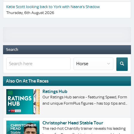
conditions
at
Account
terms
may
1
minimum
profit
£/
least
may
Katie Scott looking back to York with Naana's Shadow
x
3
and
apply
Open
and
€10.
1
Thursday, 6th August 2026
apply
Account
free
leg
place
Win
conditions
bet
bet
selections)
Open
at
or
of
may
Open
Account
with
that
least
win
£10+
Account
apply
this
will
1
part
at
promotion.
be
qualifying
of
odds
Open
Free
credited
bet,
e/w
2.00+
Account
bet
after
receive
outright
to
Search
expiry
the
a
singles.
receive
7
qualifying
£5
5+
a
days.
bet
Free
runners.
£5
Offer
settles
Bet.
1st
Free
expires
(together
The
bet
Bet
23.59
the
Also On At The Races
free
on
even
31st
“Welcome
bet
each
if
December
Offer”).
Ratings Hub
is
race.
your
2026.
The
credited
Free/void/antepost
Our Ratings Hub service - featuring Speed, Form
account
Full
Deposit
within
bets
is
and unique FormPlus figures - has top tips and...
T&Cs
Bonus
24
don't
up
apply.
Offer
hours.
qualify.
or
and
Free
In
Further
losses
Christopher Head Stable Tour
Welcome
Bets
event
are
terms
Offer
The red-hot Chantilly trainer reveals his leading
must
of
under
and
form