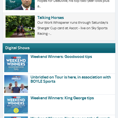
be
a
hopes for Deauville, his top two-year-olds plus
£5.
conditions
a
used
dead
T&Cs
a...
may
combined
within
heat,
Apply.
referral
apply
7
offer
GambleAware.org
Talking Horses
promotion
days.
won’t
Further
Our Work Whisperer runs through Saturday's
and
Open
Full
apply.
terms
Account
Shergar Cup card at Ascot - live on Sky Sports
are
T&Cs
Applies
and
available
Racing -...
apply.
to
only
conditions
GambleAware.org
First
to
Past
may
Further
eligible
Digital Shows
the
apply
terms
customers
Post
and
Weekend Winners: Goodwood tips
who
result.
Open
conditions
register
Unnamed
Account
via
may
2nd
a
Favs
apply
referral
don’t
Unbridled on Tour is here, in association with
link.
BOYLE Sports
qualify.
Open
Offer
Account
Acc
expires
&
22/06/2026
Payment
Weekend Winners: King George tips
at
restrictions
12pm
apply.
BST.
T&Cs
Account
apply.