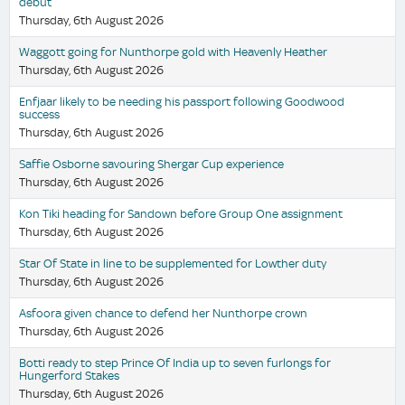
way.
to
its
debut
bet
valid
conditions
£10+,
7-
Paysafe,
x
£200,000
out,
Open
Open
first
method
Full
£25,
reasonable
is
5
Thursday, 6th August 2026
may
Account
Account
3+
day
Apple
£5
per
or
day
restrictions
T&Cs
valid
discretion,
credited
days
legs,
expiry.
Pay,
Bet
boost.
partially
apply
after
apply.
apply.
for
("Promotion
Waggott going for Nunthorpe gold with Heavenly Heather
and
from
odds
18+.
NETELLER,
Builder
Profit
cashed
3
1
7
Period").
is
credit.
Further
Thursday, 6th August 2026
of
One
Skrill,
token;
Boost
out
Open
qualifying
Free
days.
Offer
also
Max
terms
Account
4/1
per
ecoPayz,
and
amounts
do
bets,
Bet
Min.
can
valid
winnings
Enfjaar likely to be needing his passport following Goodwood
and
or
customer.
Kalibra/Postpay
(iii)
vary.
not
receive
offer
success
3
only
for
£500
greater
Selected
&
2
Horse
qualify.
conditions
a
per
bets
be
Thursday, 6th August 2026
24
/
and
customers
WH
x
Racing,
Full
Free
customer,
may
on
used
hours.
£500
settled
only.
PLUS
£5
Greyhounds
T&Cs
Bet
household
different
once
Saffie Osborne savouring Shergar Cup experience
apply
2
/
within
Full
Card.
Multiple
&
apply.
worth
&
events
per
Thursday, 6th August 2026
x
£100
first
T&Cs
1
token
Trotting
50%
IP
Further
required,
customer.
Open
£5
per
7
apply.
per
after
excluded.
of
Address
Account
with
Full
terms
Kon Tiki heading for Sandown before Group One assignment
credited
Bonus
days
Gambleaware.org.
customer.
48
Exclusions
your
only.
2
T&Cs
across
Bet.
Thursday, 6th August 2026
and
of
Full
hours
apply.
losses,
T&Cs
Further
bets
apply.
2
One
conditions
signup.
T&Cs
and
T&Cs
up
Apply
being
terms
Star Of State in line to be supplemented for Lowther duty
days.
per
may
Each
apply.
(iv)
apply.
Further
to
18+.
at
BeGambleAware.org.
customer.
and
Thursday, 6th August 2026
customer
www.gambleaware.org
one
18+.
apply
£50.
IRE/NI
terms
least
T&Cs
Full
conditions
will
#ad
£10
If
&
Further
50%
and
&
T&Cs
Asfoora given chance to defend her Nunthorpe crown
may
be
.
Free
Open
you
UK
of
terms
maximum
apply.
conditions
Thursday, 6th August 2026
Account
eligible
Bet
apply
finish
online
Further
your
payout
and
Further
may
for
(to
your
only.
largest
terms
limits
Botti ready to step Prince Of India up to seven furlongs for
conditions
terms
apply
a
be
Open
first
Max
stake.
Hungerford Stakes
apply.
and
may
Account
maximum
used
and
day
Free
Place
Thursday, 6th August 2026
Further
conditions
Open
of
on
apply
in
Bet