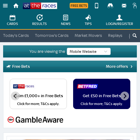
FREE BETS
Device
View
Change
Change
CARDS
RESULTS
NEWS
TIPS
LOGIN
/REGISTER
View
At
Today's Cards
Tomorrow's Cards
Market Movers
Replays
ATR A
The
Desktop
Races
Site
You are viewing the :
Free Bets
More offers
Claim £1,000+ in Free Bets
Get £50 in Free Bets
Click for more; T&Cs apply.
Click for more; T&Cs apply.
ATR
Claim
Get
Get
Get
Get
Get
Get
Get
Get
Get
Up
Sign up
Get
Get
Get
Get
Get
Get
Get
Get
100%
Get
Get
Get
Get
Get
Get
Get
Get
Sign
Get
£40 in
Get
Get
Get
Get
Get
Get
Get
Get
Get