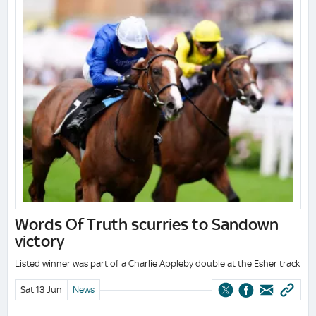
EXCLUSIVE
£1,000+
£50
a a
a
£30
£30
£30
£21 in
£30
£40
to
to
a
a
£40
£60
£40
£20
£10
a
matched
£30
£20
£10
£30
£50
£40
£20 in
£40
up to
£40
Free
£30
£20
£40
£30
£10
£15
£30
£30
£50
- Get £10
in Free
in
£50
£10
in
in
in
Bonus
in
in
£25
bet365.
£10
free
In
in
in
in
In
£10
up to
In
In
in
in
in
in
Free
in
Sky
in
Bets +
In
In
in
in
in
in
in
in
in
in Free
Bets
Free
Free
Free
free
Free
Free
Bets
Free
Free
in
Click to
Free
bet
Free
free
Free
free
Free
Free
£50
Free
Free
free
free
Free
Free
Bets +
Free
Bet.
Free
MB2nd
Free
Free
free
Free
Free
Free
free
Free
Free
Bets
Bets
Bet
Bet
bets
Bets
Bets
Bets
Bets
Free
view
Bet
up
Bets
bets
Bets
bets
Bets
Bet
Bets
Bets
bets
bets
Bets
Bets
Double
Bets
Click
Bets
to SP
Bets
Bets
bets
Bets
Bets
Bets
bets
Bets
Bets
Claim
Get
100%
£1,000+
£21
matched
Bets
Bonus
to
Your
to view
Fav
ATR
Get
Get
Get
Get
Get
Get
Get
Get
Get
Get
Get
Get
Get
Get
Get
Get
Get
Get
Get
Get
Get
Get
Get
Get
Get
Get
Get
Get
Get
Get
Get
Get
in
in
up
EXCLUSIVE
£50
a
a
£30
£30
£30
£30
£40
a
£40
£60
£40
£20
£10
a
£30
£20
£10
£30
£50
£40
£40
£40
£30
£20
£40
£30
£10
£15
£30
£30
£50
Code
£25
Odds
offer
Up
£40
Free
Bonus
to
-
in
a
£10
in
in
in
in
in
£10
In
in
in
in
In
£10
In
In
in
in
in
in
in
in
In
In
in
in
in
in
in
in
in
to
in
details.
details.
Get
Get
Bets
Bets
£50
Get
Free
£50
Free
free
Free
Free
Free
Free
Free
Free
free
Free
free
Free
Free
Free
Free
free
free
Free
Free
Free
Free
Free
Free
free
Free
Free
Free
free
Free
Free
£25
Free
a
£20
Claim
Sign
Sign
Sign
Sign
£10
Bets
Free
Bet
bets
Bets
Bets
Bets
Bets
Bet
Bets
bets
Bets
bets
Bets
Bet
Bets
Bets
bets
bets
Bets
Bets
Bets
Bets
Bets
Bets
bets
Bets
Bets
Bets
bets
Bets
Bets
in
Bets
£1,000+
up
up
free
in
up
up
Sign
Sign
Sign
Register
Sign
Sign
Sign
Sign
Sign
Sign
Sign
Sign
Sign
Sign
Sign
Sign
Sign
Sign
Sign
Sign
Sign
Sign
Sign
Sign
Sign
Sign
Sign
Sign
Sign
Sign
in
Bet
Free
+
in
to
to
18+.
bet
Free
up
up
up
an
up
up
up
up
up
up
up
up
up
up
up
up
up
up
up
up
up
up
up
up
up
up
up
up
up
up
to
to
Sign
Free
Free
7Bet
10bet,
Bets
MB2nd
BeGambleAware.org.
up
Bets
to
to
to
account,
to
to
to
to
to
to
to
to
to
to
to
to
to
to
to
to
to
to
to
to
to
to
to
to
to
to
up
bet365.
Sky
Bets
Bets
using
make
Sign
New
to
Betfred
BetWright,
talkSPORTBET,
deposit
Virgin
Midnite,
Bet
Meta
Betano,
Spreadex,
Kwiff,
Stakemate,
BresBet
BetTom,
Bally
Tote,
BetAhoy
William
SBK,
Bet
Paddy
BetVictor,
Monopoly,
Bet
Livescore
PricedUp
BetGoodwin
Ladbrokes,
Coral,
Betfair
to
+
for
Click
Bet.
Sign
from
promo
a
up
GB
SP
using
place
Make
£10+
Bet,
bet
MGM,
Betting.
opt-
Place
deposit
deposit
using
place
Bet,
place
using
Hill
make
MGM,
Power
opt-
place
UK,
Bet,
Bet
using
bet
place
using
an
£25
Double
up
over
code
qualifying
to
Click
to
customers
Words Of Truth scurries to Sandown
the
a
your
using
deposit
£10
place
Place
in
a
and
and
code
a
place
a
promo
with
a
place
and
in
a
place
deposit
using
promo
£5
a
promo
Fav
OctoBet
Sign
Your
to
35
WELCOME7,
deposit
BetTom
only.
view
to
promo
qualifying
first
Visa/Mastercard,
and
and
a
a
and
£10
place
place
B10G10,
qualifying
a
qualifying
code
code
minimum
a
place
and
qualifying
a
and
promo
code
and
qualifying
code
victory
account,
New
up
BestOdds
UK
place
of
Odds
and
Min
Bonus
view
code
bet
deposit
make
bet
get
qualifying
minimum
place
fixed
a
a
Bet
£10
qualifying
bet
ALLABOARD10,
R30,
deposit
qualifying
a
place
bet
qualifying
bet
code
WELCOME15,
get
bet
ZSKAOG,
then
Customer
to
using
licensed
a
£10
get
Sign
£20
BETFRED50,
of
and
a
£10
£30
bet
of
a
odds
qualifying
qualifying
£10
bet
bet
of
place
deposit
and
bet
min
a
of
bet
£10
b10g10,
place
£30
of
deposit
Code
offer
make
Offer:
Listed winner was part of a Charlie Appleby double at the Esher track
QuinnBet,
code
sportsbooks
qualifying
or
50%
up
debit
deposit
£10
Bet
£10+
and
in
of
£10
qualifying
bet
bet
bet
and
at
of
£5
a
£10+
bet
of
£5
qualifying
£10
of
and
place
a
in
£5
and
at
Sign
details.
details.
deposit
atr10
on
bet
more
back
to
card
and
and
£10
bet
get
Free
£10
on
bet
at
of
of
Get
odds
£10
and
qualifying
&
of
£10
bet
bet
and
£10
get
a
qualifying
free
and
bet
least
up
Sat 13 Jun
News
Sign
and
New
,
our
of
and
as
Grosvenor
deposit.
bet
get
or
with
£30
Bets.
and
our
of
minimum
£10
£10
£10
of
and
get
£10
place
£20
and
on
of
get
and
£30
minimum
£10
bets.
get
£10
3
to
up
place
Customers:
place
dedicated
£20
get
a
Sport,
Place
£10
a
more
3+
get
sportsbook,
£10
odds
at
or
in
1/1
get
£20
bet
a
at
get
the
£10
£20
get
in
£10
bet
£30
and
qualifying
BOYLESports