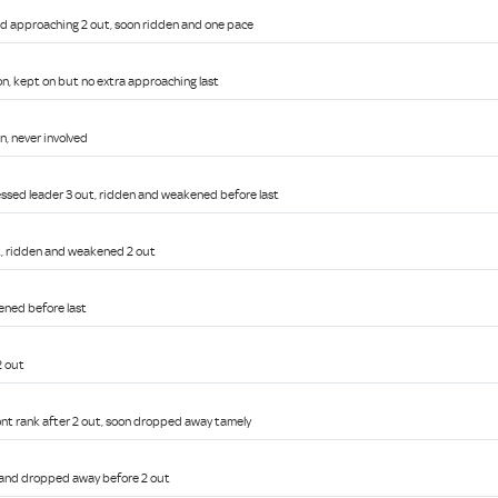
red approaching 2 out, soon ridden and one pace
on, kept on but no extra approaching last
n, never involved
ssed leader 3 out, ridden and weakened before last
ut, ridden and weakened 2 out
ened before last
2 out
ront rank after 2 out, soon dropped away tamely
g and dropped away before 2 out