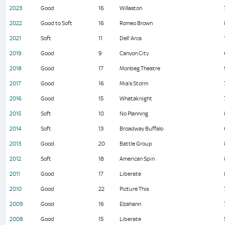
2023
Good
16
Willaston
2022
Good to Soft
16
Romeo Brown
2021
Soft
11
Dell' Arca
2019
Good
9
Canyon City
2018
Good
17
Monbeg Theatre
2017
Good
16
Mia's Storm
2016
Good
15
Whataknight
2015
Soft
10
No Planning
2014
Soft
13
Broadway Buffalo
2013
Good
20
Battle Group
2012
Soft
18
American Spin
2011
Good
17
Liberate
2010
Good
22
Picture This
2009
Good
16
Elzahann
2008
Good
15
Liberate