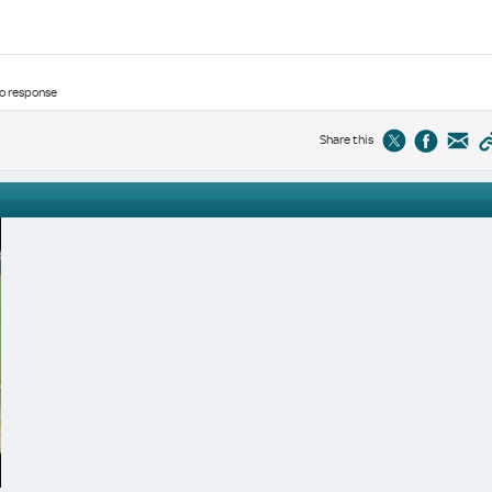
no response
Share this