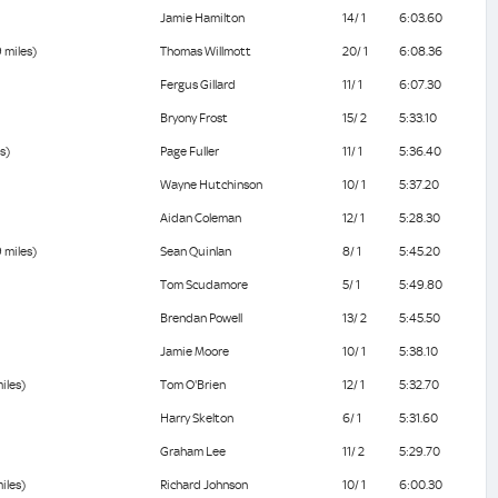
Jamie Hamilton
14/ 1
6:03.60
 miles)
Thomas Willmott
20/ 1
6:08.36
Fergus Gillard
11/ 1
6:07.30
Bryony Frost
15/ 2
5:33.10
s)
Page Fuller
11/ 1
5:36.40
Wayne Hutchinson
10/ 1
5:37.20
Aidan Coleman
12/ 1
5:28.30
 miles)
Sean Quinlan
8/ 1
5:45.20
Tom Scudamore
5/ 1
5:49.80
Brendan Powell
13/ 2
5:45.50
Jamie Moore
10/ 1
5:38.10
iles)
Tom O'Brien
12/ 1
5:32.70
Harry Skelton
6/ 1
5:31.60
Graham Lee
11/ 2
5:29.70
iles)
Richard Johnson
10/ 1
6:00.30