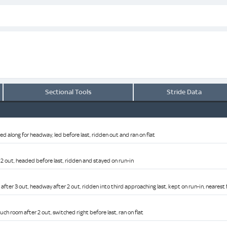
Sectional Tools
Stride Data
ed along for headway, led before last, ridden out and ran on flat
 2 out, headed before last, ridden and stayed on run-in
after 3 out, headway after 2 out, ridden into third approaching last, kept on run-in, nearest 
ch room after 2 out, switched right before last, ran on flat