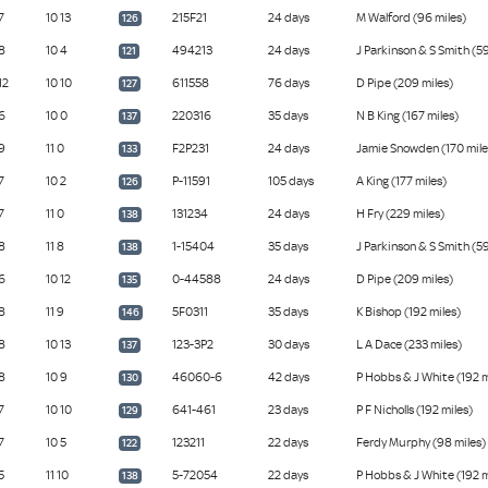
7
10 13
215F21
24 days
M Walford (96 miles)
126
8
10 4
494213
24 days
J Parkinson & S Smith (59
121
12
10 10
611558
76 days
D Pipe (209 miles)
127
6
10 0
220316
35 days
N B King (167 miles)
137
9
11 0
F2P231
24 days
Jamie Snowden (170 mile
133
7
10 2
P-11591
105 days
A King (177 miles)
126
7
11 0
131234
24 days
H Fry (229 miles)
138
8
11 8
1-15404
35 days
J Parkinson & S Smith (59
138
6
10 12
0-44588
24 days
D Pipe (209 miles)
135
8
11 9
5F0311
35 days
K Bishop (192 miles)
146
8
10 13
123-3P2
30 days
L A Dace (233 miles)
137
8
10 9
46060-6
42 days
P Hobbs & J White (192 m
130
7
10 10
641-461
23 days
P F Nicholls (192 miles)
129
7
10 5
123211
22 days
Ferdy Murphy (98 miles)
122
5
11 10
5-72054
22 days
P Hobbs & J White (192 m
138