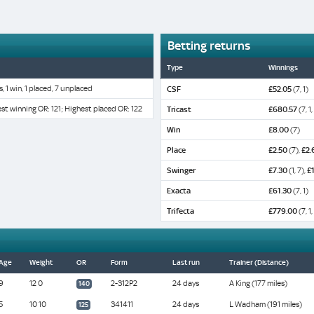
Betting returns
Type
Winnings
s, 1 win, 1 placed, 7 unplaced
CSF
£52.05
(7, 1)
st winning OR: 121; Highest placed OR: 122
Tricast
£680.57
(7, 1,
Win
£8.00
(7)
Place
£2.50
(7),
£2.
Swinger
£7.30
(1, 7),
£
Exacta
£61.30
(7, 1)
Trifecta
£779.00
(7, 1,
Age
Weight
OR
Form
Last run
Trainer (Distance)
9
12 0
2-312P2
24 days
A King (177 miles)
140
5
10 10
341411
24 days
L Wadham (191 miles)
125