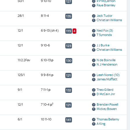
50/1
9 10-10
R P McLernon
127
Faye Bramley
28/1
8 11-4
Jack Tudor
135
Christian Williams
12/1
6 9-13
(oh 4)
Ned Fox
(3)
119
4
T Symonds
12/1
9 10-6
J J Burke
123
Christian Williams
11/2 2Fav
6 10-13
p
N de Boinville
130
N J Henderson
125/1
9 9-8
t
p
Leah Noreci
(10)
121
James Moffatt
9/1
7 11-1
p
Theo Gillard
132
D McCain Jnr
1
12/1
7 10-4
p
Brendan Powell
121
Mickey Bowen
6/1
10 11-10
Thomas Bellamy
141
A King