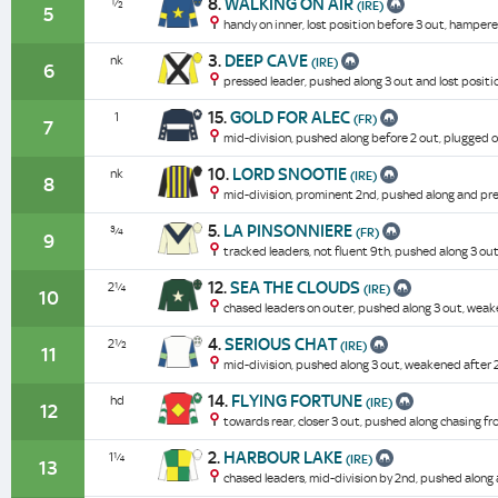
8.
WALKING ON AIR
½
(IRE)
5
handy on inner, lost position before 3 out, hampe
3.
DEEP CAVE
nk
(IRE)
6
pressed leader, pushed along 3 out and lost positi
15.
GOLD FOR ALEC
1
(FR)
7
mid-division, pushed along before 2 out, plugged o
10.
LORD SNOOTIE
nk
(IRE)
8
mid-division, prominent 2nd, pushed along and pre
5.
LA PINSONNIERE
¾
(FR)
9
tracked leaders, not fluent 9th, pushed along 3 o
12.
SEA THE CLOUDS
2¼
(IRE)
10
chased leaders on outer, pushed along 3 out, weak
4.
SERIOUS CHAT
2½
(IRE)
11
mid-division, pushed along 3 out, weakened after 
14.
FLYING FORTUNE
hd
(IRE)
12
towards rear, closer 3 out, pushed along chasing f
2.
HARBOUR LAKE
1¼
(IRE)
13
chased leaders, mid-division by 2nd, pushed alon