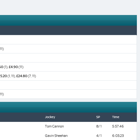
 11)
60
(1),
£4.90
(11)
15.20
(1, 11),
£24.80
(7, 11)
 11)
Jockey
SP
Time
Tom Cannon
8/ 1
5:57.46
Gavin Sheehan
4/ 1
6:03.23