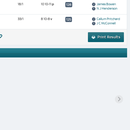
18/1
10 10-11
p
James Bowen
128
N J Henderson
33/1
8 10-8
v
Callum Pritchard
125
J C McConnell
Print Results