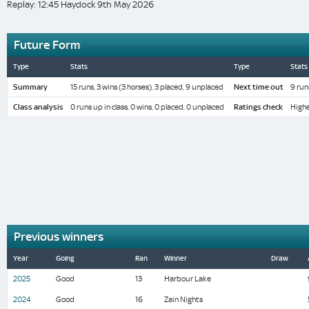
Replay: 12:45 Haydock 9th May 2026
Future Form
Type
Stats
Type
Stats
Summary
15 runs, 3 wins (3 horses), 3 placed, 9 unplaced
Next time out
9 run
Class analysis
0 runs up in class, 0 wins, 0 placed, 0 unplaced
Ratings check
Highe
Previous winners
Year
Going
Ran
Winner
Draw
2025
Good
13
Harbour Lake
2024
Good
16
Zain Nights