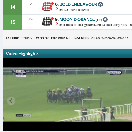
6.
BOLD ENDEAVOUR
½
14
in rear, never showed
9.
MOON D'ORANGE
2¼
(FR)
15
mid-division, lost ground and cajoled along 4 out, 
Off Time:
12:45:27
Winning Time:
6m 5.17s
Last Updated:
09 May 2026 23:50:45
Video Highlights