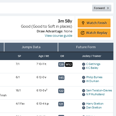
Forward
Watch
3m 58y
Watch Finish
Finish
Good (Good to Soft in places)
Watch
Draw Advantage:
None
Watch Replay
Replay
View course guide
Jumps Data
Future Form
SP
Age / Wt
OR
Jockey / Trainer
7/1
7 10-11
t
C Gethings
128
WS2
K C Bailey
6/1
6 12-0
v
Philip Byrnes
145
W Durkan
1
16/1
6 10-5
v
Sam Twiston-Davies
122
N P Mulholland
finish
4/1 Fav
6 10-4
t
p
Harry Skelton
121
Dan Skelton