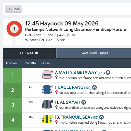
Back
12:45
Haydock 09 May 2026
1
Pertemps Network Long Distance Handicap Hurdle
GBB Race | Class 2 | 4YO plus
Winner £20,812 - 15 ran
Full Result
Sectional Times
Position
Dist Btn
Horse
7.
MATTY'S GETAWAY
(IRE)
1
mid-division, not fluent 8th, untidy 3 out and push
1.
EAGLE FANG
¾
(IRE)
2
led but pestered, pushed along 3 out, ridden after
11.
AL SAYAH
hd
3
rear mid-division, pushed along and switched right 
13.
TRANQUIL SEA
3¾
(IRE)
4
mid-division, pushed along 3 out, ridden and not mu