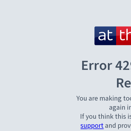
Error 42
Re
You are making to
again i
If you think this 
support
and provi