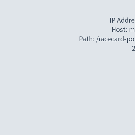
IP Addre
Host: m
Path: /racecard-