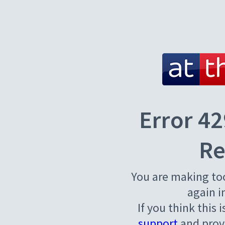
Error 42
Re
You are making to
again i
If you think this 
support
and provi