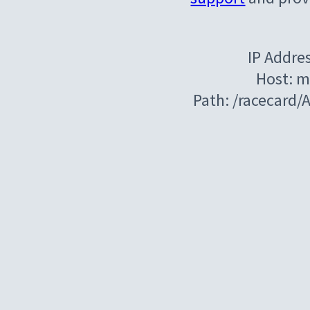
IP Addre
Host: m
Path: /racecard/