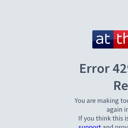
Error 42
Re
You are making to
again i
If you think this 
support
and provi