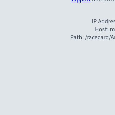
IP Addre
Host: m
Path: /racecard/