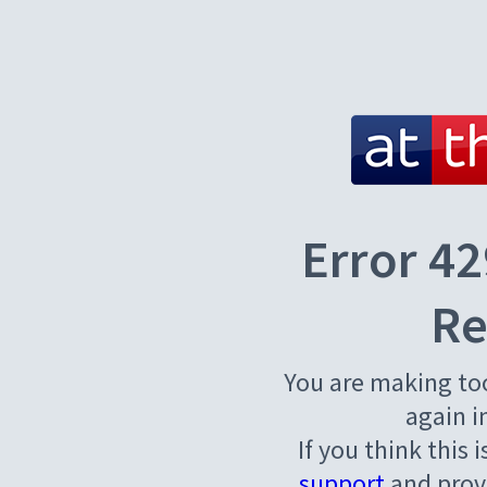
Error 42
Re
You are making to
again i
If you think this 
support
and provi