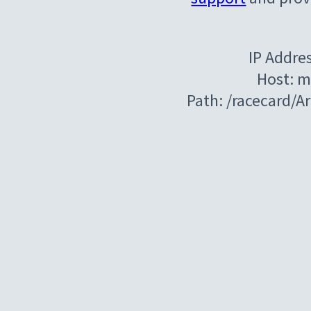
IP Addre
Host: m
Path: /racecard/