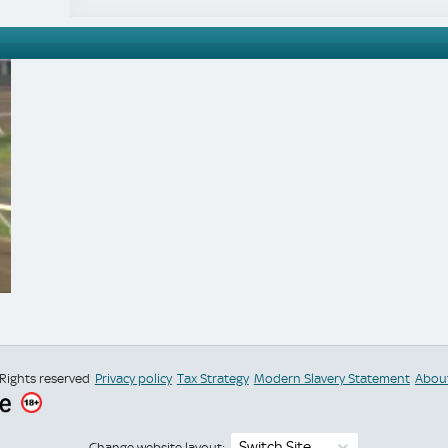
 Rights reserved
Privacy policy
Tax Strategy
Modern Slavery Statement
Abou
Switch Site
Change website layout: