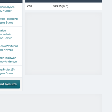
CSF
$29.55
(6, 5)
mario Bynoe
dy Hunter
avon Townsend
gene Burns
naldo
mberbatch
son Homer
onio Whitehall
ent Hrymak
rron Khelawan
ndy Anderson
ra Pruitt
(5)
gene Burns
int Results