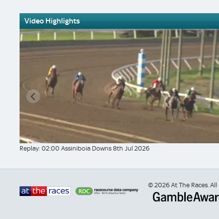
Video Highlights
Replay: 02:00 Assiniboia Downs 8th Jul 2026
© 2026 At The Races. All