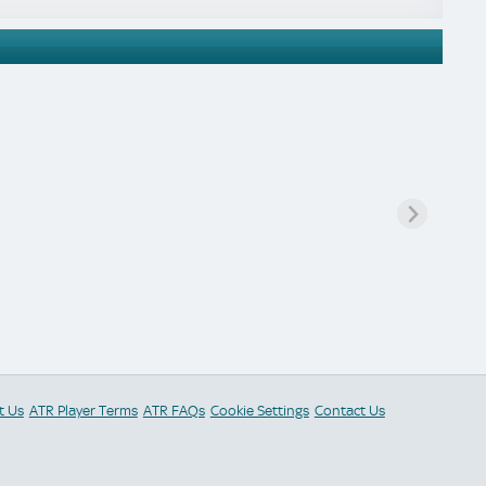
t Us
ATR Player Terms
ATR FAQs
Cookie Settings
Contact Us