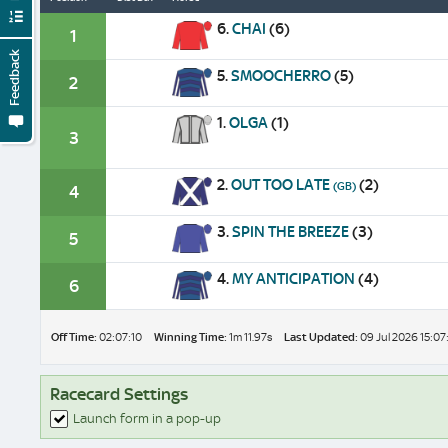
6.
CHAI
(6)
1
Feedback
5.
SMOOCHERRO
(5)
2
1.
OLGA
(1)
3
2.
OUT TOO LATE
(2)
(GB)
4
3.
SPIN THE BREEZE
(3)
5
4.
MY ANTICIPATION
(4)
6
Off Time:
02:07:10
Winning Time:
1m 11.97s
Last Updated:
09 Jul 2026 15:07
Racecard Settings
Launch form in a pop-up