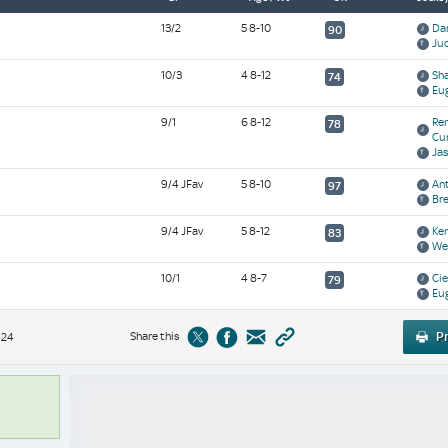
13/2
5 8-10
Da
90
Ju
10/3
4 8-12
Sh
74
Eu
9/1
6 8-12
Re
78
Cu
Ja
9/4 JFav
5 8-10
Ant
97
Br
9/4 JFav
5 8-12
Ke
83
We
10/1
4 8-7
Cie
79
Eu
Share this
Pr
:24