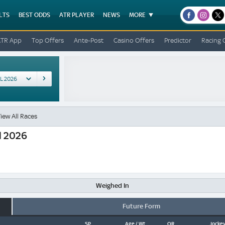
LTS
BEST ODDS
ATR PLAYER
NEWS
MORE
facebook
instagr
x
ATR App
Top Offers
Ante-Post
Casino Offers
Predictor
Racing 
iew All Races
l 2026
Weighed In
Future Form
SP
Age / Wt
OR
Jockey