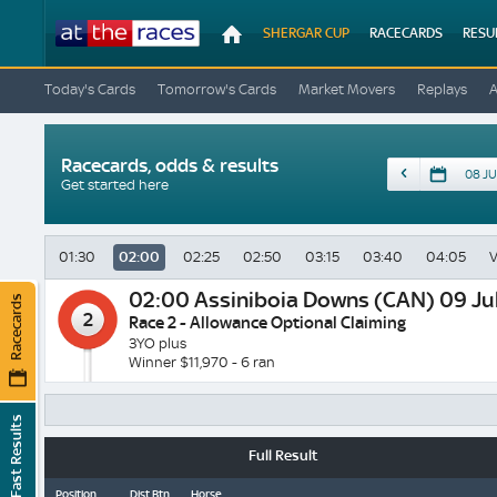
At
SHERGAR CUP
RACECARDS
RESU
The
Races
Today's Cards
Tomorrow's Cards
Market Movers
Replays
Racecards, odds & results
Date
Get started here
01:30
02:00
02:25
02:50
03:15
03:40
04:05
V
02:00
Assiniboia Downs (CAN) 09 Ju
Racecards
2
Race 2 - Allowance Optional Claiming
3YO plus
Winner $11,970 - 6 ran
Fast Results
Full Result
Position
Dist Btn
Horse