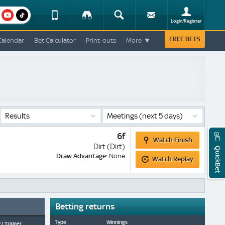
am
youtube
Device
Tracker
Search
Sign-
Login/Register
View
up
Change
FREE BETS
Calendar
Bet Calculator
Print-outs
More
Change
View
Mobile
Site
Results
Meetings
(next 5 days)
Watch
6f
Watch Finish
Finish
Dirt (Dirt)
QuickBet
Watch
Draw Advantage:
None
Watch Replay
Replay
Betting returns
Type
Winnings
 / Trainer