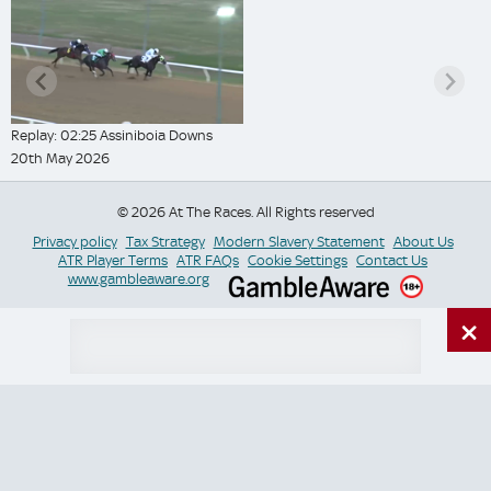
Replay: 02:25 Assiniboia Downs
20th May 2026
© 2026 At The Races. All Rights reserved
Privacy policy
Tax Strategy
Modern Slavery Statement
About Us
ATR Player Terms
ATR FAQs
Cookie Settings
Contact Us
www.gambleaware.org
×
Switch Site