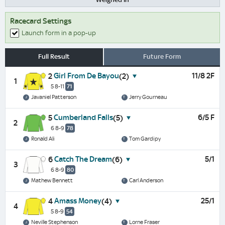
Racecard Settings
Launch form in a pop-up
Full Result
Future Form
Girl From De Bayou
11/8 2F
2
(2)
1
5 8-11
71
Javaniel Patterson
Jerry Gourneau
Cumberland Falls
6/5 F
5
(5)
2
6 8-9
78
Ronald Ali
Tom Gardipy
Catch The Dream
5/1
6
(6)
3
6 8-9
80
Mathew Bennett
Carl Anderson
Amass Money
25/1
4
(4)
4
5 8-9
54
Neville Stephenson
Lorne Fraser