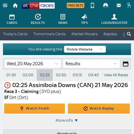
FREE BETS
Device
View
Change
Change
CARDS
RESULTS
NEWS
TIPS
LOGIN
/REGISTER
View
At
Today's Cards
Tomorrow's Cards
Market Movers
Replays
ATR A
The
Desktop
Races
Site
You are viewing the :
Results
01:30
02:00
02:25
02:50
03:15
03:40
View All Races
02:25
Assiniboia Downs (CAN)
21 May 2026
3
Race 3 - Claiming
(3YO plus)
5f
Dirt (Dirt)
Watch
Watch
Watch Finish
Watch Replay
Finish
Replay
More info
Weighed In