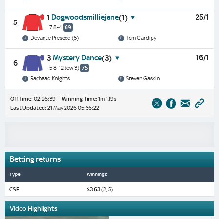
Dogwoodsmilliejane
25/1
1
(1)
5
7 8-4
69
Devante Prescod (5)
Tom Gardipy
Mystery Dance
16/1
3
(3)
6
5 8-12
(ow 3)
75
Rachaad Knights
Steven Gaskin
Off Time:
02:26:39
Winning Time:
1m 1.19s
Last Updated:
21 May 2026 05:36:22
Betting returns
Type
Winnings
CSF
$3.63
(2, 5)
Video Highlights