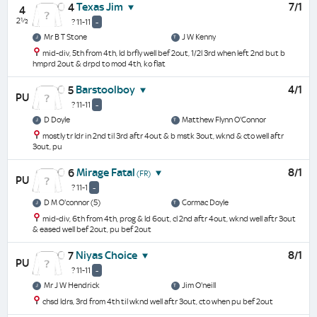
Texas Jim
7/1
4
4
2½
? 11-11
-
Mr B T Stone
J W Kenny
mid-div, 5th from 4th, ld brfly well bef 2out, 1/2l 3rd when left 2nd but b
hmprd 2out & drpd to mod 4th, ko flat
Barstoolboy
4/1
5
PU
? 11-11
-
D Doyle
Matthew Flynn O'Connor
mostly tr ldr in 2nd til 3rd aftr 4out & b mstk 3out, wknd & cto well aftr
3out, pu
Mirage Fatal
8/1
6
(FR)
PU
? 11-1
-
D M O'connor (5)
Cormac Doyle
mid-div, 6th from 4th, prog & ld 6out, cl 2nd aftr 4out, wknd well aftr 3out
& eased well bef 2out, pu bef 2out
Niyas Choice
8/1
7
PU
? 11-11
-
Mr J W Hendrick
Jim O'neill
chsd ldrs, 3rd from 4th til wknd well aftr 3out, cto when pu bef 2out