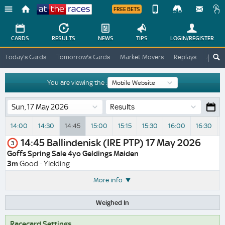
FREE BETS
Device
View
Change
Change
CARDS
RESULTS
NEWS
TIPS
LOGIN
/REGISTER
View
At
Today's Cards
Tomorrow's Cards
Market Movers
Replays
ATR A
The
Desktop
Races
Site
You are viewing the :
Results
14:00
14:30
14:45
15:00
15:15
15:30
16:00
16:30
V
14:45
Ballindenisk (IRE PTP)
17 May 2026
3
Goffs Spring Sale 4yo Geldings Maiden
3m
Good - Yielding
More info
Weighed In
Racecard Settings