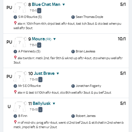
Blue Chat Man
5/1
8
PU
? 11-1
-
S M O'Rourke (5)
Sean Thomas Doyle
alw rr, 10th from 4th, drpd last aftr 4out, lost tch 3out & cto last when pu
well aftr 3out
Moura
10/1
9
(FR)
PU
? 11-1
-
A P Kennedy (5)
Brian Lawless
alw twrds rr, mstk 2nd, fair 9th & wknd up aftr 4out, cto when pu well aftr
3out
Just Brave
5/1
10
PU
? 11-11
-
Mr S E O'Rourke
Jonathan Fogarty
alw rr & last til 10th aftr 4out, cto 8th well aftr 3out & pu bef 2out
Ballylusk
5/1
11
U
? 11-11
-
B Finn
Robert James
rr of mid-div, prog aftr 4out, went cl 2nd bef 2out & still chall in 2nd when b
mstk, jmpd left & then ur 2out