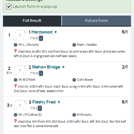
Launch form in a pop-up
Full Result
Future Form
Harzwood
6/1
1
1
? 11-11
-
Mr L J Murphy
Mark J Scallan
chsd ldrs, ld aftr 5th, jnd from 6out, ld with sl adv aftr 3out, still sl adv when
left ld 2out & 4l gng best adv bef last, easily
Mahon Bridge
2/1
2
2
6½
? 11-11
-
Mr B O'Neill
Colin Bowe
mid-dv, cl 8th aftr 4out, mstk 3out, prog in 4th aftr 3out, cl 4th when left
2nd 2out, no ex ef last, eased cl hm
Flashy Fred
8/1
3
3
3
? 11-1
-
Mr J P Collins (5)
M Murphy
chsd ldrs, 4th from 4th, 6th 6out, cl 5th aftr 3out, left 3rd 2out, fair 3rd bef
last, kow flat & came home well