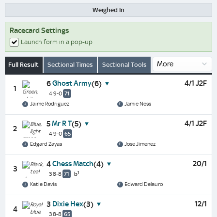
Weighed In
Racecard Settings
Launch form in a pop-up
Full Result
Sectional Times
Sectional Tools
Ghost Army
4/1 J2F
6
(6)
1
4 9-0
71
Jaime Rodriguez
Jamie Ness
Mr R T
4/1 J2F
5
(5)
2
4 9-0
65
Edgard Zayas
Jose Jimenez
Chess Match
20/1
4
(4)
3
1
3 8-8
71
b
Katie Davis
Edward Delauro
Dixie Hex
12/1
3
(3)
4
3 8-8
65