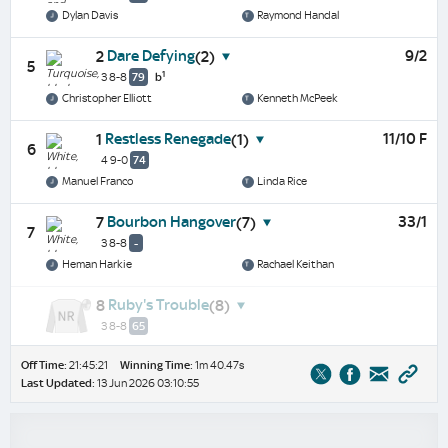
Dylan Davis
Raymond Handal
Dare Defying
9/2
2
(2)
5
1
3 8-8
79
b
Christopher Elliott
Kenneth McPeek
Restless Renegade
11/10 F
1
(1)
6
4 9-0
74
Manuel Franco
Linda Rice
Bourbon Hangover
33/1
7
(7)
7
3 8-8
-
Heman Harkie
Rachael Keithan
Ruby's Trouble
8
(8)
3 8-8
65
Off Time:
21:45:21
Winning Time:
1m 40.47s
Last Updated:
13 Jun 2026 03:10:55