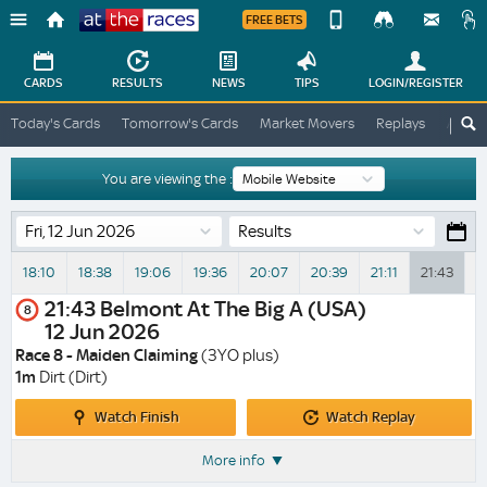
FREE BETS
Device
View
Change
Change
CARDS
RESULTS
NEWS
TIPS
LOGIN
/REGISTER
View
At
Today's Cards
Tomorrow's Cards
Market Movers
Replays
ATR A
The
Desktop
Races
Site
You are viewing the :
Results
18:10
18:38
19:06
19:36
20:07
20:39
21:11
21:43
2
21:43
Belmont At The Big A (USA)
8
12 Jun 2026
Race 8 - Maiden Claiming
(3YO plus)
1m
Dirt (Dirt)
Watch
Watch
Watch Finish
Watch Replay
Finish
Replay
More info