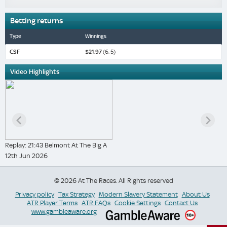
Betting returns
Type
Winnings
CSF
$21.97
(6, 5)
Video Highlights
Replay: 21:43 Belmont At The Big A
12th Jun 2026
© 2026 At The Races. All Rights reserved
Privacy policy
Tax Strategy
Modern Slavery Statement
About Us
ATR Player Terms
ATR FAQs
Cookie Settings
Contact Us
www.gambleaware.org