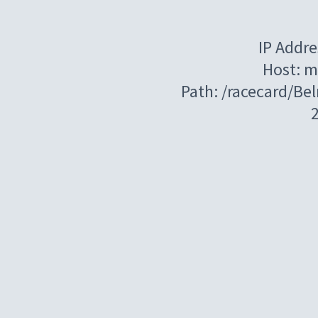
IP Addre
Host: m
Path: /racecard/Be