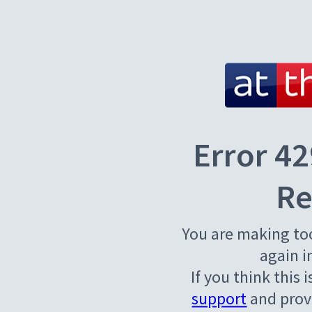
Error 42
Re
You are making to
again i
If you think this 
support
and provi