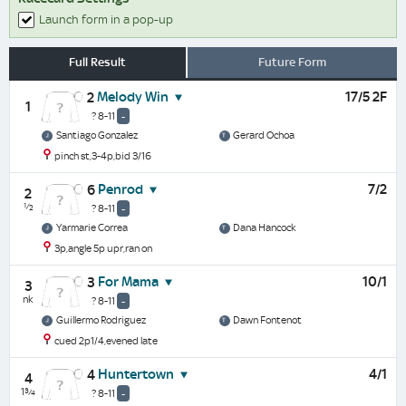
Launch form in a pop-up
Full Result
Future Form
Melody Win
17/5 2F
2
1
? 8-11
-
Santiago Gonzalez
Gerard Ochoa
pinch st,3-4p,bid 3/16
Penrod
7/2
6
2
½
? 8-11
-
Yarmarie Correa
Dana Hancock
3p,angle 5p upr,ran on
For Mama
10/1
3
3
nk
? 8-11
-
Guillermo Rodriguez
Dawn Fontenot
cued 2p1/4,evened late
Huntertown
4/1
4
4
1¾
? 8-11
-