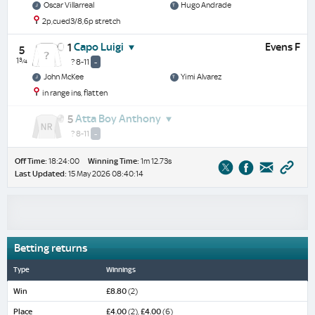
Oscar Villarreal
Hugo Andrade
2p,cued3/8,6p stretch
Capo Luigi
Evens F
1
5
1¾
? 8-11
-
John McKee
Yimi Alvarez
in range ins, flatten
Atta Boy Anthony
5
? 8-11
-
Off Time:
18:24:00
Winning Time:
1m 12.73s
Last Updated:
15 May 2026 08:40:14
Betting returns
Type
Winnings
Win
£8.80
(2)
Place
£4.00
(2),
£4.00
(6)