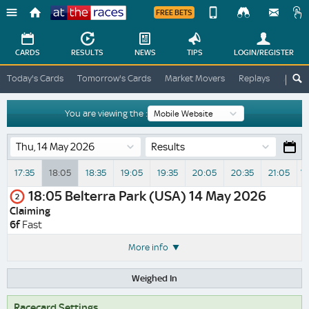
FREE BETS
Device
View
Change
Change
CARDS
RESULTS
NEWS
TIPS
LOGIN
/REGISTER
View
At
Today's Cards
Tomorrow's Cards
Market Movers
Replays
ATR A
The
Desktop
Races
Site
You are viewing the :
Results
17:35
18:05
18:35
19:05
19:35
20:05
20:35
21:05
Vi
18:05
Belterra Park (USA)
14 May 2026
2
Claiming
6f
Fast
More info
Weighed In
Racecard Settings