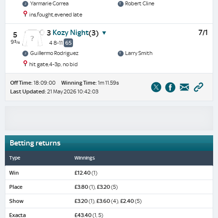
Yarmarie Correa
Robert Cline
ins,fought,evened late
Kozy Night
7/1
3
(3)
5
9¾
4 8-11
65
Guillermo Rodriguez
Larry Smith
hit gate,4-3p, no bid
Off Time:
18:09:00
Winning Time:
1m 11.59s
Last Updated:
21 May 2026 10:42:03
Betting returns
Type
Winnings
Win
£12.40
(1)
Place
£3.80
(1),
£3.20
(5)
Show
£3.20
(1),
£3.60
(4),
£2.40
(5)
Exacta
£43.40
(1, 5)