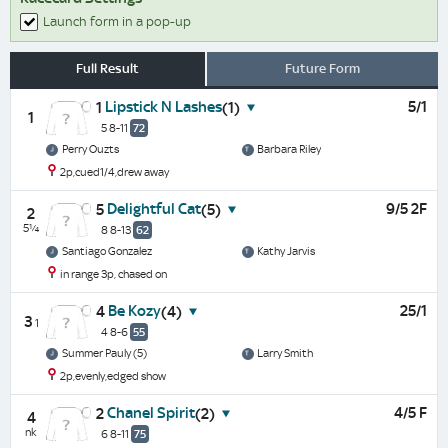
Launch form in a pop-up
Full Result
Future Form
Lipstick N Lashes
5/1
1
(1)
1
5 8-11
72
Perry Ouzts
Barbara Riley
2p,cued1/4,drew away
Delightful Cat
9/5 2F
5
(5)
2
5¼
8 8-13
62
Santiago Gonzalez
Kathy Jarvis
in range 3p, chased on
Be Kozy
25/1
4
(4)
3
1
4 8-6
55
Summer Pauly (5)
Larry Smith
2p,evenly,edged show
Chanel Spirit
4/5 F
2
(2)
4
nk
6 8-11
75