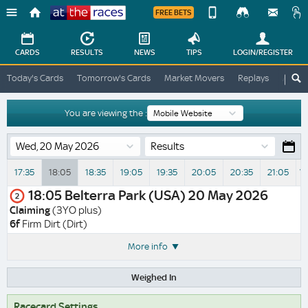
FREE BETS
Device
View
Change
Change
CARDS
RESULTS
NEWS
TIPS
LOGIN
/REGISTER
View
At
Today's Cards
Tomorrow's Cards
Market Movers
Replays
ATR A
The
Desktop
Races
Site
You are viewing the :
Results
17:35
18:05
18:35
19:05
19:35
20:05
20:35
21:05
Vi
18:05
Belterra Park (USA)
20 May 2026
2
Claiming
(3YO plus)
6f
Firm Dirt (Dirt)
More info
Weighed In
Racecard Settings