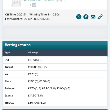
(IRE)
3 9-4
50
Off Time:
20:21:51
Winning Time:
1m 10.90s
Last Updated:
09 Jun 2026 23:51:38
Betting returns
Type
Winnings
CSF
£13.73
(3, 6)
Tricast
£118.89
(3, 6, 2)
Win
£2.75
(3)
Place
£1.50
(3),
£3.50
(6)
Swinger
£3.70
(2, 3),
£8.90
(2, 6),
£2.90
(3, 6)
Exacta
£14.30
(3, 6)
Trifecta
£86.70
(3, 6, 2)