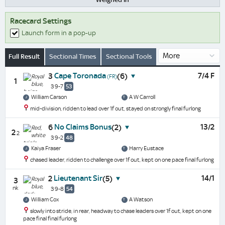
Racecard Settings
Launch form in a pop-up
Full Result
Sectional Times
Sectional Tools
Cape Toronada
7/4 F
3
(6)
(FR)
1
3 9-7
53
William Carson
A W Carroll
mid-division, ridden to lead over 1f out, stayed on strongly final furlong
No Claims Bonus
13/2
6
(2)
2
2
3 9-2
48
Kaiya Fraser
Harry Eustace
chased leader, ridden to challenge over 1f out, kept on one pace final furlong
Lieutenant Sir
14/1
2
(5)
3
nk
3 9-8
54
William Cox
A Watson
slowly into stride, in rear, headway to chase leaders over 1f out, kept on one
pace final final furlong