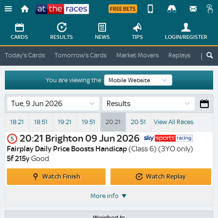
FREE BETS
Device
View
Change
Change
CARDS
RESULTS
NEWS
TIPS
LOGIN
/REGISTER
View
At
Today's Cards
Tomorrow's Cards
Market Movers
Replays
ATR A
The
Desktop
Races
Site
You are viewing the :
Results
18:21
18:51
19:21
19:51
20:21
20:51
View All Races
20:21
Brighton
09 Jun 2026
5
Fairplay Daily Price Boosts Handicap
(Class 6) (3YO only)
5f 215y
Good
Watch
Watch
Watch Finish
Watch Replay
Finish
Replay
More info
Weighed In