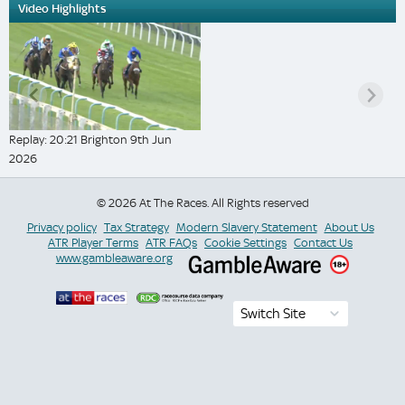
Video Highlights
Replay: 20:21 Brighton 9th Jun
2026
© 2026 At The Races. All Rights reserved
Privacy policy
Tax Strategy
Modern Slavery Statement
About Us
ATR Player Terms
ATR FAQs
Cookie Settings
Contact Us
www.gambleaware.org
Switch Site