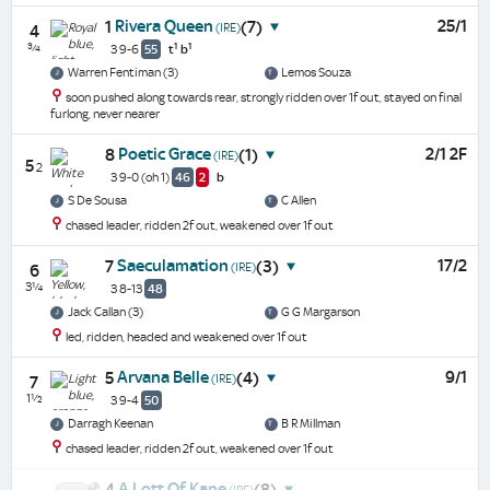
Rivera Queen
25/1
1
(7)
(IRE)
4
¾
1
1
3 9-6
55
t
b
Warren Fentiman (3)
Lemos Souza
soon pushed along towards rear, strongly ridden over 1f out, stayed on final
furlong, never nearer
Poetic Grace
2/1 2F
8
(1)
(IRE)
5
2
3 9-0
(oh 1)
46
2
b
S De Sousa
C Allen
chased leader, ridden 2f out, weakened over 1f out
Saeculamation
17/2
7
(3)
(IRE)
6
3¼
3 8-13
48
Jack Callan (3)
G G Margarson
led, ridden, headed and weakened over 1f out
Arvana Belle
9/1
5
(4)
(IRE)
7
1½
3 9-4
50
Darragh Keenan
B R Millman
chased leader, ridden 2f out, weakened over 1f out
A Lott Of Kane
4
(8)