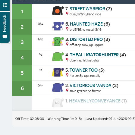
7.
STREET WARRIOR
(7)
1
duel,clr3/16,hand ride
Feedback
6.
HAUNTED HAZE
(6)
3¾
2
bid5/16,no match3/16
3.
DISTORTED PRO
(3)
6½
3
off step slow,4p upper
4.
THEALLIGATORHUNTER
(4)
½
4
duel ins,flat,lost shw
5.
TOWNER TOO
(5)
½
5
4p trn,5p upr,no rally
2.
VICTORIOUS VANDA
(2)
5¾
6
save grd trn,no factor
1.
HEAVENLYCONVEYANCE
(1)
Off Time:
02:08:00
Winning Time:
1m 9.15s
Last Updated:
07 Jun 2026 09:5