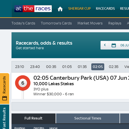
At
SHERGAR CUP
RACECARDS
RESU
The
Races
Today's Cards
Tomorrow's Cards
Market Movers
Replays
Racecards, odds & results
Date
Get started here
23:10
23:40
00:35
01:05
01:35
02:05
02:35
Vi
02:05
Canterbury Park (USA) 07 Jun
Racecards
6
10,000 Lakes Stakes
3YO plus
Winner $30,000 - 6 ran
Fast Results
Full Result
Sectional Times
Position
Dist Btn
Horse