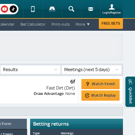
am
youtube
Device
Tracker
Search
Sign-
Login/Register
View
up
Change
FREE BETS
Calendar
Bet Calculator
Print-outs
More
Change
View
Mobile
Site
Results
Meetings
(next 5 days)
Watch
6f
Watch Finish
Finish
Fast Dirt (Dirt)
QuickBet
Watch
Draw Advantage:
None
Watch Replay
Replay
Betting returns
e Form
Type
Winnings
 / Trainer