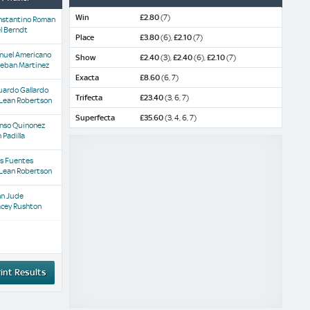
Win
£2.80
(7)
nstantino Roman
l Berndt
Place
£3.80
(6),
£2.10
(7)
nuel Americano
Show
£2.40
(3),
£2.40
(6),
£2.10
(7)
teban Martinez
Exacta
£8.60
(6, 7)
uardo Gallardo
Trifecta
£23.40
(3, 6, 7)
Lean Robertson
Superfecta
£35.60
(3, 4, 6, 7)
onso Quinonez
 Padilla
is Fuentes
Lean Robertson
hn Jude
acey Rushton
int Results