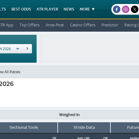
LTS
BEST ODDS
ATR PLAYER
NEWS
MORE
facebook
instagr
x
ATR App
Top Offers
Ante-Post
Casino Offers
Predictor
Racing 
ew All Races
 2026
Weighed In
Sectional Tools
Stride Data
Futur
SP
Age / Wt
OR
Jockey