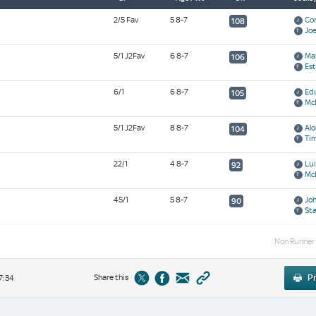
2/5 Fav
5 8-7
Co
108
Joe
5/1 J2Fav
6 8-7
Ma
106
Es
6/1
6 8-7
Ed
105
Mc
5/1 J2Fav
8 8-7
Al
104
Tim
22/1
4 8-7
Lu
92
Mc
45/1
5 8-7
Jo
90
St
Non Runner
Share this
Pr
7:34