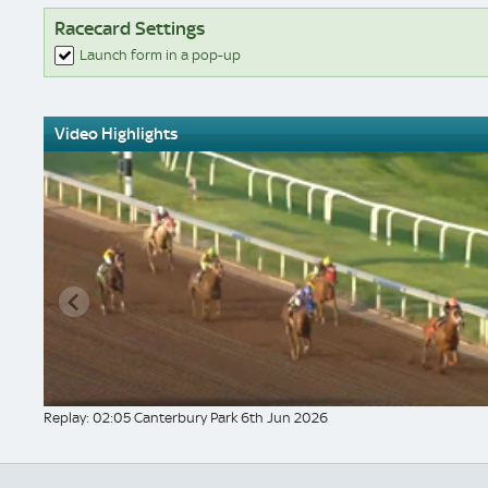
Racecard Settings
Launch form in a pop-up
Video Highlights
Replay: 02:05 Canterbury Park 6th Jun 2026