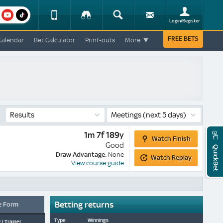
am
youtube
Device
Tracker
Search
Sign-
Login/Register
View
up
Change
FREE BETS
Calendar
Bet Calculator
Print-outs
More
Change
View
Mobile
Site
Results
Meetings
(next 5 days)
Watch
1m 7f 189y
Watch Finish
Finish
Good
QuickBet
Watch
Draw Advantage:
None
Watch Replay
Replay
View course guide
Betting returns
e Form
Type
Winnings
 / Trainer