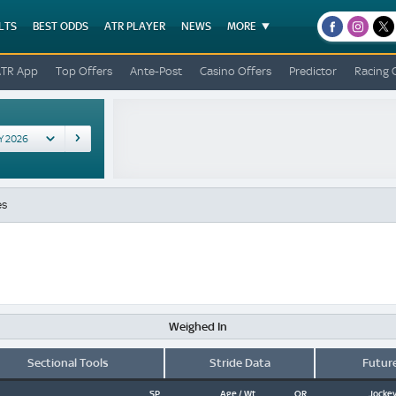
LTS
BEST ODDS
ATR PLAYER
NEWS
MORE
facebook
instagr
x
ATR App
Top Offers
Ante-Post
Casino Offers
Predictor
Racing 
es
Weighed In
Sectional Tools
Stride Data
Futur
SP
Age / Wt
OR
Jockey