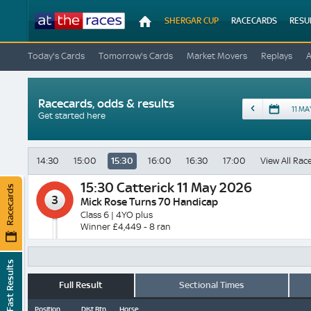
At
SHERGAR CUP
RACECARDS
RESU
The
Races
Today's Cards
Tomorrow's Cards
Market Movers
Replays
Racecards, odds & results
Date
Get started here
14:30
15:00
15:30
16:00
16:30
17:00
View All Rac
15:30
Catterick 11 May 2026
Racecards
3
Mick Rose Turns 70 Handicap
Class 6 | 4YO plus
Winner £4,449 - 8 ran
Fast Results
Full Result
Sectional Times
Position
Dist Btn
Horse