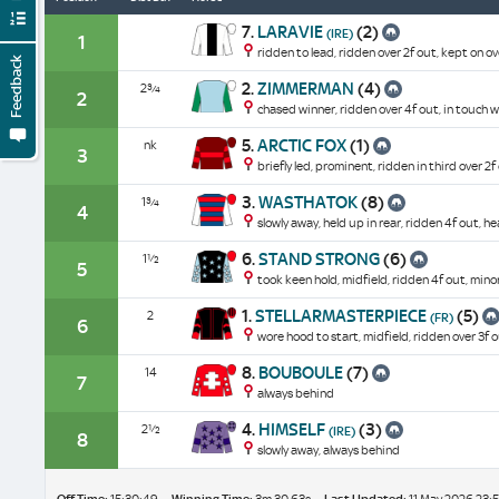
7.
LARAVIE
(2)
(IRE)
1
ridden to lead, ridden over 2f out, kept on o
Feedback
2.
ZIMMERMAN
(4)
2¾
2
chased winner, ridden over 4f out, in touch w
5.
ARCTIC FOX
(1)
nk
3
briefly led, prominent, ridden in third over 2
3.
WASTHATOK
(8)
1¾
4
slowly away, held up in rear, ridden 4f out, h
6.
STAND STRONG
(6)
1½
5
took keen hold, midfield, ridden 4f out, mino
1.
STELLARMASTERPIECE
(5)
2
(FR)
6
wore hood to start, midfield, ridden over 3f 
8.
BOUBOULE
(7)
14
7
always behind
4.
HIMSELF
(3)
2½
(IRE)
8
slowly away, always behind