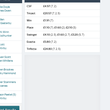
CSF
£4.97
(7, 2)
lie Doyle
mes Owen
Tricast
£20.57
(7, 2, 5)
llan
Win
£1.91
(7)
 Easterby
Place
£1.10
(7),
£1.60
(2),
£2.10
(5)
rk Winn
Swinger
£4.10
(2, 5),
£1.60
(2, 7),
£3.20
(5, 7)
Todhunter
Exacta
£5.80
(7, 2)
tott
 Kirby
Trifecta
£24.80
(7, 2, 5)
wan Scott
n Whillans
den Brookes
cky Hammond
iver Stammers
Boanas
son Paetel
(5)
 Kirby
int Results