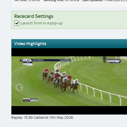
Off Time:
15:30:49
Winning Time:
3m 30.63s
Last Updated:
11 May 2026 23:5
Racecard Settings
Launch form in a pop-up
Video Highlights
Replay: 15:30 Catterick 11th May 2026