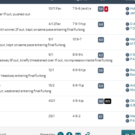
10/11 Fav
7 9-6
(ex4)
v
Hol
59
4
Ja
ver 1f out, pushed out
4/1 2Fav
7 9-11
t
p
D A
64
T D
ith winner 2f out, kept on same pace entering final furlong
9/1
10 9-7
Ma
60
M 
f out, kept on same pace entering final furlong
9/1
8 9-9
t
K S
62
P A
eadway 3f out, briefly threatened over 1f out, no impression inside final furlong
12/1
6 9-6
t
p
Ro
59
Ewa
r headway entering final furlong
15/2
6 9-11
p
Ai
64
Mi
out, weakened entering final furlong
40/1
4 9-4
p
Ol
58
WS
G 
25/1
4 9-2
Ma
61
P A
Share this
Pr