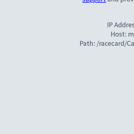
IP Addre
Host: m
Path: /racecard/C