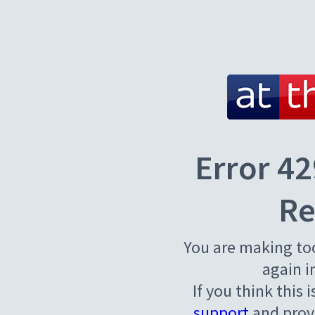
Error 42
Re
You are making to
again i
If you think this 
support
and provi