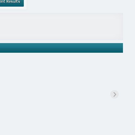
int Results