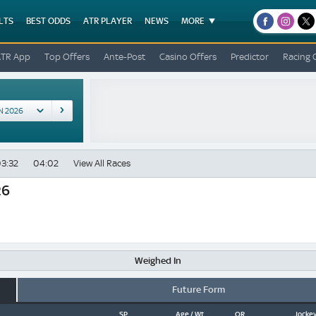
LTS
BEST ODDS
ATR PLAYER
NEWS
MORE
facebook
instagr
x
ATR App
Top Offers
Ante-Post
Casino Offers
Predictor
Racing 
3:32
04:02
View All Races
26
Weighed In
Future Form
SP
Age / Wt
OR
Jockey