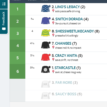
2.
LINO'S LEGACY
(2)
1
solo pace,safe driving
Feedback
4.
SNITCH DORADA
(4)
¾
2
3w-pursuit,chased on
8.
SHESSWEETLIKECANDY
(8)
4
3
press4w1/4,willingly
7.
CHANGES
(7)
4¼
4
chase ins1/4,no impact
5.
CRAZY ANITA
(5)
5¼
5
save,drift, no threat
1.
STARCASTLE
(1)
5¾
6
awk st,chase ins,g-way
3.
FAR MORE
(3)
6.
SAUCY BOSS
(6)