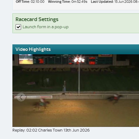
Off Time:
02:10:00
Winning Time:
0m 52.49s
Last Updated:
15 Jun 2026 08:
Racecard Settings
Launch form in a pop-up
Video Highlights
Replay: 02:02 Charles Town 13th Jun 2026