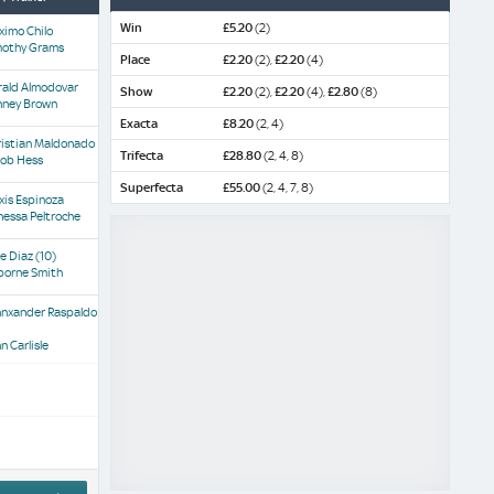
Win
£5.20
(2)
ximo Chilo
mothy Grams
Place
£2.20
(2),
£2.20
(4)
rald Almodovar
Show
£2.20
(2),
£2.20
(4),
£2.80
(8)
nney Brown
Exacta
£8.20
(2, 4)
ristian Maldonado
Trifecta
£28.80
(2, 4, 8)
cob Hess
Superfecta
£55.00
(2, 4, 7, 8)
xis Espinoza
essa Peltroche
e Diaz
(10)
borne Smith
hnxander Raspaldo
n Carlisle