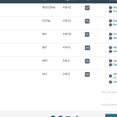
16/10 2Fav
4 8-12
Ma
57
Ti
1/2 Fav
4 8-12
Ge
75
Ro
16/1
4 8-10
Ch
51
Ja
16/1
4 9-0
Ale
49
Van
45/1
5 8-2
Jos
55
Os
14/1
4 8-3
Ja
50
(7)
Joh
Non Runner
Non Runner