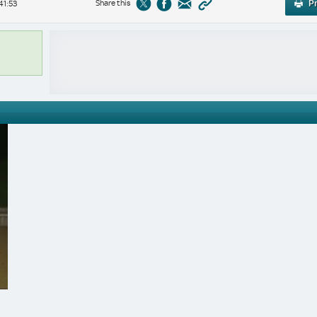
Share this
Pr
41:53