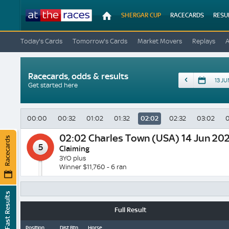
At
SHERGAR CUP
RACECARDS
RESU
The
Races
Today's Cards
Tomorrow's Cards
Market Movers
Replays
Racecards, odds & results
Date
Get started here
00:00
00:32
01:02
01:32
02:02
02:32
03:02
0
02:02
Charles Town (USA) 14 Jun 20
Racecards
5
Claiming
3YO plus
Winner $11,760 - 6 ran
Fast Results
Full Result
Position
Dist Btn
Horse