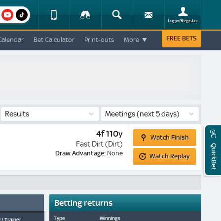
am
youtube
Device
Tracker
Search
Sign-
Login/Register
View
up
Change
FREE BETS
Calendar
Bet Calculator
Print-outs
More
Change
View
Mobile
Site
Results
Meetings
(next 5 days)
Watch
4f 110y
Watch Finish
Finish
Fast Dirt (Dirt)
QuickBet
Watch
Draw Advantage:
None
Watch Replay
Replay
Betting returns
Type
Winnings
 / Trainer