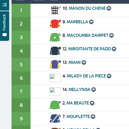
10.
MANON DU CHENE
1
Feedback
9.
MARBELLA
2
8.
MACOUMBA DAIRPET
3
12.
MIROITANTE DE PADD
4
13.
MIAMI
5
4.
MILADY DE LA PIECE
6
14.
MELLYNGA
7
2.
MA BEAUTE
8
7.
MOUFLETTE
9