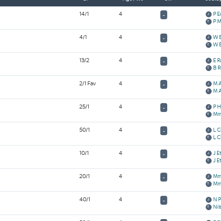
14/1
4
P 
-
P 
4/1
4
W 
-
W 
13/2
4
E R
-
B R
2/1 Fav
4
M 
-
M 
25/1
4
P H
-
Mm
50/1
4
L C
-
L C
10/1
4
J E
-
J E
20/1
4
Mm
-
Mm
40/1
4
N 
-
Nil