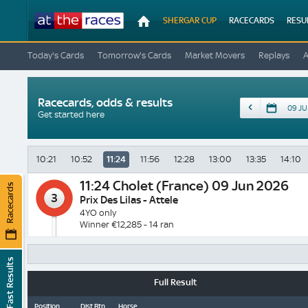
At
SHERGAR CUP
RACECARDS
RESU
The
Races
Today's Cards
Tomorrow's Cards
Market Movers
Replays
Racecards, odds & results
Date
Get started here
10:21
10:52
11:24
11:56
12:28
13:00
13:35
14:10
11:24
Cholet (France) 09 Jun 2026
Racecards
3
Prix Des Lilas - Attele
4YO only
Winner €12,285 - 14 ran
Fast Results
Full Result
Position
Dist Btn
Horse