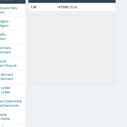
CSF
€73.80
(10, 9)
Edouard Mary
Mary
Bigeon
Bigeon
affin
obin
Abrivard
Abrivard
ouel
e V Moquet
l Abrivard
l Abrivard
t Le Bec
t Le Bec
e Cl Desmontils
e Desmontils
Pacha
s Pacha