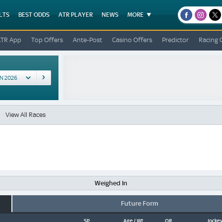
LTS
BEST ODDS
ATR PLAYER
NEWS
MORE
facebook
instagr
x
ATR App
Top Offers
Ante-Post
Casino Offers
Predictor
Racing 
View All Races
Weighed In
Future Form
SP
Age / Wt
OR
Jockey