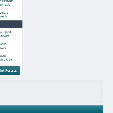
h Berthault
erthault
Rochard
Joseph
Gourgand
Abrivard
Bonne
ivard
uvrie
cas Labbe
int Results