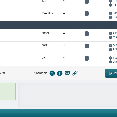
50/1
4
F P
-
F B
11/4 2Fav
4
B 
-
F 
100/1
4
A 
-
M 
18/1
4
D 
-
F N
28/1
4
T O
-
Lu
Share this
Pr
2:18