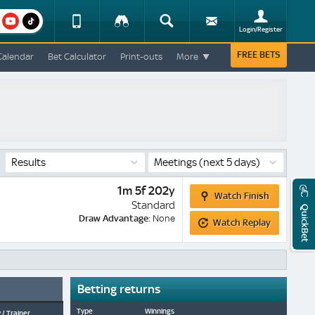
am
youtube
Device
Tracker
Search
Sign-
Login/Register
View
up
Change
FREE BETS
Calendar
Bet Calculator
Print-outs
More
Change
View
Mobile
Site
Results
Meetings
(next 5 days)
Watch
1m 5f 202y
Watch Finish
Finish
Standard
QuickBet
Watch
Draw Advantage:
None
Watch Replay
Replay
Betting returns
Type
Winnings
 / Trainer