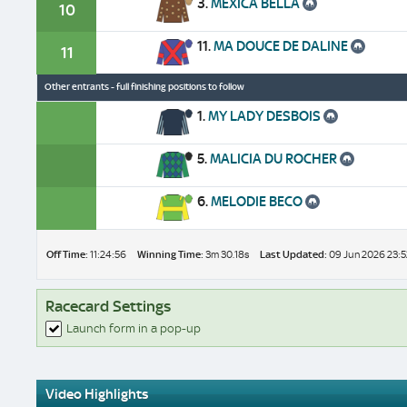
3.
MEXICA BELLA
10
11.
MA DOUCE DE DALINE
11
Other entrants - full finishing positions to follow
1.
MY LADY DESBOIS
5.
MALICIA DU ROCHER
6.
MELODIE BECO
Off Time:
11:24:56
Winning Time:
3m 30.18s
Last Updated:
09 Jun 2026 23:5
Racecard Settings
Launch form in a pop-up
Video Highlights