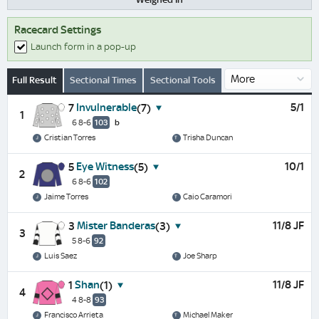
Racecard Settings
Launch form in a pop-up
Full Result
Sectional Times
Sectional Tools
Invulnerable
5/1
7
(7)
1
6 8-6
103
b
Cristian Torres
Trisha Duncan
Eye Witness
10/1
5
(5)
2
6 8-6
102
Jaime Torres
Caio Caramori
Mister Banderas
11/8 JF
3
(3)
3
5 8-6
92
Luis Saez
Joe Sharp
Shan
11/8 JF
1
(1)
4
4 8-8
93
Francisco Arrieta
Michael Maker