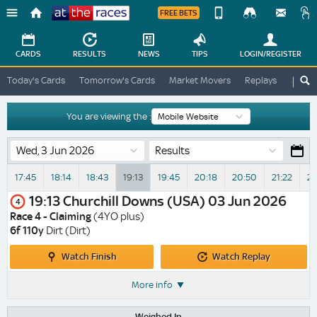
FREE BETS
Device
View
Change
Change
CARDS
RESULTS
NEWS
TIPS
LOGIN
/REGISTER
View
At
Today's Cards
Tomorrow's Cards
Market Movers
Replays
ATR A
The
Desktop
Races
Site
You are viewing the :
Results
17:45
18:14
18:43
19:13
19:45
20:18
20:50
21:22
21
19:13
Churchill Downs (USA)
03 Jun 2026
4
Race 4 - Claiming
(4YO plus)
6f 110y
Dirt (Dirt)
Watch
Watch
Watch Finish
Watch Replay
Finish
Replay
More info
Weighed In