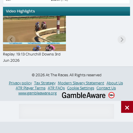
Video Highlights
Replay: 19:13 Churchill Downs 3rd
Jun 2026
© 2026 At The Races. All Rights reserved
Privacy policy
Tax Strategy
Modern Slavery Statement
About Us
ATR Player Terms
ATR FAQs
Cookie Settings
Contact Us
www.gambleaware.org
×
Switch Site