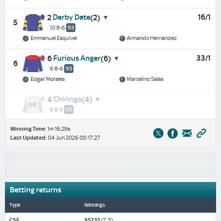
Derby Date
16/1
2
(2)
5
10 8-6
93
Emmanuel Esquivel
Armando Hernandez
Furious Anger
33/1
6
(6)
6
6 8-6
93
Edgar Morales
Marcelino Salas
Chiringo
4
(4)
6 8-6
93
Winning Time:
1m 16.29s
Last Updated:
04 Jun 2026 00:17:27
Betting returns
Type
Winnings
CSF
$52.51
(7, 5)