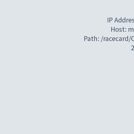
IP Addre
Host: m
Path: /racecard