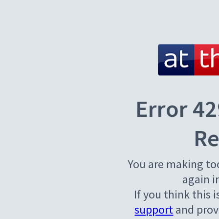
Error 42
Re
You are making to
again i
If you think this 
support
and provi