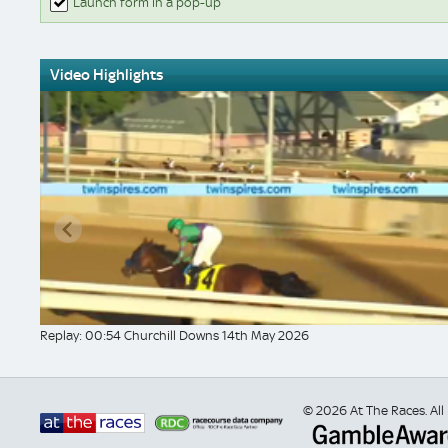
Launch form in a pop-up
Video Highlights
Replay: 00:54 Churchill Downs 14th May 2026
© 2026 At The Races. All