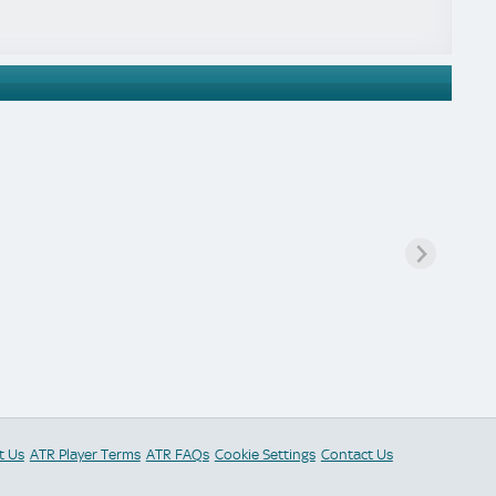
t Us
ATR Player Terms
ATR FAQs
Cookie Settings
Contact Us