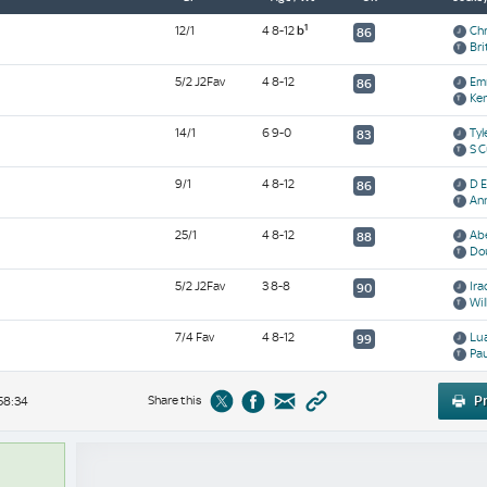
1
12/1
4 8-12
b
Ch
86
Br
5/2 J2Fav
4 8-12
Em
86
Ke
14/1
6 9-0
Tyl
83
S 
9/1
4 8-12
D E
86
An
25/1
4 8-12
Abe
88
Do
5/2 J2Fav
3 8-8
Ira
90
Wil
7/4 Fav
4 8-12
Lu
99
Pa
Share this
Pr
58:34