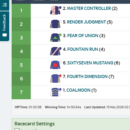
2.
MASTER CONTROLLER
(2)
1
Feedback
5.
RENDER JUDGMENT
(5)
2
3.
FEAR OF UNION
(3)
3
4.
FOUNTAIN RUN
(4)
4
6.
SIXTYSEVEN MUSTANG
(6)
5
7.
FOURTH DIMENSION
(7)
6
1.
COALMOON
(1)
7
Off Time:
01:00:58
Winning Time:
1m 50.64s
Last Updated:
15 May 2026 02:
Racecard Settings