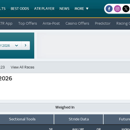
LTS
BEST ODDS
ATR PLAYER
NEWS
MORE
facebook
instagr
x
ATR App
Top Offers
Ante-Post
Casino Offers
Predictor
Racing 
:23
View All Races
 2026
Weighed In
Sectional Tools
Stride Data
Futur
SP
Age / Wt
OR
Jockey