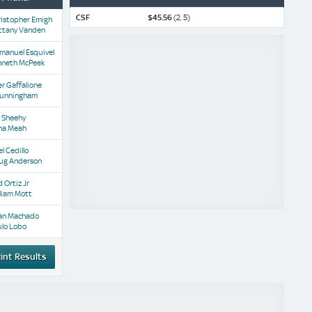
CSF
$45.56
(2, 5)
ristopher Emigh
ittany Vanden
manuel Esquivel
nneth McPeek
er Gaffalione
Cunningham
 Sheehy
na Meah
l Cedillo
ug Anderson
d Ortiz Jr
liam Mott
an Machado
ulo Lobo
int Results