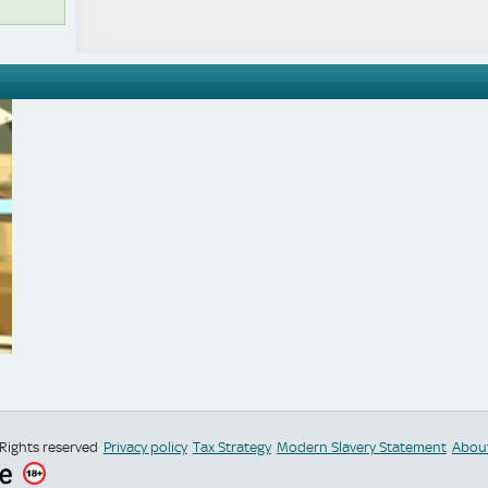
 Rights reserved
Privacy policy
Tax Strategy
Modern Slavery Statement
Abou