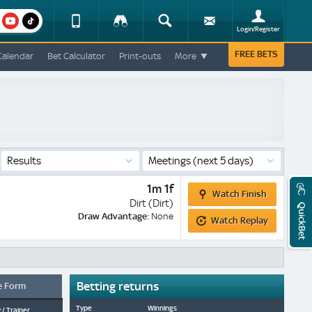
am
youtube
Device
Tracker
Search
Sign-
Login/Register
View
up
Change
FREE BETS
Calendar
Bet Calculator
Print-outs
More
Change
View
Mobile
Site
Results
Meetings
(next 5 days)
Watch
1m 1f
Watch Finish
Finish
Dirt (Dirt)
QuickBet
Watch
Draw Advantage:
None
Watch Replay
Replay
Betting returns
e Form
Type
Winnings
 / Trainer