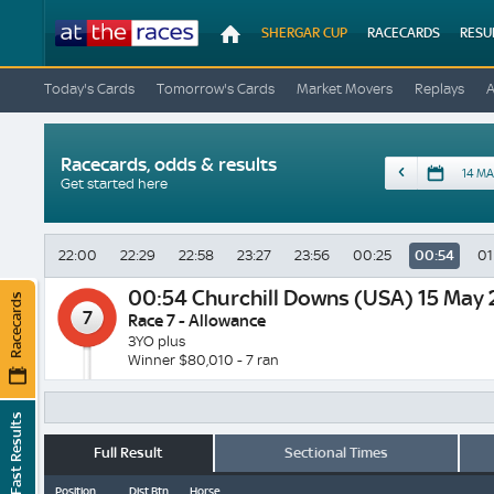
At
SHERGAR CUP
RACECARDS
RESU
The
Races
Today's Cards
Tomorrow's Cards
Market Movers
Replays
Racecards, odds & results
Date
Get started here
22:00
22:29
22:58
23:27
23:56
00:25
00:54
01
00:54
Churchill Downs (USA) 15 May
Racecards
7
Race 7 - Allowance
3YO plus
Winner $80,010 - 7 ran
Fast Results
Full Result
Sectional Times
Position
Dist Btn
Horse