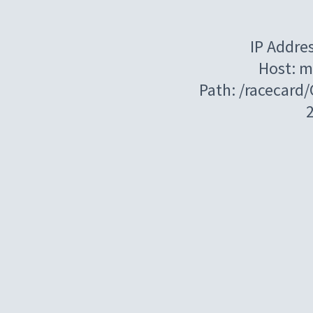
IP Addre
Host: m
Path: /racecard