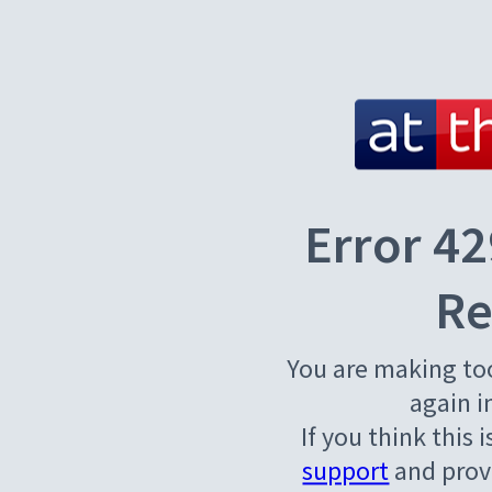
Error 42
Re
You are making to
again i
If you think this 
support
and provi