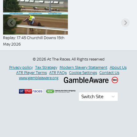
Replay: 17:45 Churchill Downs 15th
May 2026
© 2026 At The Races. All Rights reserved
Privacy policy
Tax Strategy
Modern Slavery Statement
About Us
ATR Player Terms
ATR FAQs
Cookie Settings
Contact Us
www.gambleaware.org
Switch Site