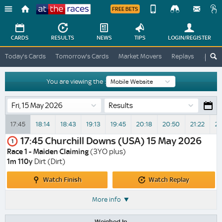
FREE BETS
Device
View
Change
Change
CARDS
RESULTS
NEWS
TIPS
LOGIN
/REGISTER
View
At
Today's Cards
Tomorrow's Cards
Market Movers
Replays
ATR A
The
Desktop
Races
Site
You are viewing the :
Results
17:45
18:14
18:43
19:13
19:45
20:18
20:50
21:22
21
17:45
Churchill Downs (USA)
15 May 2026
1
Race 1 - Maiden Claiming
(3YO plus)
1m 110y
Dirt (Dirt)
Watch
Watch
Watch Finish
Watch Replay
Finish
Replay
More info
Weighed In