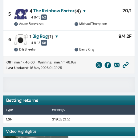
The Reinbow Factor
20/1
4
(4)
5
4 8-13
62
Adam Beschizza
Michael Thompson
Big Rog
9/4 2F
1
(1)
6
4 8-13
68
D E Sheehy
Barry King
Off Time:
17:46:03
Winning Time:
1m 48.16s
Last Updated:
16 May 2026 01:22:25
Betting returns
Type
Winnings
CSF
$19.35
(3, 5)
Video Highlights