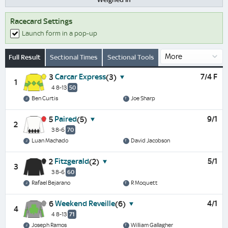
Racecard Settings
Launch form in a pop-up
Full Result
Sectional Times
Sectional Tools
Carcar Express
7/4 F
3
(3)
1
4 8-13
50
Ben Curtis
Joe Sharp
Paired
9/1
5
(5)
2
3 8-6
70
Luan Machado
David Jacobson
Fitzgerald
5/1
2
(2)
3
3 8-6
60
Rafael Bejarano
R Moquett
Weekend Reveille
4/1
6
(6)
4
4 8-13
71
Joseph Ramos
William Gallagher